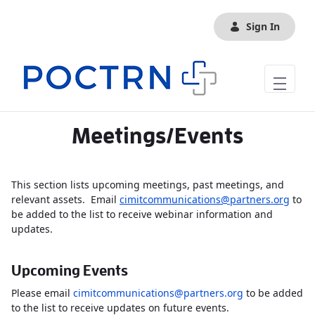
Skip to Main Content
Sign In
Meetings/Events
This section lists upcoming meetings, past meetings, and
relevant assets. Email
cimitcommunications@partners.org
to
be added to the list to receive webinar information and
updates.
Upcoming Events
Please email
cimitcommunications@partners.org
to be added
to the list to receive updates on future events.