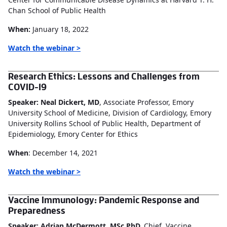
Chan School of Public Health
When:
January 18, 2022
Watch the webinar >
Research Ethics: Lessons and Challenges from
COVID-19
Speaker: Neal Dickert, MD
, Associate Professor, Emory
University School of Medicine, Division of Cardiology, Emory
University Rollins School of Public Health, Department of
Epidemiology, Emory Center for Ethics
When
: December 14, 2021
Watch the webinar >
Vaccine Immunology: Pandemic Response and
Preparedness
Speaker: Adrian McDermott, MSc PhD,
Chief, Vaccine