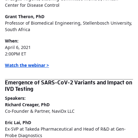
Center for Disease Control
Grant Theron, PhD
Professor of Biomedical Engineering, Stellenbosch University,
South Africa
When:
April 6, 2021
2:00PM ET
Watch the webinar >
Emergence of SARS-CoV-2 Variants and Impact on
IVD Testing
Speakers:
Richard Creager, PhD
Co-Founder & Partner, NaviDx LLC
Eric Lai, PhD
Ex-SVP at Takeda Pharmaceutical and Head of R&D at Gen-
Probe Diagnostics