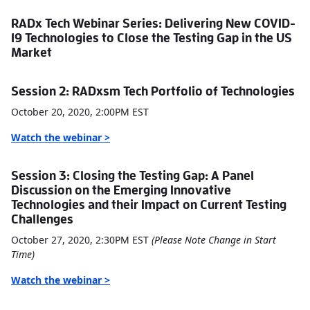
RADx Tech Webinar Series: Delivering New COVID-
19 Technologies to Close the Testing Gap in the US
Market
Session 2: RADxsm Tech Portfolio of Technologies
October 20, 2020, 2:00PM EST
W
atch the webinar >
Session 3: Closing the Testing Gap: A Panel
Discussion on the Emerging Innovative
Technologies and their Impact on Current Testing
Challenges
October 27, 2020, 2:30PM EST
(Please Note Change in Start
Time)
W
atch the webinar >