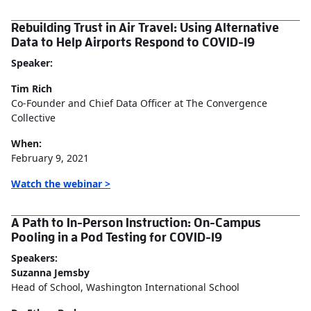
Rebuilding Trust in Air Travel: Using Alternative
Data to Help Airports Respond to COVID-19
Speaker:
Tim Rich
Co-Founder and Chief Data Officer at The Convergence
Collective
When:
February 9, 2021
Watch the webinar >
A Path to In-Person Instruction: On-Campus
Pooling in a Pod Testing for COVID-19
Speakers:
Suzanna Jemsby
Head of School, Washington International School