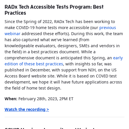
RADx Tech Accessible Tests Program: Best
Practices
Since the Spring of 2022, RADx Tech has been working to
make COVID-19 home tests more accessible (our
previous
webinar
addressed these efforts). During this work, the team
has also captured what we've learned (from
knowledgeable evaluators, designers, SMEs and vendors in
the field) in a best practices document. While a
comprehensive document is anticipated this Spring, an
early
edition of these best practices
, with insights so far, was
published in December, with support from NIH, on the US
Access Board website site. While it is based on COVID test
development, we hope it will have future applications across
the field of home test design.
When:
February 28th, 2023, 2PM ET
Watch the recording >