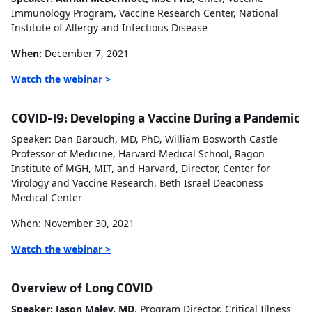
Immunology Program, Vaccine Research Center, National
Institute of Allergy and Infectious Disease
When:
December 7, 2021
Watch the webinar >
COVID-19: Developing a Vaccine During a Pandemic
Speaker: Dan Barouch, MD, PhD, William Bosworth Castle
Professor of Medicine, Harvard Medical School, Ragon
Institute of MGH, MIT, and Harvard, Director, Center for
Virology and Vaccine Research, Beth Israel Deaconess
Medical Center
When: November 30, 2021
Watch the webinar >
Overview of Long COVID
Speaker: Jason Maley, MD
, Program Director, Critical Illness