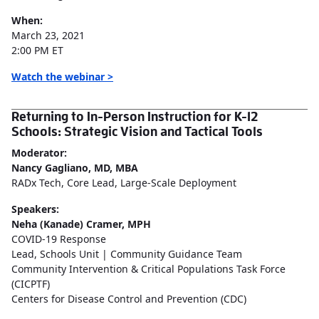
When:
March 23, 2021
2:00 PM ET
Watch the webinar >
Returning to In-Person Instruction for K-12
Schools: Strategic Vision and Tactical Tools
Moderator:
Nancy Gagliano, MD, MBA
RADx Tech, Core Lead, Large-Scale Deployment
Speakers:
Neha (Kanade) Cramer, MPH
COVID-19 Response
Lead, Schools Unit | Community Guidance Team
Community Intervention & Critical Populations Task Force
(CICPTF)
Centers for Disease Control and Prevention (CDC)