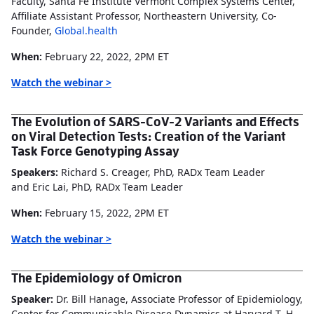
Faculty, Santa Fe Institute Vermont Complex Systems Center,
Affiliate Assistant Professor, Northeastern University, Co-
Founder,
Global.health
When:
February 22, 2022, 2PM ET
Watch the webinar >
The Evolution of SARS-CoV-2 Variants and Effects
on Viral Detection Tests: Creation of the Variant
Task Force Genotyping Assay
Speakers:
Richard S. Creager, PhD, RADx Team Leader
and Eric Lai, PhD, RADx Team Leader
When:
February 15, 2022, 2PM ET
Watch the webinar >
The Epidemiology of Omicron
Speaker:
Dr. Bill Hanage, Associate Professor of Epidemiology,
Center for Communicable Disease Dynamics at Harvard T. H.