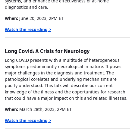
systems, and enhance the effectiveness of at-home
diagnostics and care.
When:
June 20, 2023, 2PM ET
Watch the recording >
Long Covid: A Crisis for Neurology
Long COVID presents with a multitude of heterogeneous
symptoms predominantly neurological in nature. It poses
major challenges in the diagnosis and treatment. The
pathological corelates and underlying mechanisms are
poorly understood. This talk will describe our current
knowledge of the illness and the opportunities for research
that could have a major impact on this and related illnesses.
When:
March 28th, 2023, 2PM ET
Watch the recording >