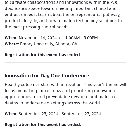
to cultivate collaborations and innovations within the POC
diagnostics space toward meeting important clinical and
end-user needs. Learn about the entrepreneurial pathway,
product lifecycle, and how to match technology solutions to
the most pressing clinical needs.
When:
November 14, 2024 at 11:00AM - 5:00PM
Where:
Emory University, Atlanta, GA
Registration for this event has ended.
Innovation for Day One Conference
Healthy outcomes start with innovation. This year’s theme will
focus on making impact now and prioritizing innovation
opportunities to end preventable newborn and maternal
deaths in underserved settings across the world.
When:
September 25, 2024 - September 27, 2024
Registration for this event has ended.