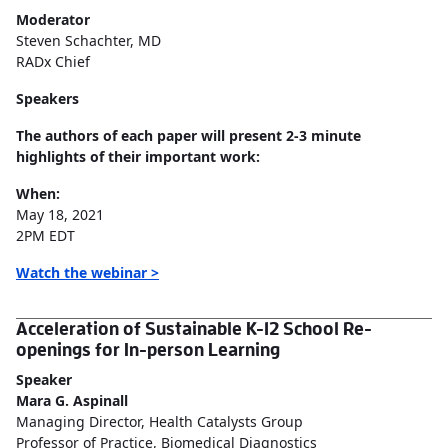
Moderator
Steven Schachter, MD
RADx Chief
Speakers
The authors of each paper will present 2-3 minute
highlights of their important work:
When:
May 18, 2021
2PM EDT
Watch the webinar >
Acceleration of Sustainable K-12 School Re-
openings for In-person Learning
Speaker
Mara G. Aspinall
Managing Director, Health Catalysts Group
Professor of Practice, Biomedical Diagnostics