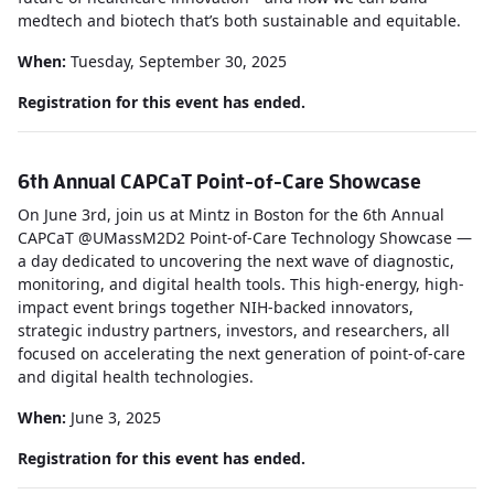
medtech and biotech that’s both sustainable and equitable.
When:
Tuesday, September 30, 2025
Registration for this event has ended.
6th Annual CAPCaT Point-of-Care Showcase
On June 3rd, join us at Mintz in Boston for the 6th Annual
CAPCaT @UMassM2D2 Point-of-Care Technology Showcase —
a day dedicated to uncovering the next wave of diagnostic,
monitoring, and digital health tools. This high-energy, high-
impact event brings together NIH-backed innovators,
strategic industry partners, investors, and researchers, all
focused on accelerating the next generation of point-of-care
and digital health technologies.
When:
June 3, 2025
Registration for this event has ended.