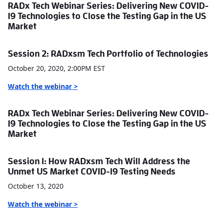
RADx Tech Webinar Series: Delivering New COVID-
19 Technologies to Close the Testing Gap in the US
Market
Session 2: RADxsm Tech Portfolio of Technologies
October 20, 2020, 2:00PM EST
Watch the webinar >
RADx Tech Webinar Series: Delivering New COVID-
19 Technologies to Close the Testing Gap in the US
Market
Session 1: How RADxsm Tech Will Address the
Unmet US Market COVID-19 Testing Needs
October 13, 2020
Watch the webinar
>