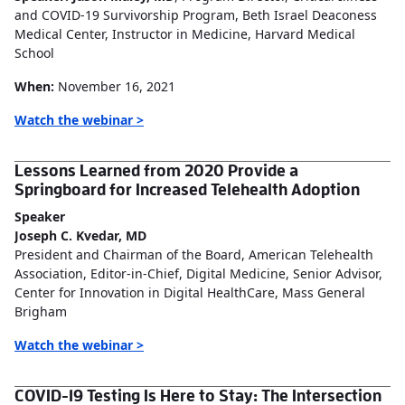
and COVID-19 Survivorship Program, Beth Israel Deaconess
Medical Center, Instructor in Medicine, Harvard Medical
School
When:
November 16, 2021
Watch the webinar >
Lessons Learned from 2020 Provide a
Springboard for Increased Telehealth Adoption
Speaker
Joseph C. Kvedar, MD
President and Chairman of the Board, American Telehealth
Association, Editor-in-Chief, Digital Medicine, Senior Advisor,
Center for Innovation in Digital HealthCare, Mass General
Brigham
Watch the webinar >
COVID-19 Testing Is Here to Stay: The Intersection