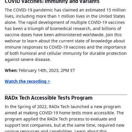
COVID Vaccines: Immunity and Variants
The COVID-19 pandemic has claimed an estimated 15 million
lives, including more than 1 million lives in the United States
alone. The rapid development of multiple COVID-19 vaccines
has been a triumph of biomedical research, and billions of
vaccine doses have been administered worldwide. Join this
webinar to learn about the current state of knowledge about
immune responses to COVID-19 vaccines and the importance
of both humoral and cellular immunity for durable protection
against severe disease.
When:
February 14th, 2023, 2PM ET
Watch the recording >
RADx Tech Accessible Tests Program
In the Spring of 2022, RADx Tech launched a new program
aimed at making COVID-19 home tests more accessible. The
program applied the RADx Tech process to evaluate and
support test companies, but at the same time, required new
unique resources and capabilities. Learn about this