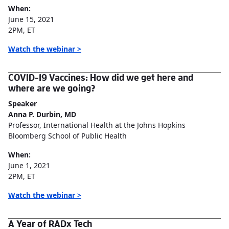
When:
June 15, 2021
2PM, ET
Watch the webinar >
COVID-19 Vaccines: How did we get here and
where are we going?
Speaker
Anna P. Durbin, MD
Professor, International Health at the Johns Hopkins
Bloomberg School of Public Health
When:
June 1, 2021
2PM, ET
Watch the webinar >
A Year of RADx Tech