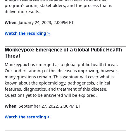
program’s origin, stakeholders, and the process that is
delivering results.
When:
January 24, 2023, 2:00PM ET
Watch the recording >
Monkeypox: Emergence of a Global Public Health
Threat
Monkeypox has emerged as a global public health threat.
Our understanding of this disease is improving, however,
many questions remain. This webinar will cover what is
known about the epidemiology, pathogenesis, clinical
features, diagnostics, and treatment of this disease.
Questions yet to be answered will be explored.
When:
September 27, 2022, 2:30PM ET
Watch the recording >