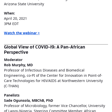
Arizona State University
When:
April 20, 2021
3PM EDT
Watch the webinar >
Global View of COVID-19: A Pan-African
Perspective
Moderator
Rob Murphy, MD
Professor of Infectious Diseases and Biomedical
Engineering, co-PI of the Center for Innovation in Point-of-
Care Technologies for HIV/AIDS at Northwestern University
(C-THAN)
Panelists
Sade Ogunsola, MBChB, PhD
Professor of Microbiology, former Vice Chancellor, University
of Lagos-Nigeria, Steering Committee Member, African