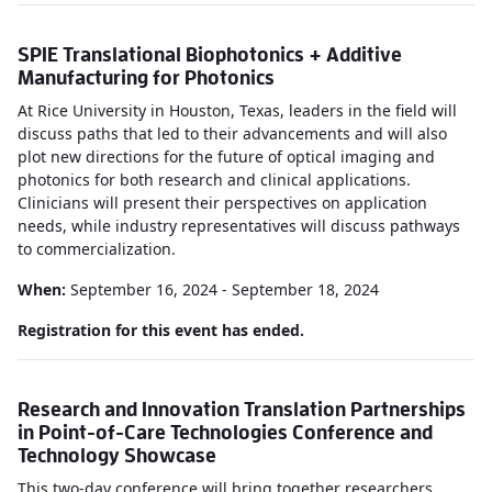
SPIE Translational Biophotonics + Additive
Manufacturing for Photonics
At Rice University in Houston, Texas, leaders in the field will
discuss paths that led to their advancements and will also
plot new directions for the future of optical imaging and
photonics for both research and clinical applications.
Clinicians will present their perspectives on application
needs, while industry representatives will discuss pathways
to commercialization.
When:
September 16, 2024 - September 18, 2024
Registration for this event has ended.
Research and Innovation Translation Partnerships
in Point-of-Care Technologies Conference and
Technology Showcase
This two-day conference will bring together researchers,