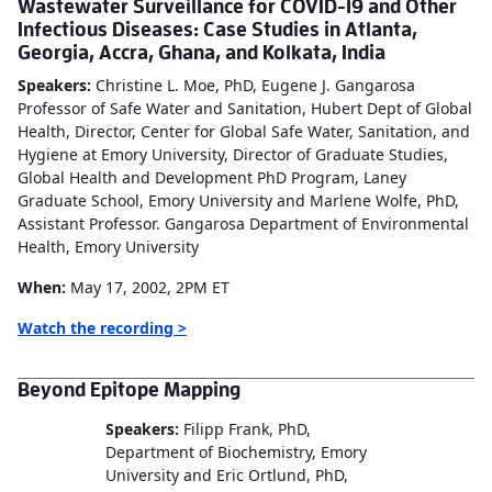
Wastewater Surveillance for COVID-19 and Other
Infectious Diseases: Case Studies in Atlanta,
Georgia, Accra, Ghana, and Kolkata, India
Speakers:
Christine L. Moe, PhD, Eugene J. Gangarosa
Professor of Safe Water and Sanitation, Hubert Dept of Global
Health, Director, Center for Global Safe Water, Sanitation, and
Hygiene at Emory University, Director of Graduate Studies,
Global Health and Development PhD Program, Laney
Graduate School, Emory University and Marlene Wolfe, PhD,
Assistant Professor. Gangarosa Department of Environmental
Health, Emory University
When:
May 17, 2002, 2PM ET
Watch the recording >
Beyond Epitope Mapping
Speakers:
Filipp Frank, PhD,
Department of Biochemistry, Emory
University and
Eric Ortlund, PhD,