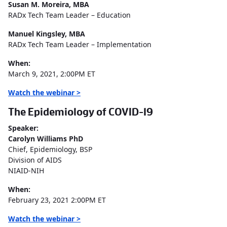
Susan M. Moreira, MBA
RADx Tech Team Leader – Education
Manuel Kingsley, MBA
RADx Tech Team Leader – Implementation
When:
March 9, 2021, 2:00PM ET
Watch the webinar >
The Epidemiology of COVID-19
Speaker:
Carolyn Williams PhD
Chief, Epidemiology, BSP
Division of AIDS
NIAID-NIH
When:
February 23, 2021 2:00PM ET
Watch the webinar >