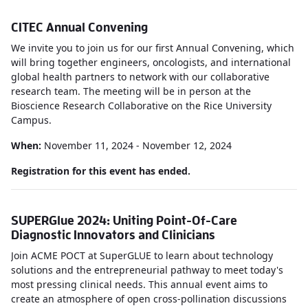
CITEC Annual Convening
We invite you to join us for our first Annual Convening, which
will bring together engineers, oncologists, and international
global health partners to network with our collaborative
research team. The meeting will be in person at the
Bioscience Research Collaborative on the Rice University
Campus.
When:
November 11, 2024 - November 12, 2024
Registration for this event has ended.
SUPERGlue 2024: Uniting Point-Of-Care
Diagnostic Innovators and Clinicians
Join ACME POCT at SuperGLUE to learn about technology
solutions and the entrepreneurial pathway to meet today's
most pressing clinical needs. This annual event aims to
create an atmosphere of open cross-pollination discussions