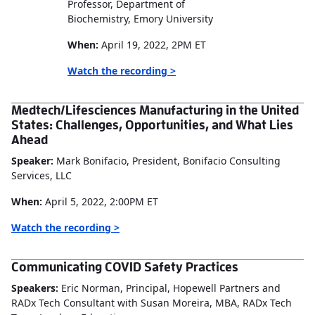
Professor, Department of
Biochemistry, Emory University
When:
April 19, 2022, 2PM ET
Watch the recording >
Medtech/Lifesciences Manufacturing in the United
States: Challenges, Opportunities, and What Lies
Ahead
Speaker:
Mark Bonifacio, President, Bonifacio Consulting
Services, LLC
When:
April 5, 2022, 2:00PM ET
Watch the recording >
Communicating COVID Safety Practices
Speakers:
Eric Norman, Principal, Hopewell Partners and
RADx Tech Consultant with Susan Moreira, MBA, RADx Tech