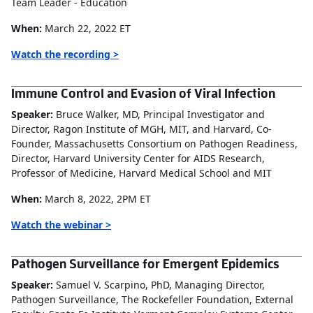
Team Leader - Education
When:
March 22, 2022 ET
Watch the recording >
Immune Control and Evasion of Viral Infection
Speaker:
Bruce Walker, MD, Principal Investigator and
Director, Ragon Institute of MGH, MIT, and Harvard, Co-
Founder, Massachusetts Consortium on Pathogen Readiness,
Director, Harvard University Center for AIDS Research,
Professor of Medicine, Harvard Medical School and MIT
When:
March 8, 2022, 2PM ET
Watch the webinar >
Pathogen Surveillance for Emergent Epidemics
Speaker:
Samuel V. Scarpino, PhD, Managing Director,
Pathogen Surveillance, The Rockefeller Foundation, External