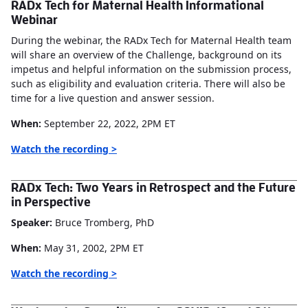
RADx Tech for Maternal Health Informational
Webinar
During the webinar, the RADx Tech for Maternal Health team
will share an overview of the Challenge, background on its
impetus and helpful information on the submission process,
such as eligibility and evaluation criteria. There will also be
time for a live question and answer session.
When:
September 22, 2022, 2PM ET
Watch the recording >
RADx Tech: Two Years in Retrospect and the Future
in Perspective
Speaker:
Bruce Tromberg, PhD
When:
May 31, 2002, 2PM ET
Watch the recording >