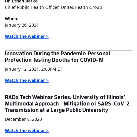
Dr. Ethan Berke
Chief Public Health Officer, UnitedHealth Group
When:
January 26, 2021
Watch the webinar >
Innovation During the Pandemic: Personal
Protection Testing Booths for COVID-19
January 12, 2021, 2:00PM ET
Watch the webinar >
RADx Tech Webinar Series: University of Illinois’
Multimodal Approach - Mitigation of SARS-CoV-2
Transmission at a Large Public University
December 8, 2020
Watch the webinar >