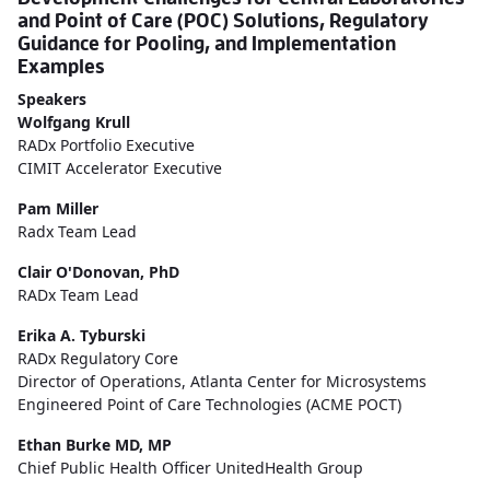
and Point of Care (POC) Solutions, Regulatory
Guidance for Pooling, and Implementation
Examples
Speakers
Wolfgang Krull
RADx Portfolio Executive
CIMIT Accelerator Executive
Pam Miller
Radx Team Lead
Clair O'Donovan, PhD
RADx Team Lead
Erika A. Tyburski
RADx Regulatory Core
Director of Operations, Atlanta Center for Microsystems
Engineered Point of Care Technologies (ACME POCT)
Ethan Burke MD, MP
Chief Public Health Officer UnitedHealth Group