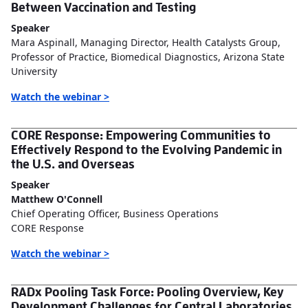
Between Vaccination and Testing
Speaker
Mara Aspinall, Managing Director, Health Catalysts Group,
Professor of Practice, Biomedical Diagnostics, Arizona State
University
Watch the webinar >
CORE Response: Empowering Communities to
Effectively Respond to the Evolving Pandemic in
the U.S. and Overseas
Speaker
Matthew O'Connell
Chief Operating Officer, Business Operations
CORE Response
Watch the webinar >
RADx Pooling Task Force: Pooling Overview, Key
Development Challenges for Central Laboratories