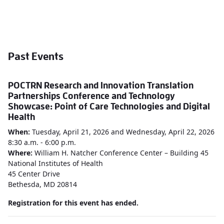
Past Events
POCTRN Research and Innovation Translation
Partnerships Conference and Technology
Showcase: Point of Care Technologies and Digital
Health
When:
Tuesday,
April 21, 2026 and Wednesday, April 22, 2026
8:30 a.m. - 6:00 p.m.
Where:
William H. Natcher Conference Center – Building 45
National Institutes of Health
45 Center Drive
Bethesda, MD 20814
Registration for this event has ended.