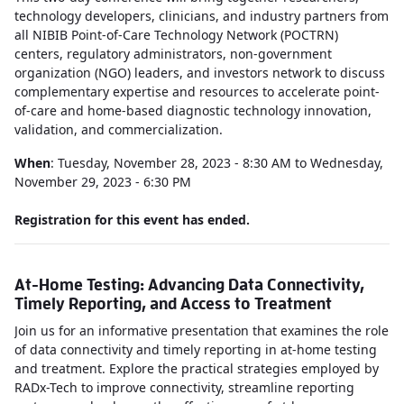
technology developers, clinicians, and industry partners from
all NIBIB Point-of-Care Technology Network (POCTRN)
centers, regulatory administrators, non-government
organization (NGO) leaders, and investors network to discuss
complementary expertise and resources to accelerate point-
of-care and home-based diagnostic technology innovation,
validation, and commercialization.
When
: Tuesday, November 28, 2023 - 8:30 AM to Wednesday,
November 29, 2023 - 6:30 PM
Registration for this event has ended.
At-Home Testing: Advancing Data Connectivity,
Timely Reporting, and Access to Treatment
Join us for an informative presentation that examines the role
of data connectivity and timely reporting in at-home testing
and treatment. Explore the practical strategies employed by
RADx-Tech to improve connectivity, streamline reporting