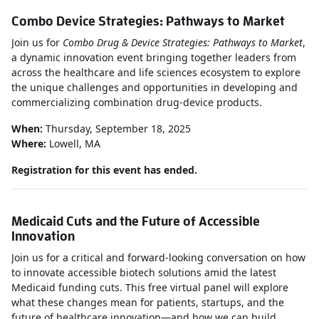
Combo Device Strategies: Pathways to Market
Join us for
Combo Drug & Device Strategies: Pathways to Market
,
a dynamic innovation event bringing together leaders from
across the healthcare and life sciences ecosystem to explore
the unique challenges and opportunities in developing and
commercializing combination drug-device products.
When:
Thursday, September 18, 2025
Where:
Lowell, MA
Registration for this event has ended.
Medicaid Cuts and the Future of Accessible
Innovation
Join us for a critical and forward-looking conversation on how
to innovate accessible biotech solutions amid the latest
Medicaid funding cuts. This free virtual panel will explore
what these changes mean for patients, startups, and the
future of healthcare innovation—and how we can build