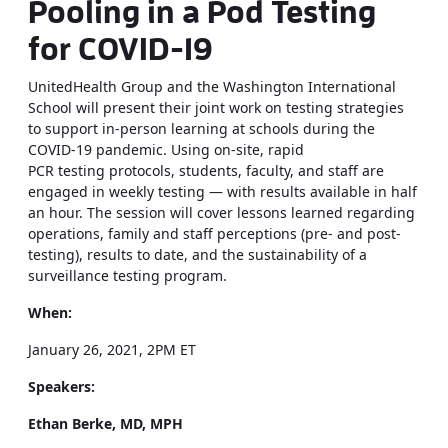
Pooling in a Pod Testing
for COVID-19
UnitedHealth Group and the Washington International
School will present their joint work on testing strategies
to support in-person learning at schools during the
COVID-19 pandemic. Using on-site, rapid
PCR testing protocols, students, faculty, and staff are
engaged in weekly testing — with results available in half
an hour. The session will cover lessons learned regarding
operations, family and staff perceptions (pre- and post-
testing), results to date, and the sustainability of a
surveillance testing program.
When:
January 26, 2021, 2PM ET
Speakers:
Ethan Berke, MD, MPH