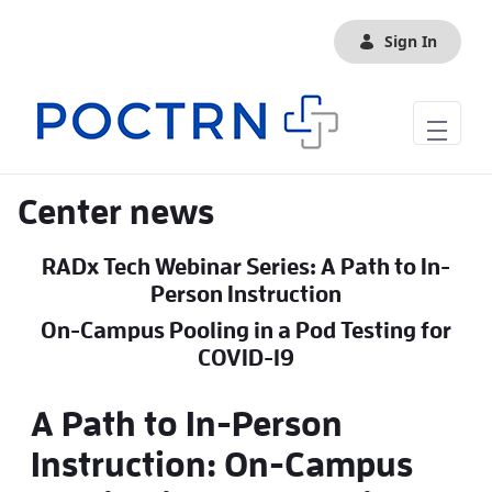
Skip to Main Content
Sign In
Center news
RADx Tech Webinar Series: A Path to In-
Person Instruction
On-Campus Pooling in a Pod Testing for
COVID-19
A Path to In-Person
Instruction: On-Campus