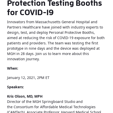
Protection Testing Booths
for COVID-19
Innovators from Massachusetts General Hospital and
Partners Healthcare have joined with industry experts to
design, test, and deploy Personal Protective Booths,
aimed at reducing the risk of COVID-19 exposure for both
patients and providers. The team was testing the first
prototype in nine days and the device was deployed at
MGH in 28 days. Join us to learn more about this
innovation journey.
When:
January 12, 2021, 2PM ET
Speakers:
Kris Olson, MD, ​MPH
Director of the ​MGH Springboard Studio and
the Consortium for Affordable Medical Technologies
(CAMTech), Associate Professor, Harvard Medical School