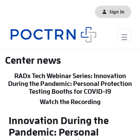
Skip to Main Content
Sign In
Center news
RADx Tech Webinar Series: Innovation
During the Pandemic: Personal Protection
Testing Booths for COVID-19
Watch the Recording
Innovation During the
Pandemic: Personal