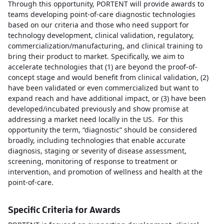
Through this opportunity, PORTENT will provide awards to
teams developing point-of-care diagnostic technologies
based on our criteria and those who need support for
technology development, clinical validation, regulatory,
commercialization/manufacturing, and clinical training to
bring their product to market. Specifically, we aim to
accelerate technologies that (1) are beyond the proof-of-
concept stage and would benefit from clinical validation, (2)
have been validated or even commercialized but want to
expand reach and have additional impact, or (3) have been
developed/incubated previously and show promise at
addressing a market need locally in the US. For this
opportunity the term, “diagnostic” should be considered
broadly, including technologies that enable accurate
diagnosis, staging or severity of disease assessment,
screening, monitoring of response to treatment or
intervention, and promotion of wellness and health at the
point-of-care.
Specific Criteria for Awards