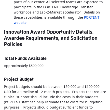
parts of our center. All selected teams are expected to
participate in the PORTENT Knowledge Transfer
workshops and Lab-2-Market accelerator. Details on
these capabilities is available through the
PORTENT
website
.
Innovation Award Opportunity Details,
Awardee Requirements, and Solicitation
Policies
Total Funds Available
Approximately $500,000
Project Budget
Project budgets should be between $50,000 and $100,000
USD for a timeline of 12-month projects. Projects that require
clinical support should include the costs in their budgets
(PORTENT staff can help estimate these costs for budgeting
purposes). Projects should budget sufficient funds to