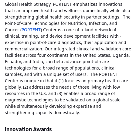
Global Health Strategy, PORTENT emphasizes innovations
that can improve health and wellness domestically while also
strengthening global health security in partner settings. The
Point-of-Care Technologies for Nutrition, Infection, and
Cancer (
PORTENT
) Center is a one-of-a-kind network of
clinical, training, and device development facilities with -
expertise in point-of-care diagnostics, their application and
commercialization. Our integrated clinical and validation core
facilities across four continents in the United States, Uganda,
Ecuador, and India, can help advance point-of-care
technologies for a broad range of populations, clinical
samples, and with a unique set of users. The PORTENT
Center is unique in that it (1) focuses on primary health care
globally, (2) addresses the needs of those living with low
resources in the U.S. and (3) enables a broad range of
diagnostic technologies to be validated on a global scale
while simultaneously developing expertise and
strengthening capacity domestically.
Innovation Awards