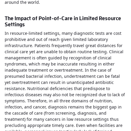
around the world.
The Impact of Point-of-Care in Limited Resource
Settings
In resource-limited settings, many diagnostic tests are cost
prohibitive and out of reach given limited laboratory
infrastructure. Patients frequently travel great distances for
clinical care yet are unable to obtain routine testing. Clinical
management is often guided by recognition of clinical
syndromes, which may be inaccurate resulting in either
inadequate treatment or overtreatment. In the case of
presumed bacterial infection, undertreatment can be fatal
yet overtreatment can result in unanticipated antibiotic
resistance. Nutritional deficiencies that predispose to
infectious diseases may also not be recognized due to lack of
symptoms. Therefore, in all three domains of nutrition,
infection, and cancer, diagnosis remains the biggest gap in
the cascade of care (from screening, diagnosis, and
treatment) for many cancers in low resource settings thus
precluding appropriate timely care. Even when facilities are