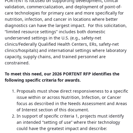
PORTENT is focused on supporting development, clinical
validation, commercialization, and deployment of point-of-
care technologies for primary care and more specifically for
nutrition, infection, and cancer in locations where better
diagnostics can have the largest impact. For this solicitation,
“limited resource settings” includes both domestic
underserved settings in the U.S. (e.g., safety-net
clinics/Federally Qualified Health Centers, ERs, safety-net
clinics/hospitals) and international settings where laboratory
capacity, supply chains, and trained personnel are
constrained.
To meet this need, our 2026 PORTENT RFP identifies the
following specific criteria for awards.
Proposals must show direct responsiveness to a specific
issue within or across Nutrition, Infection, or Cancer
focus as described in the Needs Assessment and Areas
of Interest section of this document.
In support of specific criteria 1, projects must identify
an intended “setting of use” where their technology
could have the greatest impact and describe: