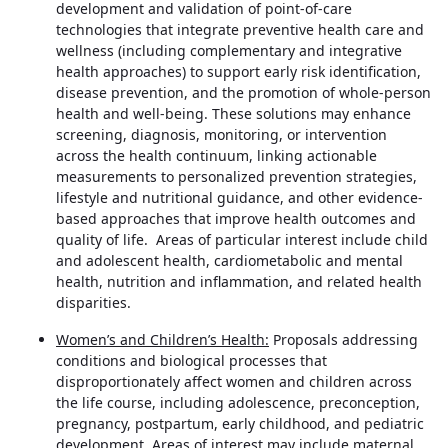
development and validation of point-of-care
technologies that integrate preventive health care and
wellness (including complementary and integrative
health approaches) to support early risk identification,
disease prevention, and the promotion of whole-person
health and well-being. These solutions may enhance
screening, diagnosis, monitoring, or intervention
across the health continuum, linking actionable
measurements to personalized prevention strategies,
lifestyle and nutritional guidance, and other evidence-
based approaches that improve health outcomes and
quality of life. Areas of particular interest include child
and adolescent health, cardiometabolic and mental
health, nutrition and inflammation, and related health
disparities.
Women’s and Children’s Health:
Proposals addressing
conditions and biological processes that
disproportionately affect women and children across
the life course, including adolescence, preconception,
pregnancy, postpartum, early childhood, and pediatric
development. Areas of interest may include maternal