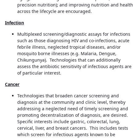
precision nutrition); and improving nutrition and health
across the lifecycle are encouraged.
Infection
Multiplexed screening/diagnostic assays for infections
such as those diagnosing HIV and co-infections, acute
febrile illness, neglected tropical diseases, and/or
mosquito borne illnesses (e.g. Malaria, Dengue,
Chikungunya). Technologies that can additionally
assess the antibiotic sensitivity of infectious agents are
of particular interest.
Cancer
Technologies that broaden cancer screening and
diagnosis at the community and clinic level, thereby
addressing a neglected need of timely screening and
promoting decentralization of diagnosis, are desired.
Specific interests include gastric, colorectal, lung,
cervical, liver, and breast cancers. This includes tests
which screen for infectious agents known to be