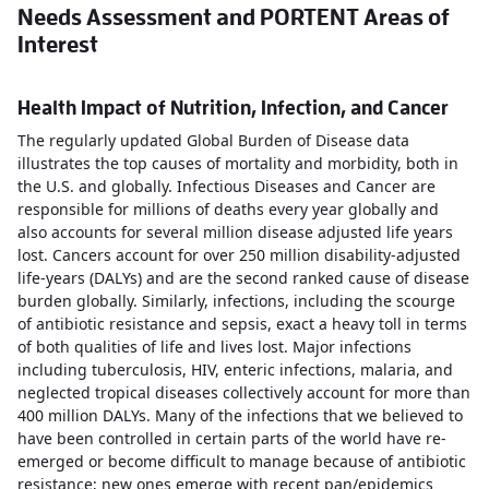
Needs Assessment and PORTENT Areas of
Interest
Health Impact of Nutrition, Infection, and Cancer
The regularly updated Global Burden of Disease data
illustrates the top causes of mortality and morbidity, both in
the U.S. and globally. Infectious Diseases and Cancer are
responsible for millions of deaths every year globally and
also accounts for several million disease adjusted life years
lost. Cancers account for over 250 million disability-adjusted
life-years (DALYs) and are the second ranked cause of disease
burden globally. Similarly, infections, including the scourge
of antibiotic resistance and sepsis, exact a heavy toll in terms
of both qualities of life and lives lost. Major infections
including tuberculosis, HIV, enteric infections, malaria, and
neglected tropical diseases collectively account for more than
400 million DALYs. Many of the infections that we believed to
have been controlled in certain parts of the world have re-
emerged or become difficult to manage because of antibiotic
resistance; new ones emerge with recent pan/epidemics