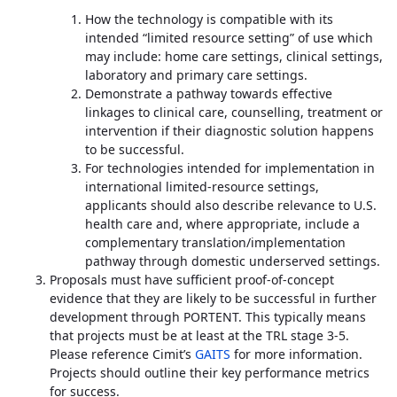
How the technology is compatible with its
intended “limited resource setting” of use which
may include: home care settings, clinical settings,
laboratory and primary care settings.
Demonstrate a pathway towards effective
linkages to clinical care, counselling, treatment or
intervention if their diagnostic solution happens
to be successful.
For technologies intended for implementation in
international limited-resource settings,
applicants should also describe relevance to U.S.
health care and, where appropriate, include a
complementary translation/implementation
pathway through domestic underserved settings.
Proposals must have sufficient proof-of-concept
evidence that they are likely to be successful in further
development through PORTENT. This typically means
that projects must be at least at the TRL stage 3-5.
Please reference Cimit’s
GAITS
for more information.
Projects should outline their key performance metrics
for success.