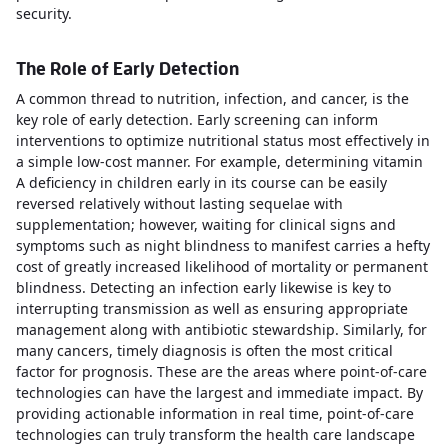
security.
The Role of Early Detection
A common thread to nutrition, infection, and cancer, is the
key role of early detection. Early screening can inform
interventions to optimize nutritional status most effectively in
a simple low-cost manner. For example, determining vitamin
A deficiency in children early in its course can be easily
reversed relatively without lasting sequelae with
supplementation; however, waiting for clinical signs and
symptoms such as night blindness to manifest carries a hefty
cost of greatly increased likelihood of mortality or permanent
blindness. Detecting an infection early likewise is key to
interrupting transmission as well as ensuring appropriate
management along with antibiotic stewardship. Similarly, for
many cancers, timely diagnosis is often the most critical
factor for prognosis. These are the areas where point-of-care
technologies can have the largest and immediate impact. By
providing actionable information in real time, point-of-care
technologies can truly transform the health care landscape