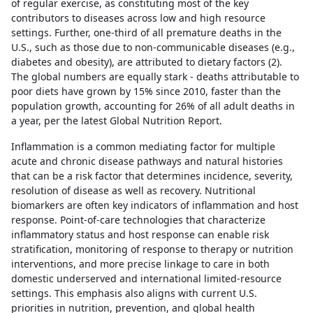
of regular exercise, as constituting most of the key
contributors to diseases across low and high resource
settings. Further, one-third of all premature deaths in the
U.S., such as those due to non-communicable diseases (e.g.,
diabetes and obesity), are attributed to dietary factors (2).
The global numbers are equally stark - deaths attributable to
poor diets have grown by 15% since 2010, faster than the
population growth, accounting for 26% of all adult deaths in
a year, per the latest Global Nutrition Report.
Inflammation is a common mediating factor for multiple
acute and chronic disease pathways and natural histories
that can be a risk factor that determines incidence, severity,
resolution of disease as well as recovery. Nutritional
biomarkers are often key indicators of inflammation and host
response. Point-of-care technologies that characterize
inflammatory status and host response can enable risk
stratification, monitoring of response to therapy or nutrition
interventions, and more precise linkage to care in both
domestic underserved and international limited-resource
settings. This emphasis also aligns with current U.S.
priorities in nutrition, prevention, and global health