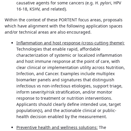
causative agents for some cancers (e.g.
H. pylori
, HPV
16-18, KSHV, and related).
Within the context of these PORTENT focus areas, proposals
which have alignment with the following application spaces
and/or technical areas are also encouraged.
Inflammation and host response (cross-cutting theme):
Technologies that enable rapid, affordable
characterization of systemic or localized inflammation
and host immune response at the point of care, with
clear clinical or implementation utility across Nutrition,
Infection, and Cancer. Examples include multiplex
biomarker panels and signatures that distinguish
infectious vs non-infectious etiologies, support triage,
inform severity/risk stratification, and/or monitor
response to treatment or nutrition interventions.
Applicants should clearly define intended use, target
population(s), and the actionable clinical or public-
health decision enabled by the measurement.
Preventive health and wellness solutions:
The