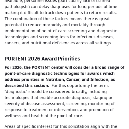
available, personnel issues (particularly lack of trained
pathologists) can delay diagnoses for long periods of time
making it difficult to track down patients to return results.
The combination of these factors means there is great
potential to reduce morbidity and mortality through
implementation of point-of-care screening and diagnostic
technologies and screening tests for infectious diseases,
cancers, and nutritional deficiencies across all settings.
PORTENT 2026 Award Priorities
For 2026, the PORTENT center will consider a broad range of
point-of-care diagnostic technologies for awards which
address priorities in Nutrition, Cancer, and Infection, as
described this section.
For this opportunity the term,
“diagnostic” should be considered broadly, including
technologies that enable accurate diagnosis, staging or
severity of disease assessment, screening, monitoring of
response to treatment or intervention, and promotion of
wellness and health at the point-of-care.
Areas of specific interest for this solicitation align with the