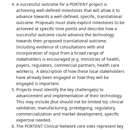
A successful outcome for a PORTENT project is
achieving well-defined milestones that will allow it to
advance towards a well-defined, specific, translational
outcome. Proposals must state explicit milestones to be
achieved at specific time points and describe how a
successful outcome could advance the technology
towards their proposed translational outcome.
Including evidence of consultations with and
incorporation of input from a broad range of
stakeholders is encouraged (e.g. ministries of health,
payers, regulators, commercial partners, health care
workers). A description of how these local stakeholders
have already been engaged or how they will be
engaged is important.
Projects must identify the key challenge(s) to
advancement and implementation of their technology.
This may include (but should not be limited to): clinical
validation, manufacturing, prototyping, regulatory,
commercialization and market development, specific
expertise needed.
The PORTENT Clinical Network core sites represent key