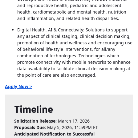
and reproductive health, pediatric and adolescent
health, cardiometabolic and mental health, nutrition
and inflammation, and related health disparities.
Digital Health, AI & Connectivity
: Solutions to support
any aspect of clinical staging, clinical decision making,
promotion of health and wellness and encouraging use
of behavioral life-style interventions, for all/any
combination of technologies. Technologies which
promote connectivity with mobile networks to enhance
data availability to facilitate clinical decision making at
the point of care are also encouraged.
Apply Now >
Timeline
Solicitation Release:
March 17, 2026
Proposals Due:
May 5, 2026, 11:59PM ET
Anticipated Notification to Successful