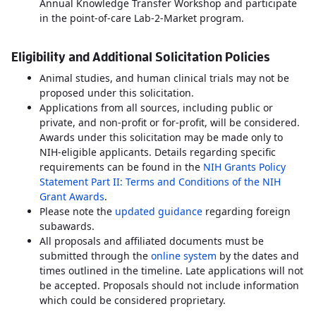
Annual Knowledge Transfer Workshop and participate
in the point-of-care Lab-2-Market program.
Eligibility and Additional Solicitation Policies
Animal studies, and human clinical trials may not be
proposed under this solicitation.
Applications from all sources, including public or
private, and non-profit or for-profit, will be considered.
Awards under this solicitation may be made only to
NIH-eligible applicants. Details regarding specific
requirements can be found in the
NIH Grants Policy
Statement Part II: Terms and Conditions of the NIH
Grant Awards
.
Please note the
updated guidance
regarding foreign
subawards.
All proposals and affiliated documents must be
submitted through the
online system
by the dates and
times outlined in the timeline. Late applications will not
be accepted. Proposals should not include information
which could be considered proprietary.