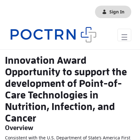
Skip to Main Content
Sign In
Innovation Award
Opportunity to support the
development of Point-of-
Care Technologies in
Nutrition, Infection, and
Cancer
Overview
Consistent with the U.S. Department of State’s America First