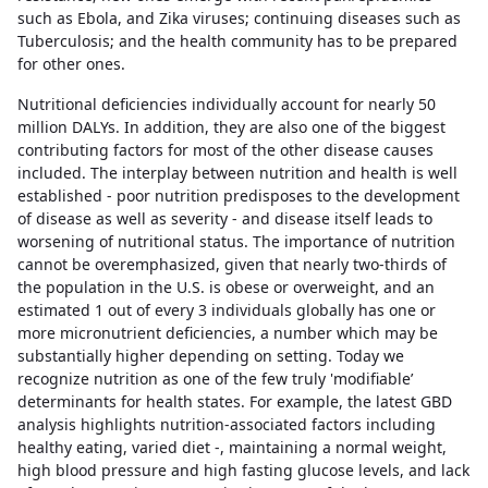
such as Ebola, and Zika viruses; continuing diseases such as
Tuberculosis; and the health community has to be prepared
for other ones.
Nutritional deficiencies individually account for nearly 50
million DALYs. In addition, they are also one of the biggest
contributing factors for most of the other disease causes
included. The interplay between nutrition and health is well
established - poor nutrition predisposes to the development
of disease as well as severity - and disease itself leads to
worsening of nutritional status. The importance of nutrition
cannot be overemphasized, given that nearly two-thirds of
the population in the U.S. is obese or overweight, and an
estimated 1 out of every 3 individuals globally has one or
more micronutrient deficiencies, a number which may be
substantially higher depending on setting. Today we
recognize nutrition as one of the few truly 'modifiable’
determinants for health states. For example, the latest GBD
analysis highlights nutrition-associated factors including
healthy eating, varied diet -, maintaining a normal weight,
high blood pressure and high fasting glucose levels, and lack