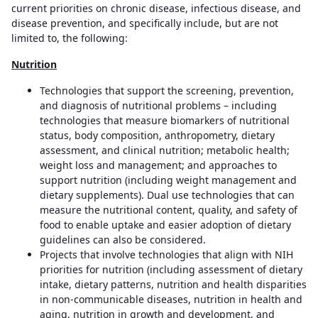
current priorities on chronic disease, infectious disease, and
disease prevention, and specifically include, but are not
limited to, the following:
Nutrition
Technologies that support the screening, prevention,
and diagnosis of nutritional problems – including
technologies that measure biomarkers of nutritional
status, body composition, anthropometry, dietary
assessment, and clinical nutrition; metabolic health;
weight loss and management; and approaches to
support nutrition (including weight management and
dietary supplements). Dual use technologies that can
measure the nutritional content, quality, and safety of
food to enable uptake and easier adoption of dietary
guidelines can also be considered.
Projects that involve technologies that align with NIH
priorities for nutrition (including assessment of dietary
intake, dietary patterns, nutrition and health disparities
in non-communicable diseases, nutrition in health and
aging, nutrition in growth and development, and