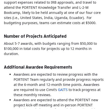
support expenses related to IRB approvals, and travel to
attend the PORTENT Knowledge Transfer and L-2-M
Bootcamp, likely to be held annually at one of our four core
sites (i.e., United States, India, Uganda, Ecuador). For
budgeting purposes, teams can estimate costs at $5000.
Number of Projects Anticipated
About 5-7 awards, with budgets ranging from $50,000 to
$100,000 in total costs for projects up to 12 months in
duration.
Additional Awardee Requirements
Awardees are expected to review progress with the
PORTENT Team regularly and provide progress reports
at the 6-month and 12-month time points. Awardees
are required to use Cimit’s
GAITS
to track progress at
these monthly reviews.
Awardees are expected to attend the PORTENT new
project kick-off meeting and in-person PORTENT