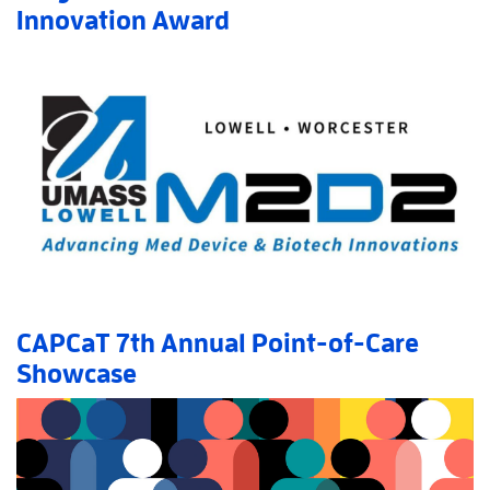
Innovation Award
Read More
AboutDiagnostics Direct LLC Wins Innovation Award
»
CAPCaT 7th Annual Point-of-Care
Showcase
Read More
AboutCAPCaT 7th Annual Point-of-Care Showcase
»