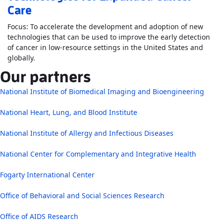
Care
Focus: To accelerate the development and adoption of new
technologies that can be used to improve the early detection
of cancer in low-resource settings in the United States and
Read More
AboutThe Center for Innovation and Translat
globally.
Our partners
National Institute of Biomedical Imaging and Bioengineering
National Heart, Lung, and Blood Institute
National Institute of Allergy and Infectious Diseases
National Center for Complementary and Integrative Health
Fogarty International Center
Office of Behavioral and Social Sciences Research
Office of AIDS Research