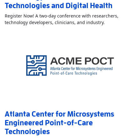
Technologies and Digital Health
Register Now! A two-day conference with researchers,
Read More
About
technology developers, clinicians, and industry.
Atlanta Center for Microsystems
Engineered Point-of-Care
Technologies