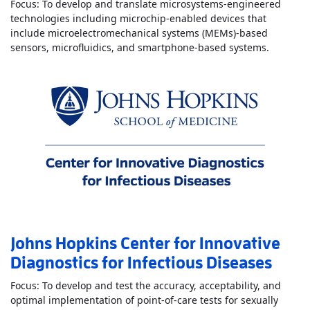
Focus: To develop and translate microsystems-engineered
technologies including microchip-enabled devices that
include microelectromechanical systems (MEMs)-based
Read Mo
sensors, microfluidics, and smartphone-based systems.
Johns Hopkins Center for Innovative
Diagnostics for Infectious Diseases
Focus: To develop and test the accuracy, acceptability, and
optimal implementation of point-of-care tests for sexually