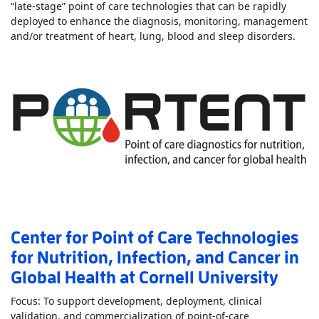
“late-stage” point of care technologies that can be rapidly
deployed to enhance the diagnosis, monitoring, management
Read
and/or treatment of heart, lung, blood and sleep disorders.
Center for Point of Care Technologies
for Nutrition, Infection, and Cancer in
Global Health at Cornell University
Focus: To support development, deployment, clinical
validation, and commercialization of point-of-care