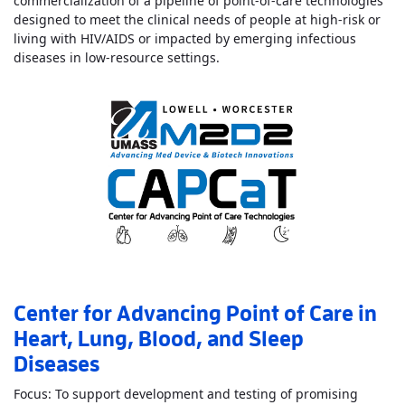
commercialization of a pipeline of point-of-care technologies
designed to meet the clinical needs of people at high-risk or
living with HIV/AIDS or impacted by emerging infectious
Read More
AboutCenter for Inn
diseases in low-resource settings.
Center for Advancing Point of Care in
Heart, Lung, Blood, and Sleep
Diseases
Focus: To support development and testing of promising