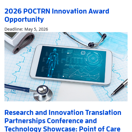
2026 POCTRN Innovation Award
Opportunity
Read More
About2026 POCTRN Innovation 
Deadline: May 5, 2026
Research and Innovation Translation
Partnerships Conference and
Technology Showcase: Point of Care