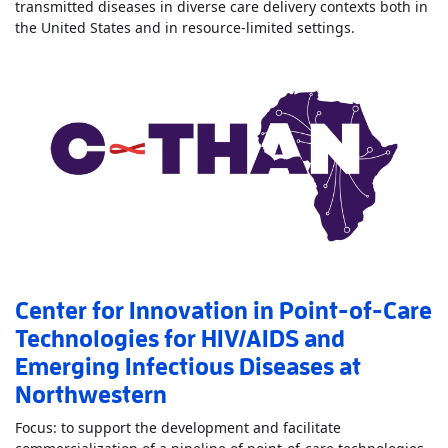
transmitted diseases in diverse care delivery contexts both in
Read More
Abo
the United States and in resource-limited settings.
Center for Innovation in Point-of-Care
Technologies for HIV/AIDS and
Emerging Infectious Diseases at
Northwestern
Focus: to support the development and facilitate