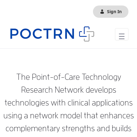
Skip to Main Content
Sign In
The Point-of-Care Technology
Research Network develops
technologies with clinical applications
using a network model that enhances
complementary strengths and builds