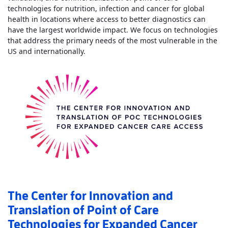
technologies for nutrition, infection and cancer for global
health in locations where access to better diagnostics can
have the largest worldwide impact. We focus on technologies
that address the primary needs of the most vulnerable in the
Read More
AboutCenter for Point of Care T
US and internationally.
The Center for Innovation and
Translation of Point of Care
Technologies for Expanded Cancer