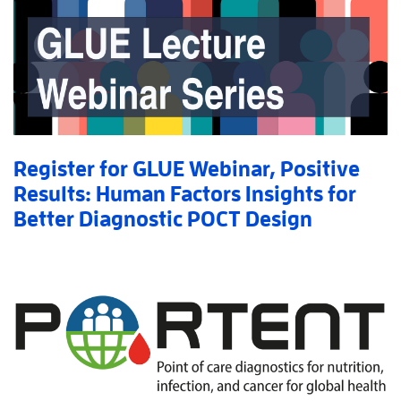
Register for GLUE Webinar, Positive
Results: Human Factors Insights for
Better Diagnostic POCT Design
Read More
AboutRegister for GLUE Webinar, Positive Results: Hu