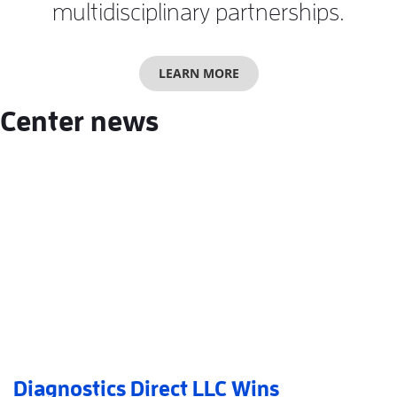
multidisciplinary partnerships.
LEARN MORE
Center news
Diagnostics Direct LLC Wins