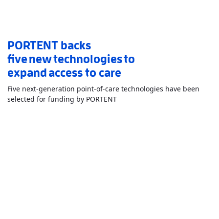
PORTENT backs
five new technologies to
expand access to care
Five next-generation point-of-care technologies have been
Read More
AboutPORTENT backs 
selected for funding by PORTENT