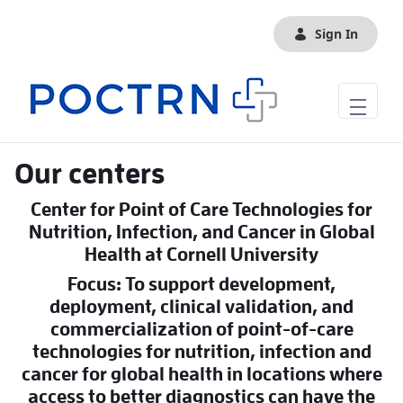
Skip to Main Content
Sign In
Our centers
Center for Point of Care Technologies for
Nutrition, Infection, and Cancer in Global
Health at Cornell University
Focus: To support development,
deployment, clinical validation, and
commercialization of point-of-care
technologies for nutrition, infection and
cancer for global health in locations where
access to better diagnostics can have the