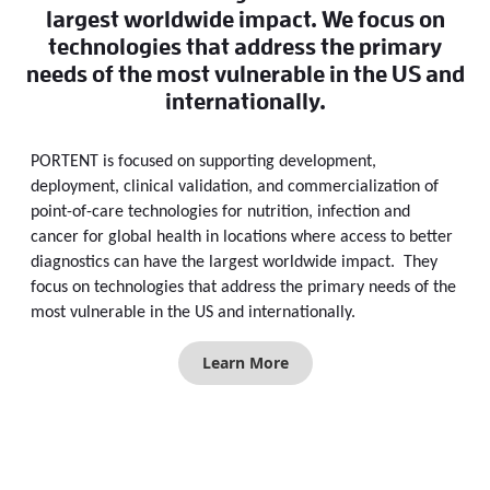
largest worldwide impact. We focus on
technologies that address the primary
needs of the most vulnerable in the US and
internationally.
PORTENT is focused on supporting development,
deployment, clinical validation, and commercialization of
point-of-care technologies for nutrition, infection and
cancer for global health in locations where access to better
diagnostics can have the largest worldwide impact. They
focus on technologies that address the primary needs of the
most vulnerable in the US and internationally.
Learn More