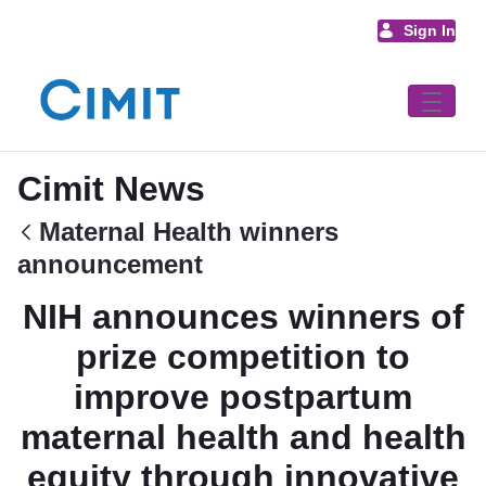
Skip to Main Content
Sign In
Cimit News
Maternal Health winners
announcement
NIH announces winners of
prize competition to
improve postpartum
maternal health and health
equity through innovative