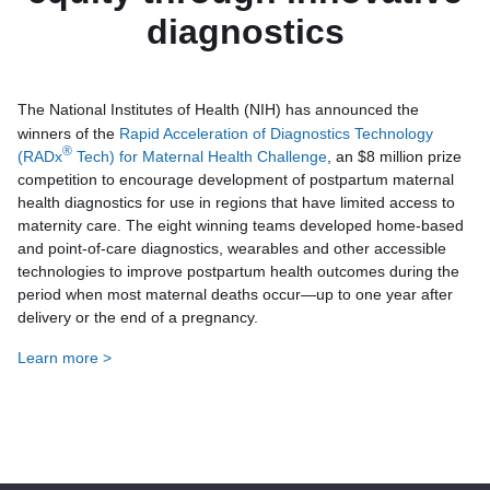
diagnostics
The National Institutes of Health (NIH) has announced the
winners of the
Rapid Acceleration of Diagnostics Technology
®
(RADx
Tech) for Maternal Health Challenge
, an $8 million prize
competition to encourage development of postpartum maternal
health diagnostics for use in regions that have limited access to
maternity care. The eight winning teams developed home-based
and point-of-care diagnostics, wearables and other accessible
technologies to improve postpartum health outcomes during the
period when most maternal deaths occur—up to one year after
delivery or the end of a pregnancy.
Learn more >