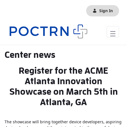
Skip to Main Content
Sign In
Center news
Register for the ACME
Atlanta Innovation
Showcase on March 5th in
Atlanta, GA
The showcase will bring together device developers, aspiring