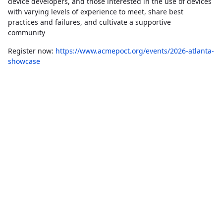
device developers, and those interested in the use of devices
with varying levels of experience to meet, share best
practices and failures, and cultivate a supportive
community
Register now:
https://www.acmepoct.org/events/2026-atlanta-
showcase