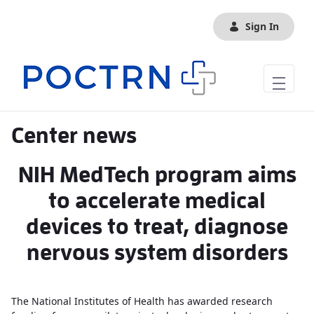
Skip to Main Content
Sign In
Center news
NIH MedTech program aims
to accelerate medical
devices to treat, diagnose
nervous system disorders
The National Institutes of Health has awarded research