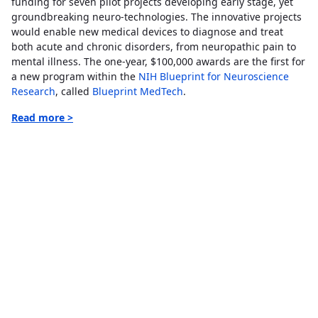
funding for seven pilot projects developing early stage, yet
groundbreaking neuro-technologies. The innovative projects
would enable new medical devices to diagnose and treat
both acute and chronic disorders, from neuropathic pain to
mental illness. The one-year, $100,000 awards are the first for
a new program within the
NIH Blueprint for Neuroscience
Research
, called
Blueprint MedTech
.
Read more >