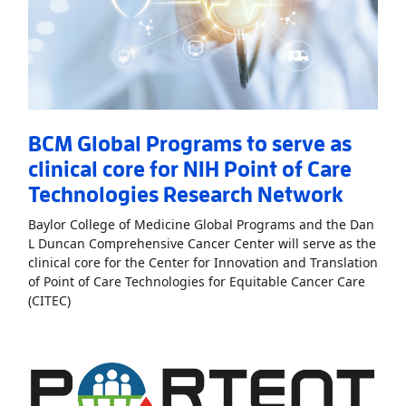
BCM Global Programs to serve as
clinical core for NIH Point of Care
Technologies Research Network
Baylor College of Medicine Global Programs and the Dan
L Duncan Comprehensive Cancer Center will serve as the
clinical core for the Center for Innovation and Translation
of Point of Care Technologies for Equitable Cancer Care
Read More
AboutBCM Global Programs to serve as clini
(CITEC)