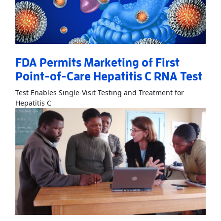
FDA Permits Marketing of First
Point-of-Care Hepatitis C RNA Test
Test Enables Single-Visit Testing and Treatment for
Read More
AboutFDA Permits Marketing of First Poi
Hepatitis C