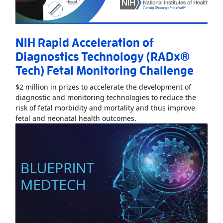
NIH Rapid Acceleration of
Diagnostics Technology (RADx®
Tech) Fetal Monitoring Challenge
$2 million in prizes to accelerate the development of
diagnostic and monitoring technologies to reduce the
risk of fetal morbidity and mortality and thus improve
Read More
AboutNIH Rapid
fetal and neonatal health outcomes.