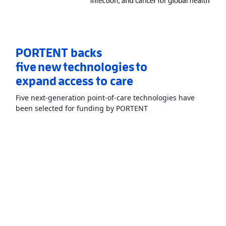
PORTENT backs
five new technologies to
expand access to care
Five next-generation point-of-care technologies have
Read More
AboutPORTEN
been selected for funding by PORTENT