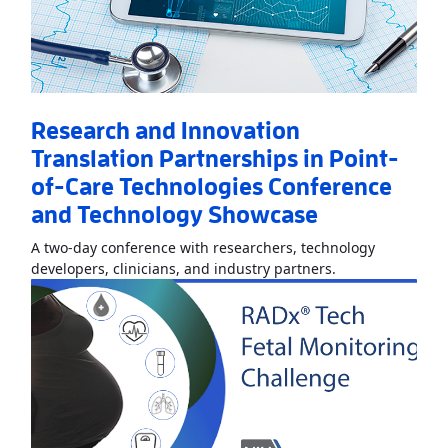
Research and Innovation
Translation Partnerships in Point-
of-Care Technologies Conference
and Technology Showcase
A two-day conference with researchers, technology
Read More
About
developers, clinicians, and industry partners.