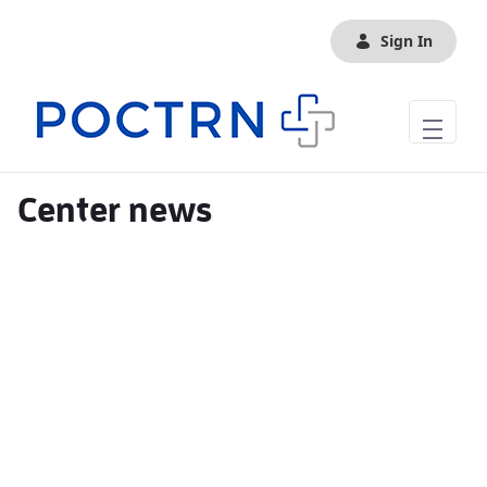
Skip to Main Content
Sign In
Center news