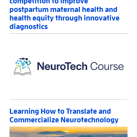
competition to improve
postpartum maternal health and
health equity through innovative
diagnostics
Read More
AboutNIH announces winners of prize competition 
Learning How to Translate and
Commercialize Neurotechnology
Read More
AboutLearning How to Translate and Commercializ