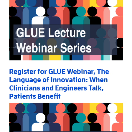
Register for GLUE Webinar, The
Language of Innovation: When
Clinicians and Engineers Talk,
Patients Benefit
Read More
AboutRegister for GLUE Webinar, The Language of I