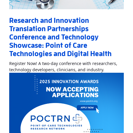
Research and Innovation
Translation Partnerships
Conference and Technology
Showcase: Point of Care
Technologies and Digital Health
Register Now! A two-day conference with researchers,
Read More
Abo
technology developers, clinicians, and industry.