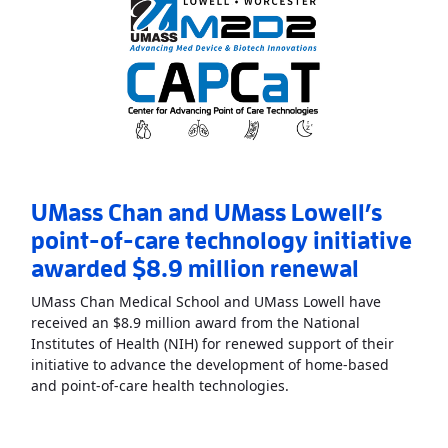
UMass Chan and UMass Lowell’s
point-of-care technology initiative
awarded $8.9 million renewal
UMass Chan Medical School and UMass Lowell have
received an $8.9 million award from the National
Institutes of Health (NIH) for renewed support of their
initiative to advance the development of home-based
Read More
AboutUMass C
and point-of-care health technologies.