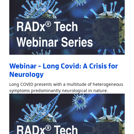
Webinar - Long Covid: A Crisis for
Neurology
Long COVID presents with a multitude of heterogeneous
Read More
Ab
symptoms predominantly neurological in nature.