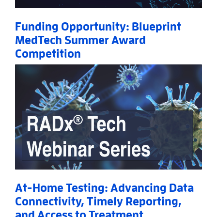
Funding Opportunity: Blueprint
MedTech Summer Award
Competition
Read More
AboutFunding Opportunity: Blueprint MedTech S
At-Home Testing: Advancing Data
Connectivity, Timely Reporting,
and Access to Treatment