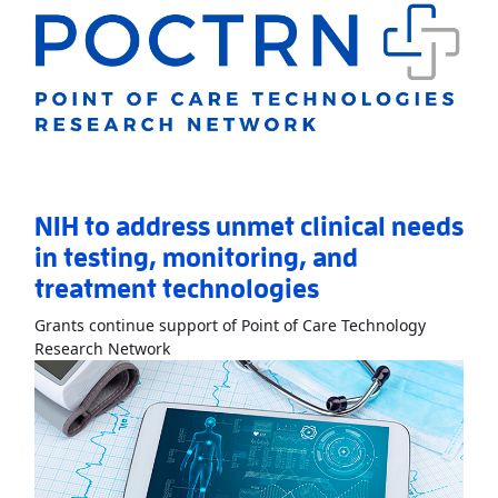
NIH to address unmet clinical needs
in testing, monitoring, and
treatment technologies
Grants continue support of Point of Care Technology
Read More
AboutNIH to address unmet clinic
Research Network