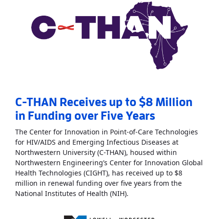
C-THAN Receives up to $8 Million
in Funding over Five Years
The Center for Innovation in Point-of-Care Technologies
for HIV/AIDS and Emerging Infectious Diseases at
Northwestern University (C-THAN), housed within
Northwestern Engineering’s Center for Innovation Global
Health Technologies (CIGHT), has received up to $8
million in renewal funding over five years from the
Read More
AboutC-THAN Rece
National Institutes of Health (NIH).