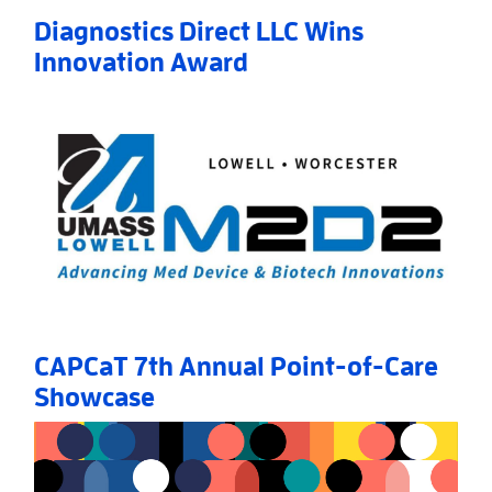
Diagnostics Direct LLC Wins
Innovation Award
Read More
AboutDiagnostics Direct LLC Wins Innovation Awar
CAPCaT 7th Annual Point-of-Care
Showcase
Read More
AboutCAPCaT 7th Annual Point-of-Care Showcase
»