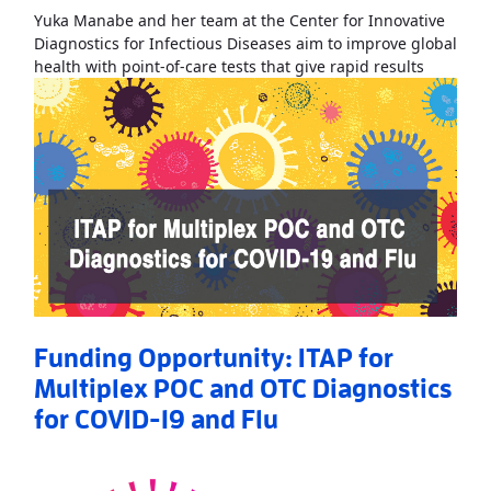
Yuka Manabe and her team at the Center for Innovative
Diagnostics for Infectious Diseases aim to improve global
Read Mo
health with point-of-care tests that give rapid results
Funding Opportunity: ITAP for
Multiplex POC and OTC Diagnostics
for COVID-19 and Flu
Read More
AboutFunding Opportunity: ITAP for Multiplex POC