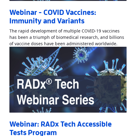
Webinar - COVID Vaccines:
Immunity and Variants
The rapid development of multiple COVID-19 vaccines
has been a triumph of biomedical research, and billions
Read Mo
of vaccine doses have been administered worldwide.
Webinar: RADx Tech Accessible
Tests Program