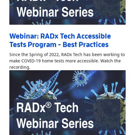
Webinar: RADx Tech Accessible
Tests Program - Best Practices
Since the Spring of 2022, RADx Tech has been working to
make COVID-19 home tests more accessible. Watch the
Read More
AboutWebinar: RADx Tech Accessible Test
recording.