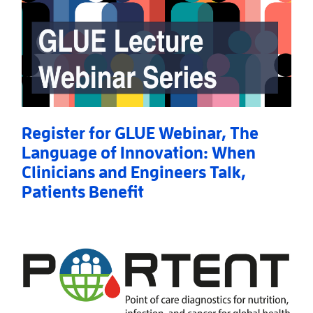
Register for GLUE Webinar, The
Language of Innovation: When
Clinicians and Engineers Talk,
Patients Benefit
Read More
AboutRegister for GLUE Webinar, The Language of I