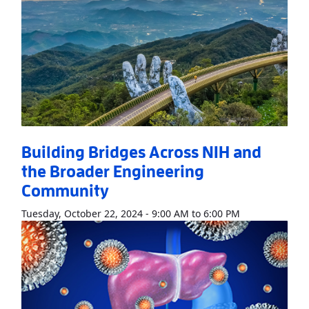
Building Bridges Across NIH and
the Broader Engineering
Community
Read More
Abo
Tuesday, October 22, 2024 - 9:00 AM to 6:00 PM