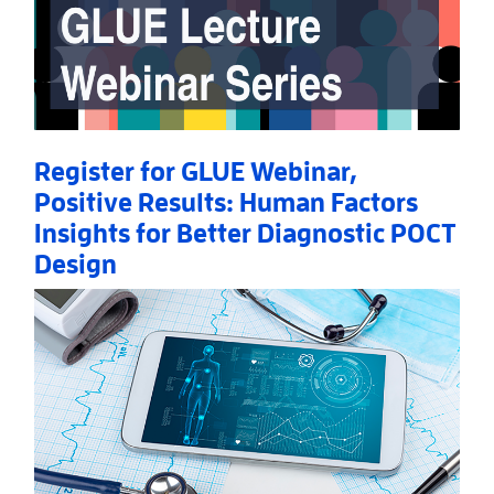
Register for GLUE Webinar,
Positive Results: Human Factors
Insights for Better Diagnostic POCT
Design
Read More
AboutRegister for GLUE Webinar, Positive Results: 