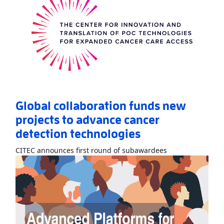
Global collaboration funds new
projects to advance cancer
detection technologies
Read More
AboutG
CITEC announces first round of subawardees