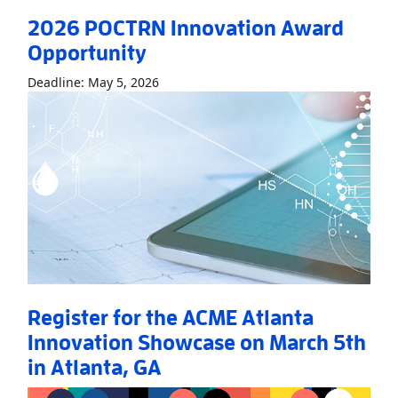
2026 POCTRN Innovation Award
Opportunity
Read More
About2026 POCTRN Innovati
Deadline: May 5, 2026
Register for the ACME Atlanta
Innovation Showcase on March 5th
in Atlanta, GA
Read More
AboutRegister for the ACME Atlanta Innovation Sho