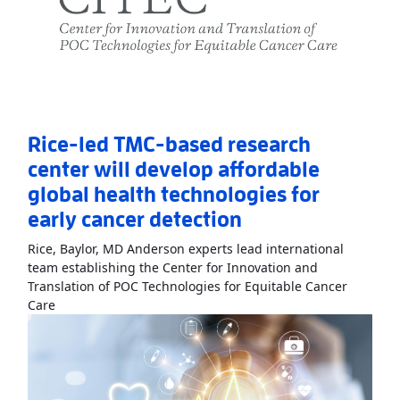
Rice-led TMC-based research
center will develop affordable
global health technologies for
early cancer detection
Rice, Baylor, MD Anderson experts lead international
team establishing the Center for Innovation and
Translation of POC Technologies for Equitable Cancer
Read More
AboutRice-led TMC-based research center will 
Care