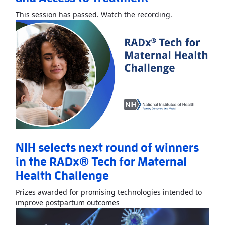
Read More
Abou
This session has passed. Watch the recording.
NIH selects next round of winners
in the RADx® Tech for Maternal
Health Challenge
Prizes awarded for promising technologies intended to
Read More
AboutNIH selects ne
improve postpartum outcomes