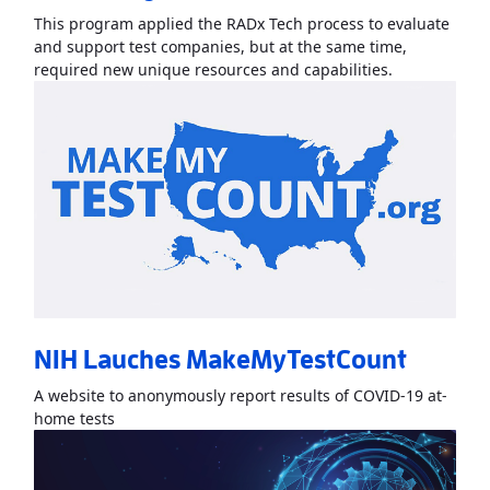
This program applied the RADx Tech process to evaluate
and support test companies, but at the same time,
Read More
Ab
required new unique resources and capabilities.
NIH Lauches MakeMyTestCount
A website to anonymously report results of COVID-19 at-
Read More
AboutNIH Lauches MakeMyTestCount
»
home tests