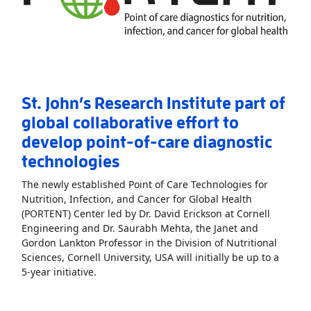
St. John’s Research Institute part of
global collaborative effort to
develop point-of-care diagnostic
technologies
The newly established Point of Care Technologies for
Nutrition, Infection, and Cancer for Global Health
(PORTENT) Center led by Dr. David Erickson at Cornell
Engineering and Dr. Saurabh Mehta, the Janet and
Gordon Lankton Professor in the Division of Nutritional
Sciences, Cornell University, USA will initially be up to a
Read More
AboutSt. John’s Research Institute p
5-year initiative.