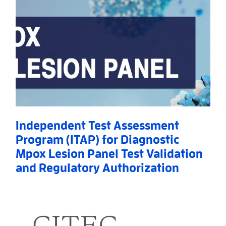
Independent Test Assessment
Program (ITAP) for Diagnostic
Mpox Lesion Panel Test Validation
and Regulatory Authorization
Read More
AboutIndependent Test Assessment Program (ITAP) f