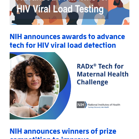
NIH announces awards to advance
tech for HIV viral load detection
Read More
AboutNIH announces awards to advance tech for HIV
NIH announces winners of prize