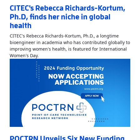
CITEC's Rebecca Richards-Kortum,
Ph.D, finds her niche in global
health
CITEC's Rebecca Richards-Kortum, Ph.D., a longtime
bioengineer in academia who has contributed globally to
improving women's health, is featured for International
Read More
AboutCITEC's Rebecca Richards-Kortum
Women's Day.
POCTRN Unveils Six New Funding