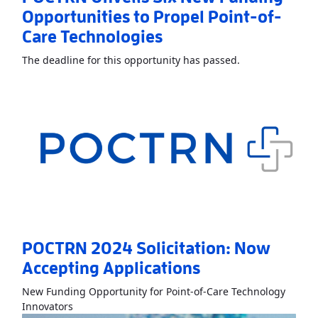
Opportunities to Propel Point-of-
Care Technologies
Read More
About
The deadline for this opportunity has passed.
POCTRN 2024 Solicitation: Now
Accepting Applications
New Funding Opportunity for Point-of-Care Technology
Read More
AboutPOCTRN 2024 Solicitation: Now Acc
Innovators