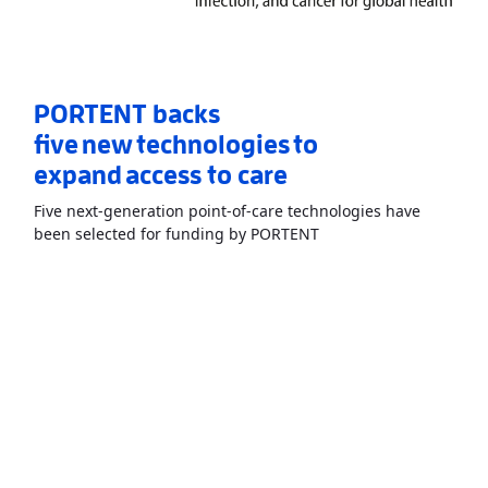
PORTENT backs
five new technologies to
expand access to care
Five next-generation point-of-care technologies have
Read More
AboutPORTEN
been selected for funding by PORTENT