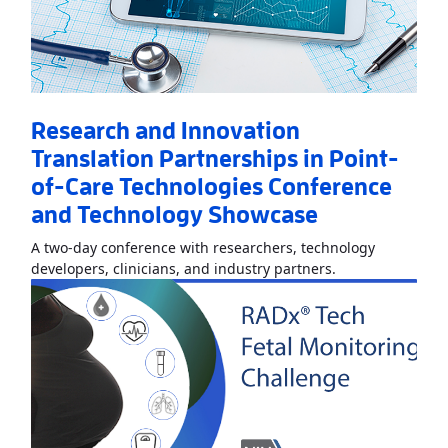
Research and Innovation
Translation Partnerships in Point-
of-Care Technologies Conference
and Technology Showcase
A two-day conference with researchers, technology
Read More
About
developers, clinicians, and industry partners.