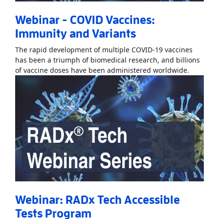
Webinar - COVID Vaccines:
Immunity and Variants
The rapid development of multiple COVID-19 vaccines
has been a triumph of biomedical research, and billions
Read Mo
of vaccine doses have been administered worldwide.
Webinar: RADx Tech Accessible
Tests Program