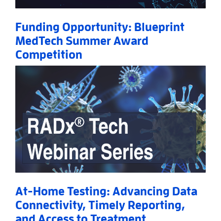
Funding Opportunity: Blueprint
MedTech Summer Award
Competition
Read More
AboutFunding Opportunity: Blueprint MedTech S
At-Home Testing: Advancing Data
Connectivity, Timely Reporting,
and Access to Treatment