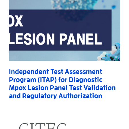
Independent Test Assessment
Program (ITAP) for Diagnostic
Mpox Lesion Panel Test Validation
and Regulatory Authorization
Read More
AboutIndependent Test Assessment Program (ITAP) f