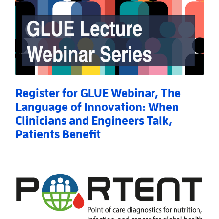
Register for GLUE Webinar, The
Language of Innovation: When
Clinicians and Engineers Talk,
Patients Benefit
Read More
AboutRegister for GLUE Webinar, The Language of I