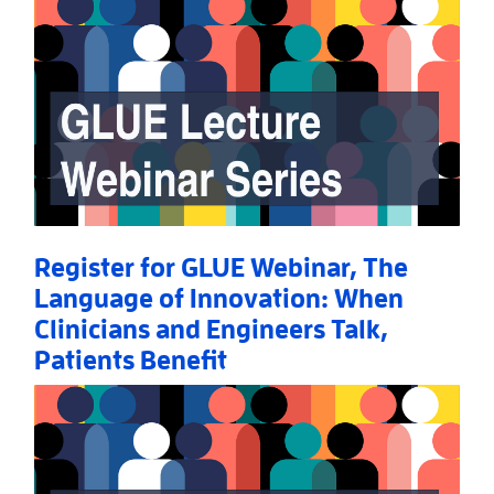
Register for GLUE Webinar, The
Language of Innovation: When
Clinicians and Engineers Talk,
Patients Benefit
Read More
AboutRegister for GLUE Webinar, The Language of I