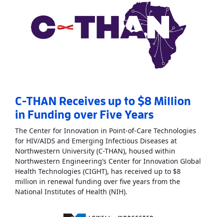
C-THAN Receives up to $8 Million
in Funding over Five Years
The Center for Innovation in Point-of-Care Technologies
for HIV/AIDS and Emerging Infectious Diseases at
Northwestern University (C-THAN), housed within
Northwestern Engineering’s Center for Innovation Global
Health Technologies (CIGHT), has received up to $8
million in renewal funding over five years from the
Read More
AboutC-THAN Rece
National Institutes of Health (NIH).