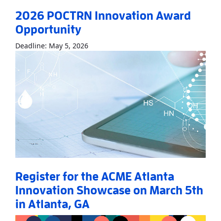
2026 POCTRN Innovation Award
Opportunity
Read More
About2026 POCTRN Innovati
Deadline: May 5, 2026
Register for the ACME Atlanta
Innovation Showcase on March 5th
in Atlanta, GA
Read More
AboutRegister for the ACME Atlanta Innovation Sho