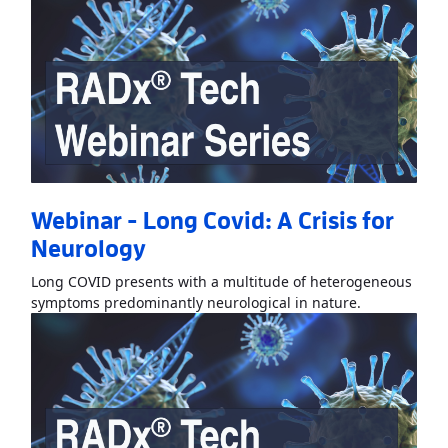
Webinar - Long Covid: A Crisis for
Neurology
Long COVID presents with a multitude of heterogeneous
Read More
Ab
symptoms predominantly neurological in nature.