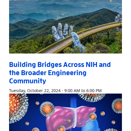
Building Bridges Across NIH and
the Broader Engineering
Community
Read More
Abo
Tuesday, October 22, 2024 - 9:00 AM to 6:00 PM