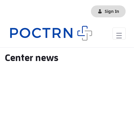
Skip to Main Content
Sign In
Center news