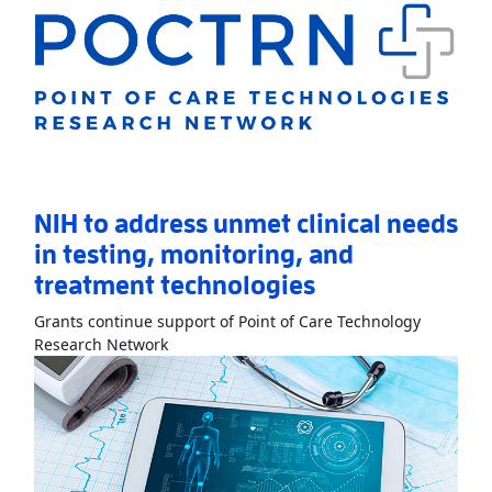
NIH to address unmet clinical needs
in testing, monitoring, and
treatment technologies
Grants continue support of Point of Care Technology
Read More
AboutNIH to address unmet clinic
Research Network