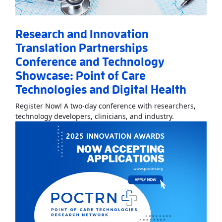
Research and Innovation
Translation Partnerships
Conference and Technology
Showcase: Point of Care
Technologies and Digital Health
Register Now! A two-day conference with researchers,
Read More
Abo
technology developers, clinicians, and industry.