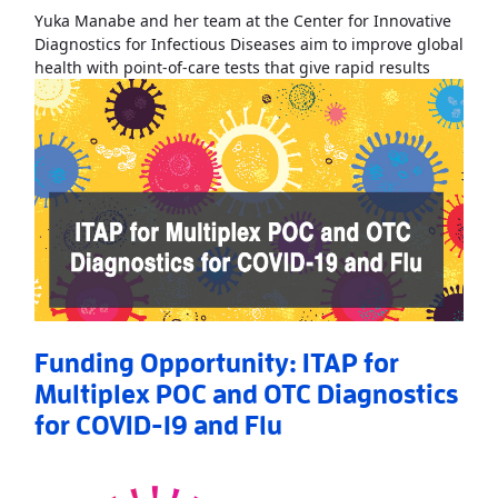
Yuka Manabe and her team at the Center for Innovative
Diagnostics for Infectious Diseases aim to improve global
Read Mo
health with point-of-care tests that give rapid results
Funding Opportunity: ITAP for
Multiplex POC and OTC Diagnostics
for COVID-19 and Flu
Read More
AboutFunding Opportunity: ITAP for Multiplex POC