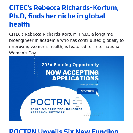
CITEC's Rebecca Richards-Kortum,
Ph.D, finds her niche in global
health
CITEC's Rebecca Richards-Kortum, Ph.D., a longtime
bioengineer in academia who has contributed globally to
improving women's health, is featured for International
Read More
AboutCITEC's Rebecca Richards-Kortum
Women's Day.
POCTRN Unveils Six New Funding