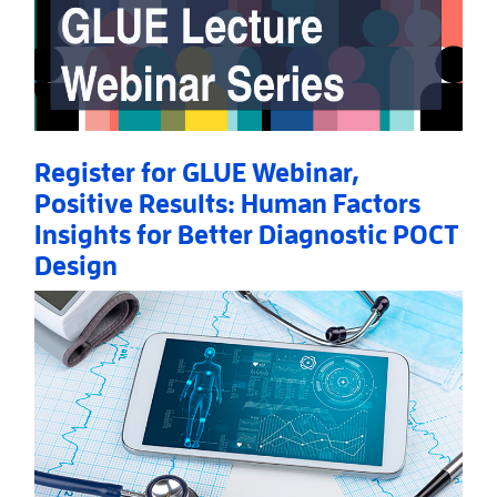
Register for GLUE Webinar,
Positive Results: Human Factors
Insights for Better Diagnostic POCT
Design
Read More
AboutRegister for GLUE Webinar, Positive Results: 