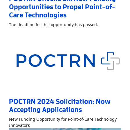
Opportunities to Propel Point-of-
Care Technologies
Read More
About
The deadline for this opportunity has passed.
POCTRN 2024 Solicitation: Now
Accepting Applications
New Funding Opportunity for Point-of-Care Technology
Read More
AboutPOCTRN 2024 Solicitation: Now Acc
Innovators