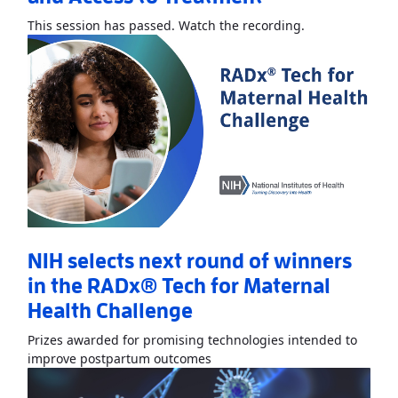
Read More
Abou
This session has passed. Watch the recording.
NIH selects next round of winners
in the RADx® Tech for Maternal
Health Challenge
Prizes awarded for promising technologies intended to
Read More
AboutNIH selects ne
improve postpartum outcomes