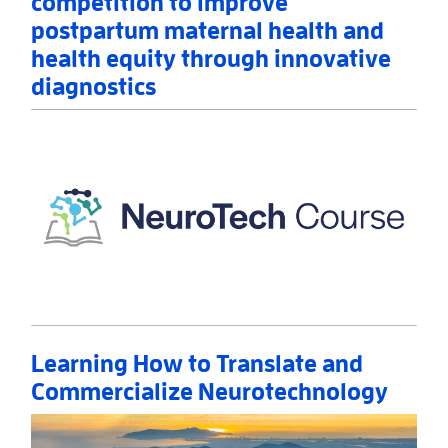
competition to improve
postpartum maternal health and
health equity through innovative
diagnostics
Read More
AboutNIH announces winners of prize competition 
Learning How to Translate and
Commercialize Neurotechnology
Read More
AboutLearning How to Translate and Commercializ