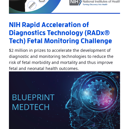
NIH Rapid Acceleration of
Diagnostics Technology (RADx®
Tech) Fetal Monitoring Challenge
$2 million in prizes to accelerate the development of
diagnostic and monitoring technologies to reduce the
risk of fetal morbidity and mortality and thus improve
Read More
AboutNIH Rapid
fetal and neonatal health outcomes.