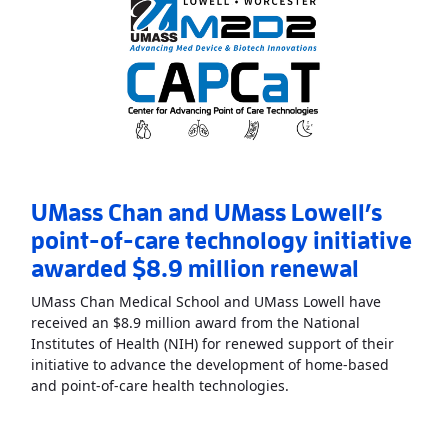
UMass Chan and UMass Lowell’s
point-of-care technology initiative
awarded $8.9 million renewal
UMass Chan Medical School and UMass Lowell have
received an $8.9 million award from the National
Institutes of Health (NIH) for renewed support of their
initiative to advance the development of home-based
Read More
AboutUMass C
and point-of-care health technologies.