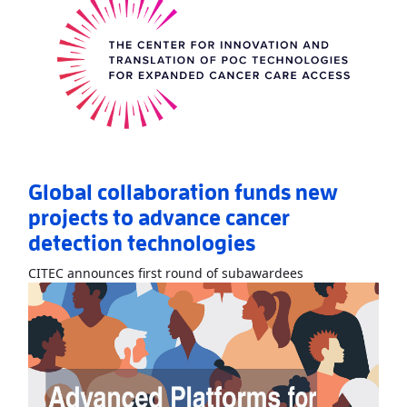
Global collaboration funds new
projects to advance cancer
detection technologies
Read More
AboutG
CITEC announces first round of subawardees