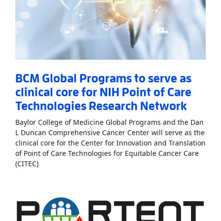
BCM Global Programs to serve as
clinical core for NIH Point of Care
Technologies Research Network
Baylor College of Medicine Global Programs and the Dan
L Duncan Comprehensive Cancer Center will serve as the
clinical core for the Center for Innovation and Translation
of Point of Care Technologies for Equitable Cancer Care
Read More
AboutBCM Global Programs to serve as clini
(CITEC)