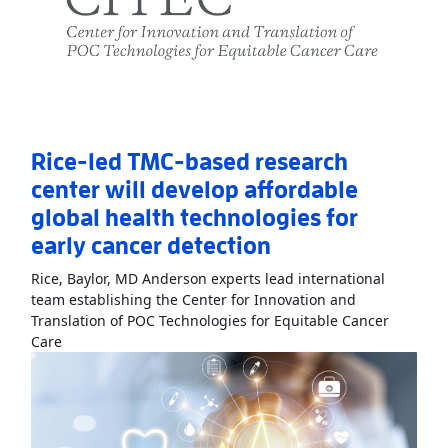
Rice-led TMC-based research
center will develop affordable
global health technologies for
early cancer detection
Rice, Baylor, MD Anderson experts lead international
team establishing the Center for Innovation and
Translation of POC Technologies for Equitable Cancer
Read More
AboutRice-led TMC-based research center will 
Care