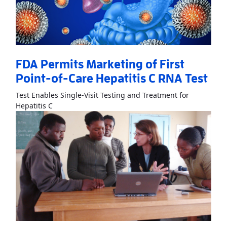
FDA Permits Marketing of First
Point-of-Care Hepatitis C RNA Test
Test Enables Single-Visit Testing and Treatment for
Read More
AboutFDA Permits Marketing of First Poi
Hepatitis C