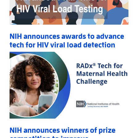
NIH announces awards to advance
tech for HIV viral load detection
Read More
AboutNIH announces awards to advance tech for HIV
NIH announces winners of prize