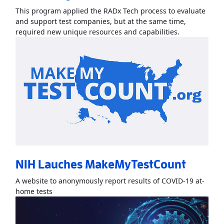
This program applied the RADx Tech process to evaluate
and support test companies, but at the same time,
Read More
Ab
required new unique resources and capabilities.
NIH Lauches MakeMyTestCount
A website to anonymously report results of COVID-19 at-
Read More
AboutNIH Lauches MakeMyTestCount
»
home tests