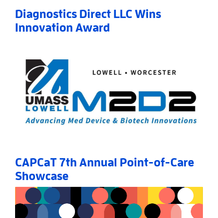
Diagnostics Direct LLC Wins
Innovation Award
Read More
AboutDiagnostics Direct LLC Wins Innovation Awar
CAPCaT 7th Annual Point-of-Care
Showcase
Read More
AboutCAPCaT 7th Annual Point-of-Care Showcase
»