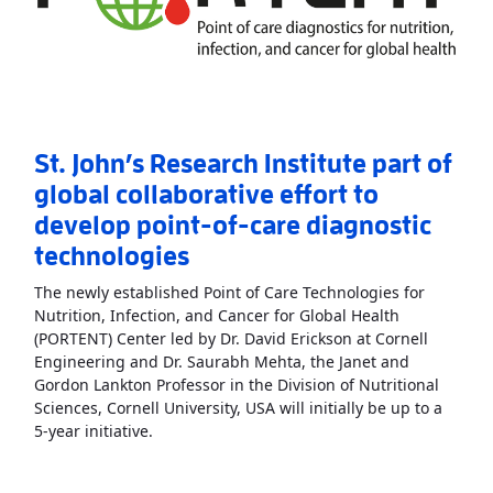
St. John’s Research Institute part of
global collaborative effort to
develop point-of-care diagnostic
technologies
The newly established Point of Care Technologies for
Nutrition, Infection, and Cancer for Global Health
(PORTENT) Center led by Dr. David Erickson at Cornell
Engineering and Dr. Saurabh Mehta, the Janet and
Gordon Lankton Professor in the Division of Nutritional
Sciences, Cornell University, USA will initially be up to a
Read More
AboutSt. John’s Research Institute p
5-year initiative.