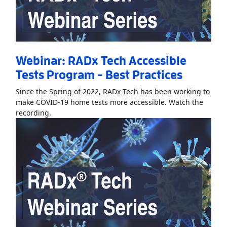
Webinar: RADx Tech Accessible
Tests Program - Best Practices
Since the Spring of 2022, RADx Tech has been working to
make COVID-19 home tests more accessible. Watch the
Read More
AboutWebinar: RADx Tech Accessible Test
recording.