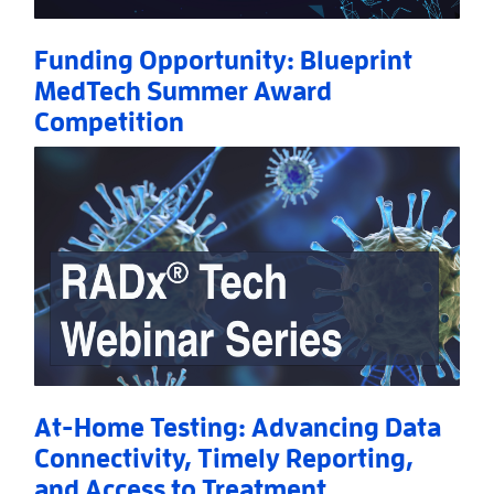
Funding Opportunity: Blueprint
MedTech Summer Award
Competition
Read More
AboutFunding Opportunity: Blueprint MedTech S
At-Home Testing: Advancing Data
Connectivity, Timely Reporting,
and Access to Treatment