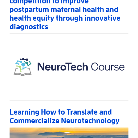
competition to improve
postpartum maternal health and
health equity through innovative
diagnostics
Read More
AboutNIH announces winners of prize competition 
Learning How to Translate and
Commercialize Neurotechnology
Read More
AboutLearning How to Translate and Commercializ