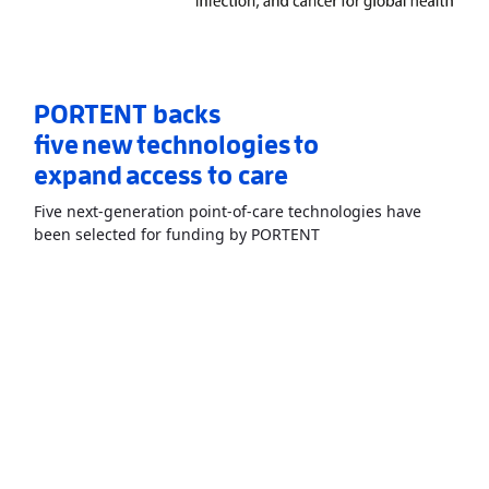
PORTENT backs
five new technologies to
expand access to care
Five next-generation point-of-care technologies have
Read More
AboutPORTEN
been selected for funding by PORTENT