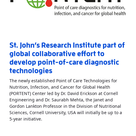
St. John’s Research Institute part of
global collaborative effort to
develop point-of-care diagnostic
technologies
The newly established Point of Care Technologies for
Nutrition, Infection, and Cancer for Global Health
(PORTENT) Center led by Dr. David Erickson at Cornell
Engineering and Dr. Saurabh Mehta, the Janet and
Gordon Lankton Professor in the Division of Nutritional
Sciences, Cornell University, USA will initially be up to a
Read More
AboutSt. John’s Research Institute p
5-year initiative.