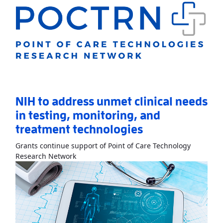
NIH to address unmet clinical needs
in testing, monitoring, and
treatment technologies
Grants continue support of Point of Care Technology
Read More
AboutNIH to address unmet clinic
Research Network