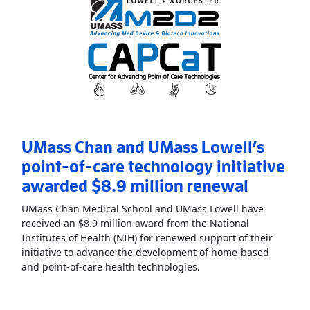
UMass Chan and UMass Lowell’s
point-of-care technology initiative
awarded $8.9 million renewal
UMass Chan Medical School and UMass Lowell have
received an $8.9 million award from the National
Institutes of Health (NIH) for renewed support of their
initiative to advance the development of home-based
Read More
AboutUMass C
and point-of-care health technologies.