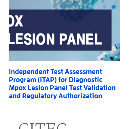
Independent Test Assessment
Program (ITAP) for Diagnostic
Mpox Lesion Panel Test Validation
and Regulatory Authorization
Read More
AboutIndependent Test Assessment Program (ITAP) f