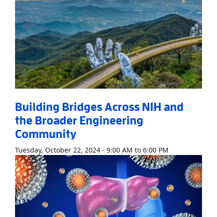
Building Bridges Across NIH and
the Broader Engineering
Community
Read More
Abo
Tuesday, October 22, 2024 - 9:00 AM to 6:00 PM