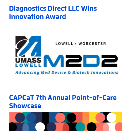
Diagnostics Direct LLC Wins
Innovation Award
Read More
AboutDiagnostics Direct LLC Wins Innovation Awar
CAPCaT 7th Annual Point-of-Care
Showcase
Read More
AboutCAPCaT 7th Annual Point-of-Care Showcase
»