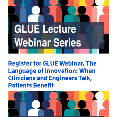
Register for GLUE Webinar, The
Language of Innovation: When
Clinicians and Engineers Talk,
Patients Benefit
Read More
AboutRegister for GLUE Webinar, The Language of I