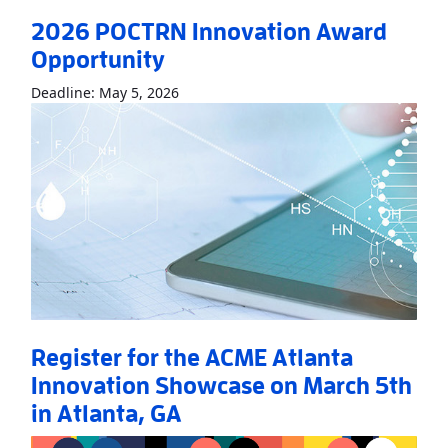
2026 POCTRN Innovation Award
Opportunity
Read More
About2026 POCTRN Innovati
Deadline: May 5, 2026
Register for the ACME Atlanta
Innovation Showcase on March 5th
in Atlanta, GA
Read More
AboutRegister for the ACME Atlanta Innovation Sho