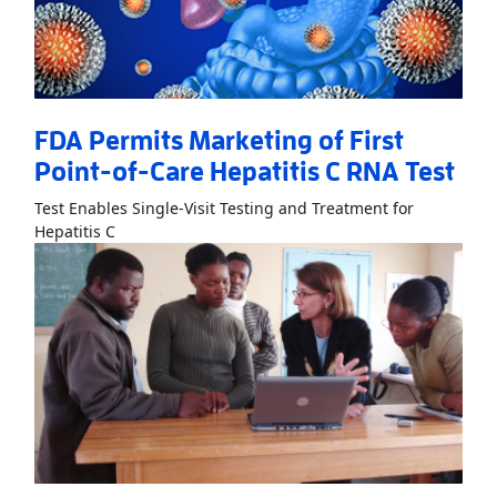
FDA Permits Marketing of First
Point-of-Care Hepatitis C RNA Test
Test Enables Single-Visit Testing and Treatment for
Read More
AboutFDA Permits Marketing of First Poi
Hepatitis C