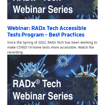
Webinar: RADx Tech Accessible
Tests Program - Best Practices
Since the Spring of 2022, RADx Tech has been working to
make COVID-19 home tests more accessible. Watch the
Read More
AboutWebinar: RADx Tech Accessible Test
recording.