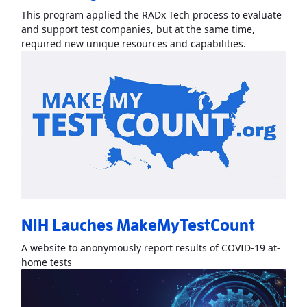
This program applied the RADx Tech process to evaluate
and support test companies, but at the same time,
Read More
Ab
required new unique resources and capabilities.
NIH Lauches MakeMyTestCount
A website to anonymously report results of COVID-19 at-
Read More
AboutNIH Lauches MakeMyTestCount
»
home tests