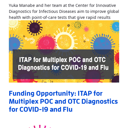
Yuka Manabe and her team at the Center for Innovative
Diagnostics for Infectious Diseases aim to improve global
Read Mo
health with point-of-care tests that give rapid results
Funding Opportunity: ITAP for
Multiplex POC and OTC Diagnostics
for COVID-19 and Flu
Read More
AboutFunding Opportunity: ITAP for Multiplex POC