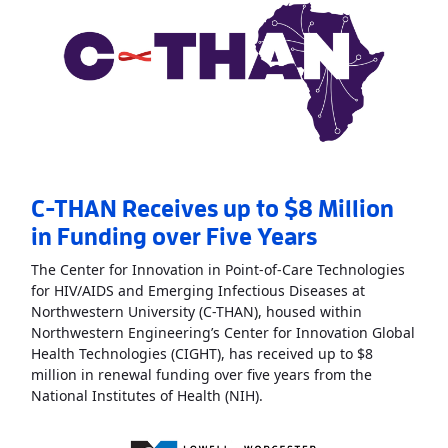
C-THAN Receives up to $8 Million
in Funding over Five Years
The Center for Innovation in Point-of-Care Technologies
for HIV/AIDS and Emerging Infectious Diseases at
Northwestern University (C-THAN), housed within
Northwestern Engineering’s Center for Innovation Global
Health Technologies (CIGHT), has received up to $8
million in renewal funding over five years from the
Read More
AboutC-THAN Rece
National Institutes of Health (NIH).