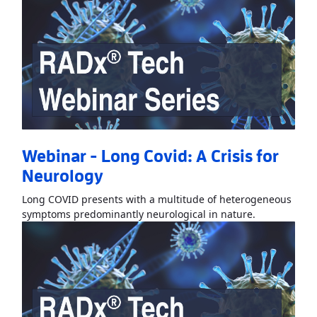
Webinar - Long Covid: A Crisis for
Neurology
Long COVID presents with a multitude of heterogeneous
Read More
Ab
symptoms predominantly neurological in nature.