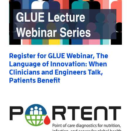
Register for GLUE Webinar, The
Language of Innovation: When
Clinicians and Engineers Talk,
Patients Benefit
Read More
AboutRegister for GLUE Webinar, The Language of I