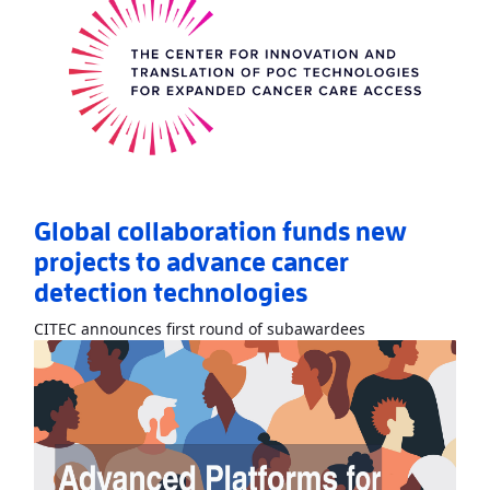
Global collaboration funds new
projects to advance cancer
detection technologies
Read More
AboutG
CITEC announces first round of subawardees