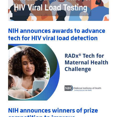
NIH announces awards to advance
tech for HIV viral load detection
Read More
AboutNIH announces awards to advance tech for HIV
NIH announces winners of prize