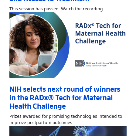
Read More
Abou
This session has passed. Watch the recording.
NIH selects next round of winners
in the RADx® Tech for Maternal
Health Challenge
Prizes awarded for promising technologies intended to
Read More
AboutNIH selects ne
improve postpartum outcomes