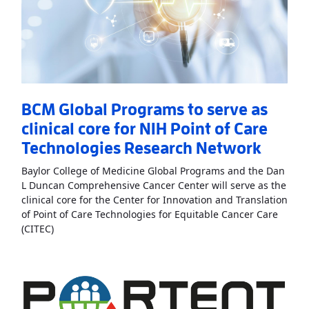
BCM Global Programs to serve as
clinical core for NIH Point of Care
Technologies Research Network
Baylor College of Medicine Global Programs and the Dan
L Duncan Comprehensive Cancer Center will serve as the
clinical core for the Center for Innovation and Translation
of Point of Care Technologies for Equitable Cancer Care
Read More
AboutBCM Global Programs to serve as clini
(CITEC)