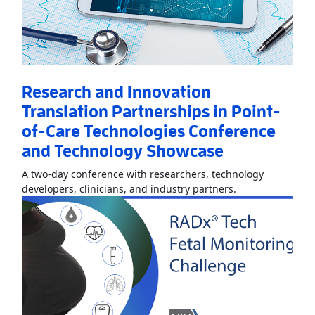
Research and Innovation
Translation Partnerships in Point-
of-Care Technologies Conference
and Technology Showcase
A two-day conference with researchers, technology
Read More
About
developers, clinicians, and industry partners.