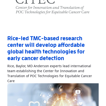
Rice-led TMC-based research
center will develop affordable
global health technologies for
early cancer detection
Rice, Baylor, MD Anderson experts lead international
team establishing the Center for Innovation and
Translation of POC Technologies for Equitable Cancer
Read More
AboutRice-led TMC-based research center will 
Care