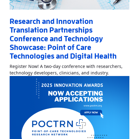
Research and Innovation
Translation Partnerships
Conference and Technology
Showcase: Point of Care
Technologies and Digital Health
Register Now! A two-day conference with researchers,
Read More
Abo
technology developers, clinicians, and industry.