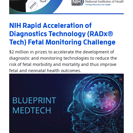
NIH Rapid Acceleration of
Diagnostics Technology (RADx®
Tech) Fetal Monitoring Challenge
$2 million in prizes to accelerate the development of
diagnostic and monitoring technologies to reduce the
risk of fetal morbidity and mortality and thus improve
Read More
AboutNIH Rapid
fetal and neonatal health outcomes.