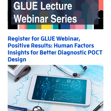
Register for GLUE Webinar,
Positive Results: Human Factors
Insights for Better Diagnostic POCT
Design
Read More
AboutRegister for GLUE Webinar, Positive Results: 