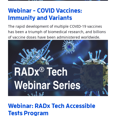
Webinar - COVID Vaccines:
Immunity and Variants
The rapid development of multiple COVID-19 vaccines
has been a triumph of biomedical research, and billions
Read Mo
of vaccine doses have been administered worldwide.
Webinar: RADx Tech Accessible
Tests Program