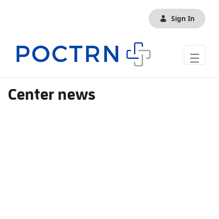
Skip to Main Content
Sign In
Center news