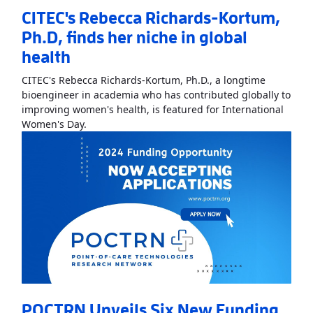
CITEC's Rebecca Richards-Kortum,
Ph.D, finds her niche in global
health
CITEC's Rebecca Richards-Kortum, Ph.D., a longtime
bioengineer in academia who has contributed globally to
improving women's health, is featured for International
Read More
AboutCITEC's Rebecca Richards-Kortum
Women's Day.
POCTRN Unveils Six New Funding