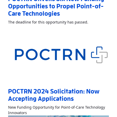
Opportunities to Propel Point-of-
Care Technologies
Read More
About
The deadline for this opportunity has passed.
POCTRN 2024 Solicitation: Now
Accepting Applications
New Funding Opportunity for Point-of-Care Technology
Read More
AboutPOCTRN 2024 Solicitation: Now Acc
Innovators