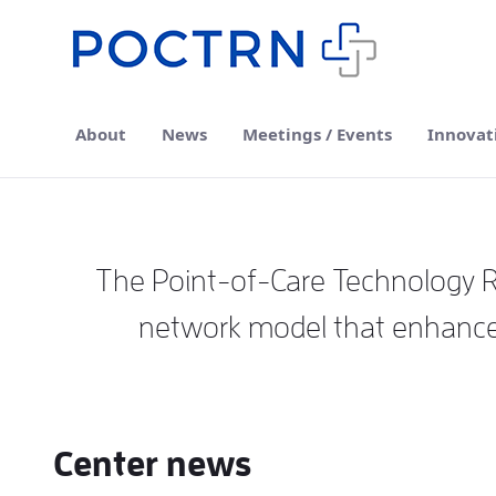
Skip to Main Content
About
News
Meetings / Events
Innovat
The Point-of-Care Technology Re
network model that enhances
Center news