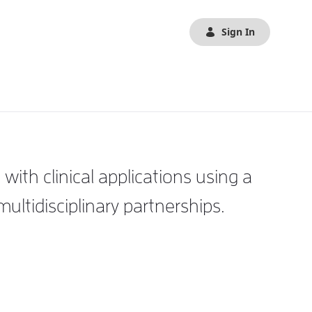
Sign In
th clinical applications using a
tidisciplinary partnerships.