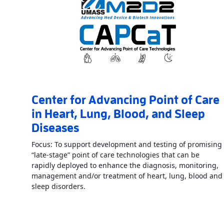
Center for Advancing Point of Care
in Heart, Lung, Blood, and Sleep
Diseases
Focus: To support development and testing of promising
“late-stage” point of care technologies that can be
rapidly deployed to enhance the diagnosis, monitoring,
management and/or treatment of heart, lung, blood and
Read More
AboutCenter for Advancing Poi
sleep disorders.