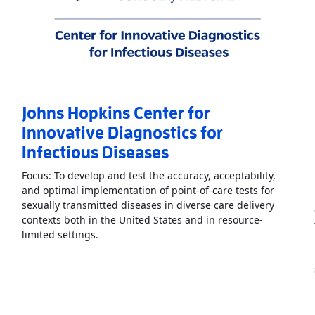
Johns Hopkins Center for
Innovative Diagnostics for
Infectious Diseases
Focus: To develop and test the accuracy, acceptability,
and optimal implementation of point-of-care tests for
sexually transmitted diseases in diverse care delivery
contexts both in the United States and in resource-
systems Engineered Point-of-Care Technologies
Read More
AboutJohns Hopkins Center for Inno
»
limited settings.