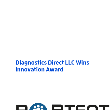
Diagnostics Direct LLC Wins
Innovation Award
Read More
AboutDiagnostics Direct LLC Wins Innovation