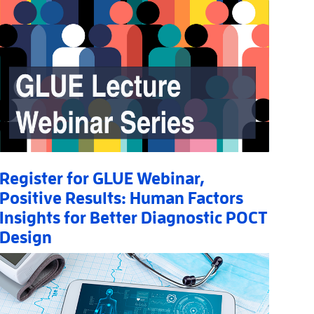
Register for GLUE Webinar,
Positive Results: Human Factors
Insights for Better Diagnostic POCT
Design
Read More
AboutRegister for GLUE Webinar, Positive Results: Huma