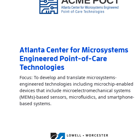
Atlanta Center for Microsystems
Engineered Point-of-Care
Technologies
Focus: To develop and translate microsystems-
engineered technologies including microchip-enabled
devices that include microelectromechanical systems
(MEMs)-based sensors, microfluidics, and smartphone-
Read More
AboutAtlanta Center for Micro
based systems.