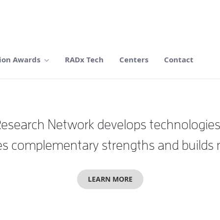
ion Awards
RADx Tech
Centers
Contact
search Network develops technologies wi
 complementary strengths and builds mul
LEARN MORE