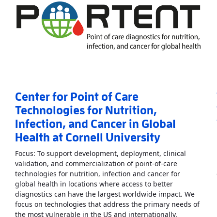
Center for Point of Care
Technologies for Nutrition,
Infection, and Cancer in Global
Health at Cornell University
Focus: To support development, deployment, clinical
validation, and commercialization of point-of-care
technologies for nutrition, infection and cancer for
nt of Care in Heart, Lung, Blood, and Sleep Diseases
»
global health in locations where access to better
diagnostics can have the largest worldwide impact. We
focus on technologies that address the primary needs of
Read More
A
the most vulnerable in the US and internationally.