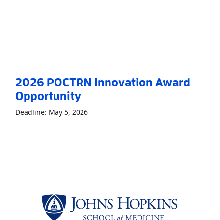
2026 POCTRN Innovation Award
Opportunity
Read More
About2026 POCTRN Innovatio
Deadline: May 5, 2026
RTENT backs five new technologies to expand access to care
»