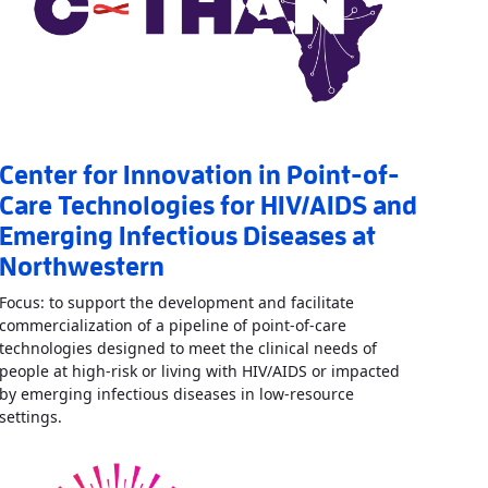
Center for Innovation in Point-of-
Care Technologies for HIV/AIDS and
Emerging Infectious Diseases at
Northwestern
Focus: to support the development and facilitate
commercialization of a pipeline of point-of-care
technologies designed to meet the clinical needs of
vative Diagnostics for Infectious Diseases
»
people at high-risk or living with HIV/AIDS or impacted
by emerging infectious diseases in low-resource
Read More
AboutCenter for Innovation in Point-of-Care T
settings.