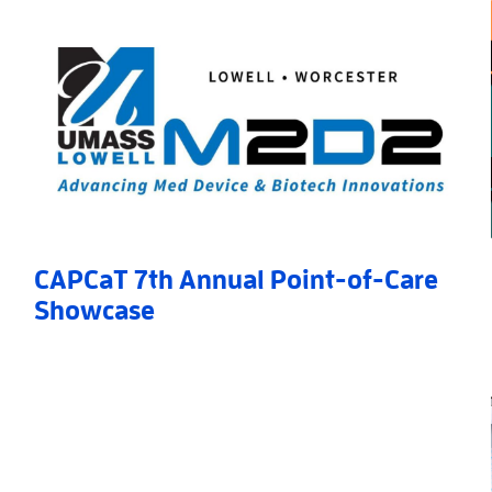
CAPCaT 7th Annual Point-of-Care
Showcase
 Award
Read More
»
AboutCAPCaT 7th Annual Point-of-Care Showcase
»