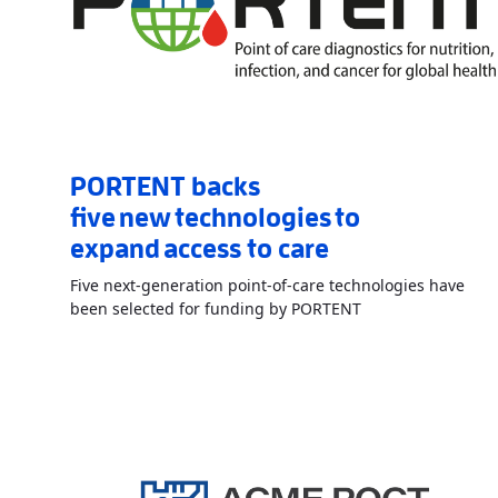
PORTENT backs
five new technologies to
expand access to care
Five next-generation point-of-care technologies have
Read More
AboutPO
been selected for funding by PORTENT