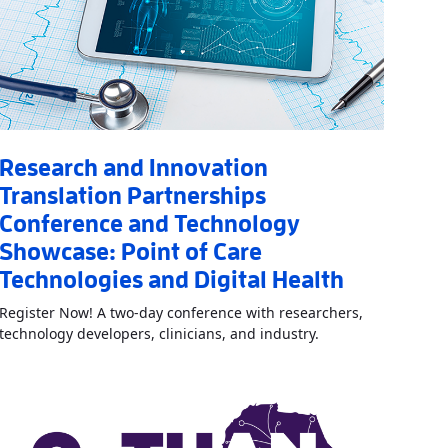
Research and Innovation
Translation Partnerships
Conference and Technology
n Award Opportunity
»
Showcase: Point of Care
Technologies and Digital Health
Register Now! A two-day conference with researchers,
Read More
AboutRes
technology developers, clinicians, and industry.