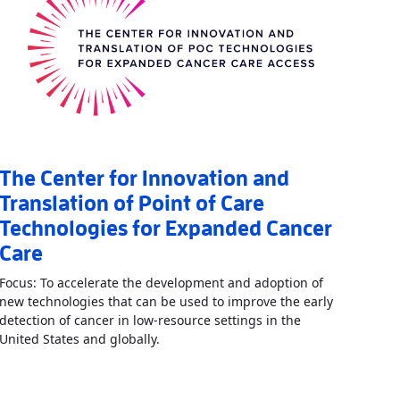
The Center for Innovation and
Translation of Point of Care
Technologies for Expanded Cancer
Care
Focus: To accelerate the development and adoption of
new technologies that can be used to improve the early
detection of cancer in low-resource settings in the
Read More
AboutThe Center for Innovati
United States and globally.
boutCenter for Point of Care Technologies for Nutrition, Infection, 