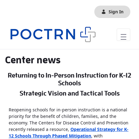
Skip to Main Content
Sign In
Center news
Returning to In-Person Instruction for K-12
Schools
Strategic Vision and Tactical Tools
Reopening schools for in-person instruction is a national
priority for the benefit of children, families, and the
economy. The Centers for Disease Control and Prevention
recently released a resource,
Operational Strategy for K-
12 Schools Through Phased Mitigation
, with