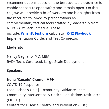
recommendations based on the best available evidence to
enable schools to open safely and remain open. On this
call, we will provide a brief overview and highlights from
the resource followed by presentations on
complementary tactical tools crafted by leadership from
NIH’s RADx Tech initiative. These
include:
WhenToTest.org
calculator,
K-12 Playbook
,
Implementation Guide, and Test Connector.
Moderator
Nancy Gagliano, MD, MBA
RADx Tech, Core Lead, Large-Scale Deployment
Speakers
Neha (Kanade) Cramer, MPH
COVID-19 Response
Lead, Schools Unit | Community Guidance Team
Community Intervention & Critical Populations Task Force
(CICPTF)
Centers for Disease Control and Prevention (CDC)