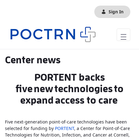
Skip to Main Content
Sign In
Center news
PORTENT backs
five new technologies to
expand access to care
Five next-generation point-of-care technologies have been
selected for funding by
PORTENT
, a Center for Point-of-Care
Technologies for Nutrition, Infection, and Cancer at Cornell,