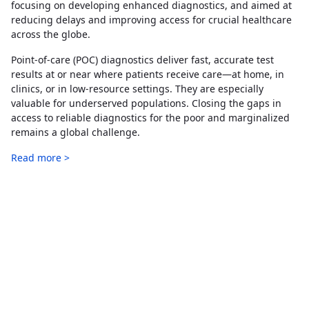
focusing on developing enhanced diagnostics, and aimed at
reducing delays and improving access for crucial healthcare
across the globe.
Point-of-care (POC) diagnostics deliver fast, accurate test
results at or near where patients receive care—at home, in
clinics, or in low-resource settings. They are especially
valuable for underserved populations. Closing the gaps in
access to reliable diagnostics for the poor and marginalized
remains a global challenge.
Read more >