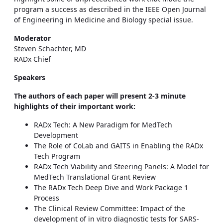
program a success as described in the IEEE Open Journal
of Engineering in Medicine and Biology special issue.
Moderator
Steven Schachter, MD
RADx Chief
Speakers
The authors of each paper will present 2-3 minute
highlights of their important work:
RADx Tech: A New Paradigm for MedTech
Development
The Role of CoLab and GAITS in Enabling the RADx
Tech Program
RADx Tech Viability and Steering Panels: A Model for
MedTech Translational Grant Review
The RADx Tech Deep Dive and Work Package 1
Process
The Clinical Review Committee: Impact of the
development of in vitro diagnostic tests for SARS-