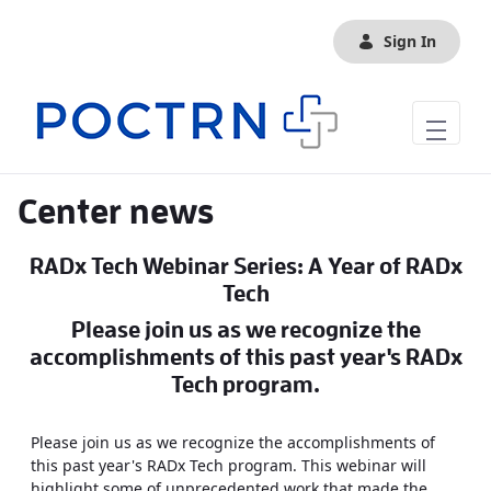
Skip to Main Content
Sign In
Center news
RADx Tech Webinar Series: A Year of RADx
Tech
Please join us as we recognize the
accomplishments of this past year's RADx
Tech program.
Please join us as we recognize the accomplishments of
this past year's RADx Tech program. This webinar will
highlight some of unprecedented work that made the