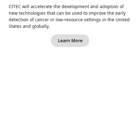
CITEC will accelerate the development and adoption of
new technologies that can be used to improve the early
detection of cancer in low-resource settings in the United
States and globally.
Learn More