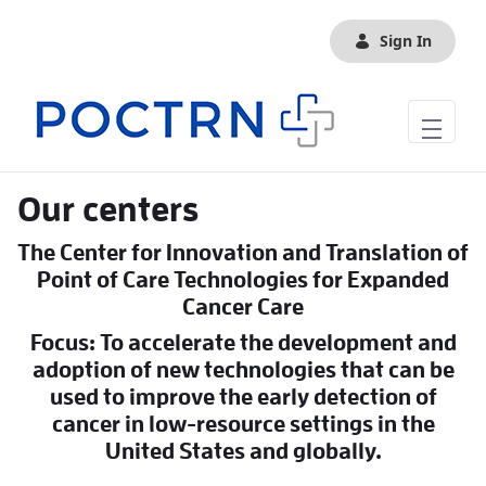
Skip to Main Content
Sign In
Our centers
The Center for Innovation and Translation of
Point of Care Technologies for Expanded
Cancer Care
Focus: To accelerate the development and
adoption of new technologies that can be
used to improve the early detection of
cancer in low-resource settings in the
United States and globally.