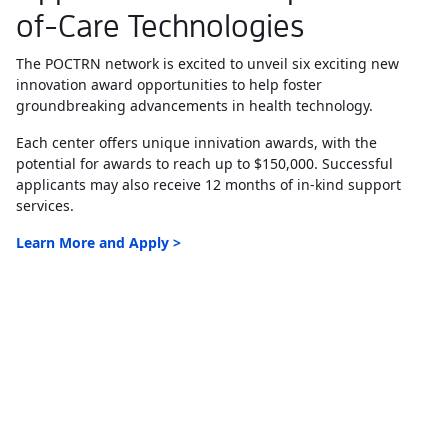
of-Care Technologies
The POCTRN network is excited to unveil six exciting new
innovation award opportunities to help foster
groundbreaking advancements in health technology.
Each center offers unique innivation awards, with the
potential for awards to reach up to $150,000. Successful
applicants may also receive 12 months of in-kind support
services.
Learn More and Apply >