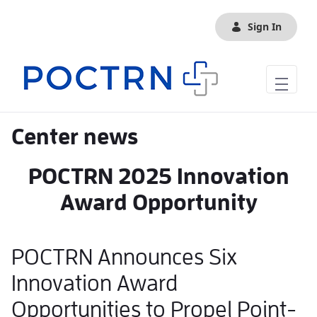
Skip to Main Content
Sign In
Center news
POCTRN 2025 Innovation
Award Opportunity
POCTRN Announces Six
Innovation Award
Opportunities to Propel Point-