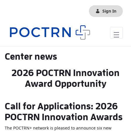
Skip to Main Content
Sign In
Center news
2026 POCTRN Innovation
Award Opportunity
Call for Applications: 2026
POCTRN Innovation Awards
The POCTRN+ network is pleased to announce six new