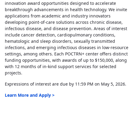
innovation award opportunities designed to accelerate
breakthrough advancements in health technology. We invite
applications from academic and industry innovators
developing point-of-care solutions across chronic disease,
infectious disease, and disease prevention. Areas of interest
include cancer detection, cardiopulmonary conditions,
hematologic and sleep disorders, sexually transmitted
infections, and emerging infectious diseases in low-resource
settings, among others. Each POCTRN+ center offers distinct
funding opportunities, with awards of up to $150,000, along
with 12 months of in-kind support services for selected
projects.
Expressions of interest are due by 11:59 PM on May 5, 2026.
Learn More and Apply >