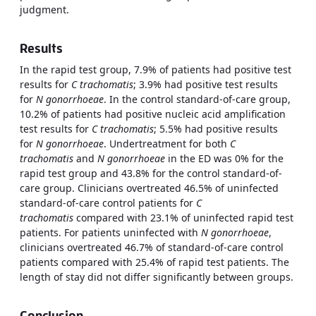
judgment.
Results
In the rapid test group, 7.9% of patients had positive test
results for
C trachomatis
; 3.9% had positive test results
for
N gonorrhoeae
. In the control standard-of-care group,
10.2% of patients had positive nucleic acid amplification
test results for
C trachomatis
; 5.5% had positive results
for
N gonorrhoeae
. Undertreatment for both
C
trachomatis
and
N gonorrhoeae
in the ED was 0% for the
rapid test group and 43.8% for the control standard-of-
care group. Clinicians overtreated 46.5% of uninfected
standard-of-care control patients for
C
trachomatis
compared with 23.1% of uninfected rapid test
patients. For patients uninfected with
N gonorrhoeae
,
clinicians overtreated 46.7% of standard-of-care control
patients compared with 25.4% of rapid test patients. The
length of stay did not differ significantly between groups.