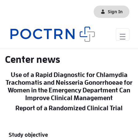
Skip to Main Content
Sign In
Center news
Use of a Rapid Diagnostic for Chlamydia
Trachomatis and Neisseria Gonorrhoeae for
Women in the Emergency Department Can
Improve Clinical Management
Report of a Randomized Clinical Trial
Study objective