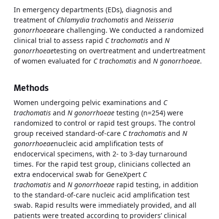
In emergency departments (EDs), diagnosis and
treatment of
Chlamydia trachomatis
and
Neisseria
gonorrhoeae
are challenging. We conducted a randomized
clinical trial to assess rapid
C trachomatis
and
N
gonorrhoeae
testing on overtreatment and undertreatment
of women evaluated for
C trachomatis
and
N gonorrhoeae
.
Methods
Women undergoing pelvic examinations and
C
trachomatis
and
N gonorrhoeae
testing (n=254) were
randomized to control or rapid test groups. The control
group received standard-of-care
C trachomatis
and
N
gonorrhoeae
nucleic acid amplification tests of
endocervical specimens, with 2- to 3-day turnaround
times. For the rapid test group, clinicians collected an
extra endocervical swab for GeneXpert
C
trachomatis
and
N gonorrhoeae
rapid testing, in addition
to the standard-of-care nucleic acid amplification test
swab. Rapid results were immediately provided, and all
patients were treated according to providers’ clinical