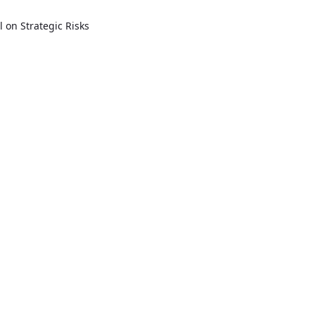
l on Strategic Risks