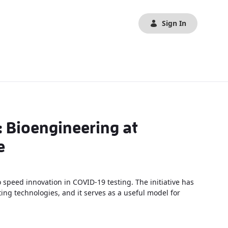
Sign In
: Bioengineering at
e
o speed innovation in COVID-19 testing. The initiative has
ng technologies, and it serves as a useful model for