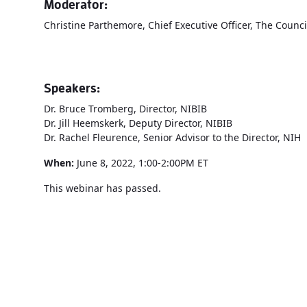
Moderator:
Christine Parthemore, Chief Executive Officer, The Counci
Speakers:
Dr. Bruce Tromberg, Director, NIBIB
Dr. Jill Heemskerk, Deputy Director, NIBIB
Dr. Rachel Fleurence, Senior Advisor to the Director, NIH
When:
June 8, 2022, 1:00-2:00PM ET
This webinar has passed.