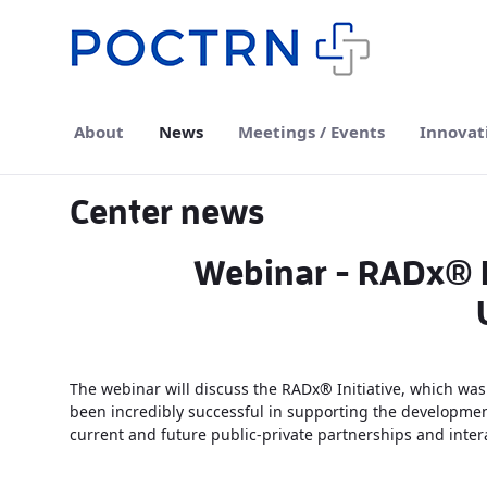
Skip to Main Content
About
News
Meetings / Events
Innovat
Center news
Webinar - RADx® In
The webinar will discuss the RADx® Initiative, which was 
been incredibly successful in supporting the development
current and future public-private partnerships and inter