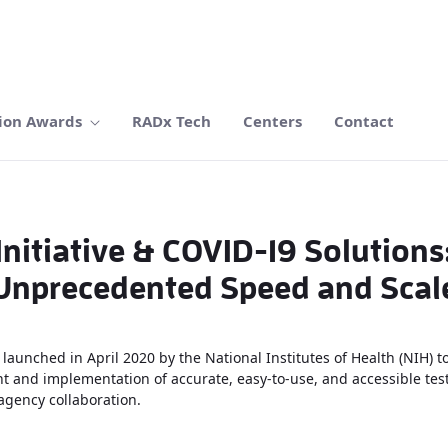
ion Awards
RADx Tech
Centers
Contact
itiative & COVID-19 Solutions
Unprecedented Speed and Scal
launched in April 2020 by the National Institutes of Health (NIH) t
 and implementation of accurate, easy-to-use, and accessible testi
agency collaboration.