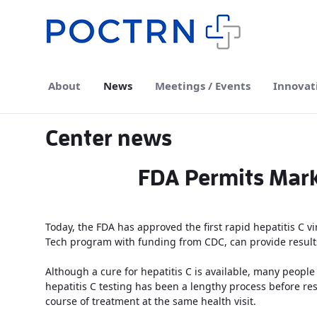
Skip to Main Content
About
News
Meetings / Events
Innovat
Center news
FDA Permits Marke
Today, the FDA has approved the first rapid hepatitis C vi
Tech program with funding from CDC, can provide results
Although a cure for hepatitis C is available, many people
hepatitis C testing has been a lengthy process before resu
course of treatment at the same health visit.