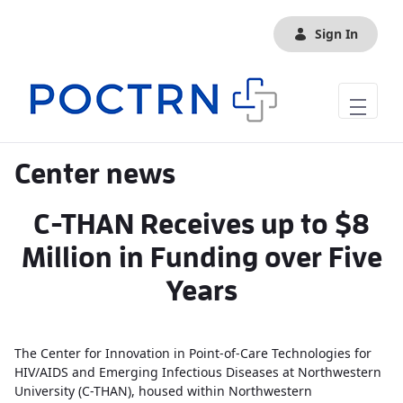
Skip to Main Content
Sign In
Center news
C-THAN Receives up to $8
Million in Funding over Five
Years
The Center for Innovation in Point-of-Care Technologies for
HIV/AIDS and Emerging Infectious Diseases at Northwestern
University (C-THAN), housed within Northwestern