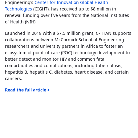
Engineering’s
Center for Innovation Global Health
Technologies
(CIGHT), has received up to $8 million in
renewal funding over five years from the National Institutes
of Health (NIH).
Launched in 2018 with a $7.5 million grant, C-THAN supports
collaborations between McCormick School of Engineering
researchers and university partners in Africa to foster an
ecosystem of point-of-care (POC) technology development to
better detect and monitor HIV and common fatal
comorbidities and complications, including tuberculosis,
hepatitis B, hepatitis C, diabetes, heart disease, and certain
cancers.
Read the full article >