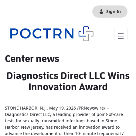
Skip to Main Content
Sign In
Center news
Diagnostics Direct LLC Wins
Innovation Award
STONE HARBOR, N.J., May 19, 2026 /PRNewswire/ --
Diagnostics Direct LLC, a leading provider of point-of-care
tests for sexually transmitted infections based in Stone
Harbor, New Jersey, has received an innovation award to
advance the development of their 10-minute treponemal /