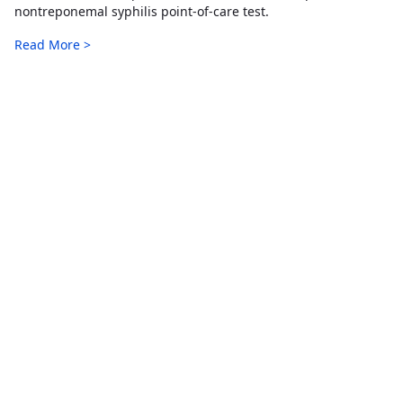
nontreponemal syphilis point-of-care test.
Read More >