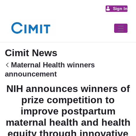
Skip to Main Content
Sign In
Cimit News
Maternal Health winners
announcement
NIH announces winners of
prize competition to
improve postpartum
maternal health and health
equity through innovative