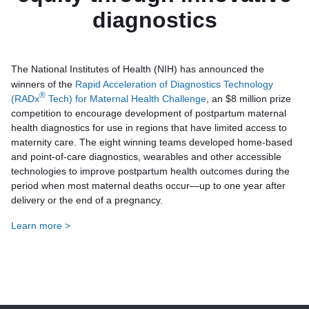
diagnostics
The National Institutes of Health (NIH) has announced the
winners of the
Rapid Acceleration of Diagnostics Technology
®
(RADx
Tech) for Maternal Health Challenge
, an $8 million prize
competition to encourage development of postpartum maternal
health diagnostics for use in regions that have limited access to
maternity care. The eight winning teams developed home-based
and point-of-care diagnostics, wearables and other accessible
technologies to improve postpartum health outcomes during the
period when most maternal deaths occur—up to one year after
delivery or the end of a pregnancy.
Learn more >