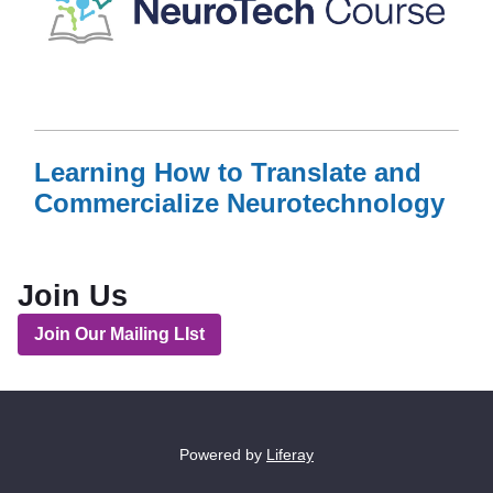
Learning How to Translate and
Commercialize Neurotechnology
Read More
AboutLearning How to Translate and Commercialize N
Join Us
Join Our Mailing LIst
Powered by
Liferay