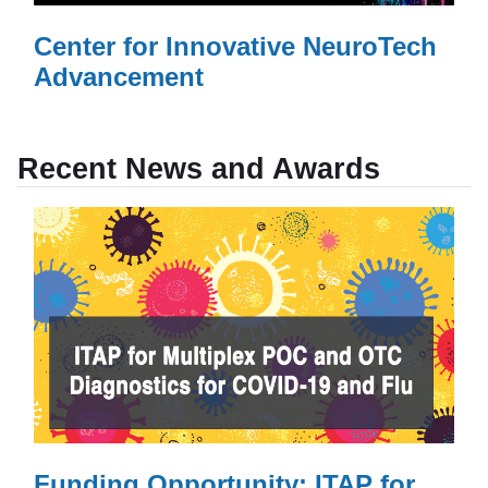
Center for Innovative NeuroTech
Advancement
Read More
AboutCenter for Innovative NeuroTech Advancement
»
Recent News and Awards
Funding Opportunity: ITAP for