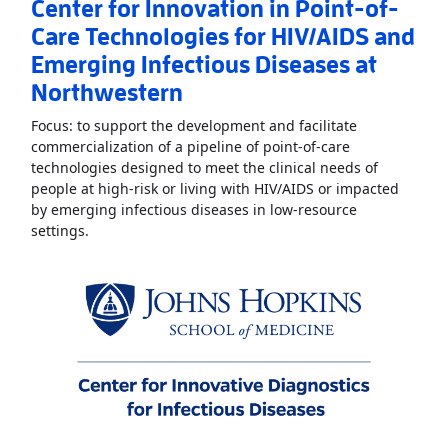
Center for Innovation in Point-of-
Care Technologies for HIV/AIDS and
Emerging Infectious Diseases at
Northwestern
Focus: to support the development and facilitate
commercialization of a pipeline of point-of-care
technologies designed to meet the clinical needs of
people at high-risk or living with HIV/AIDS or impacted
by emerging infectious diseases in low-resource
Read More
AboutCenter for Innovation in Point-of-Ca
settings.