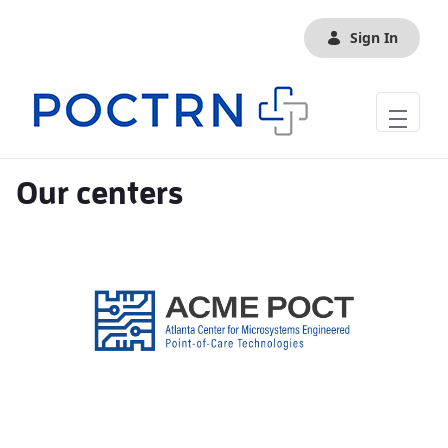
Skip to Main Content
Sign In
Our centers