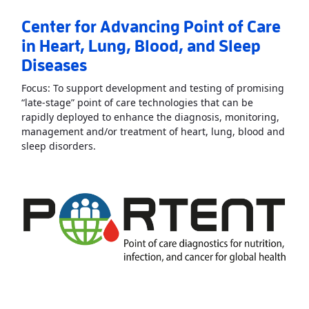
Center for Advancing Point of Care
in Heart, Lung, Blood, and Sleep
Diseases
Focus: To support development and testing of promising
“late-stage” point of care technologies that can be
rapidly deployed to enhance the diagnosis, monitoring,
management and/or treatment of heart, lung, blood and
Read More
AboutCenter for Advancing Point of
sleep disorders.