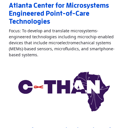
Atlanta Center for Microsystems
Engineered Point-of-Care
Technologies
Focus: To develop and translate microsystems-
engineered technologies including microchip-enabled
devices that include microelectromechanical systems
(MEMs)-based sensors, microfluidics, and smartphone-
Read More
AboutAtlanta Center for Microsyste
based systems.