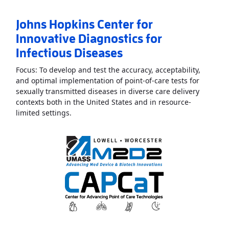
Johns Hopkins Center for
Innovative Diagnostics for
Infectious Diseases
Focus: To develop and test the accuracy, acceptability,
and optimal implementation of point-of-care tests for
sexually transmitted diseases in diverse care delivery
contexts both in the United States and in resource-
Read More
AboutJohns Hopkins Center for Inno
limited settings.