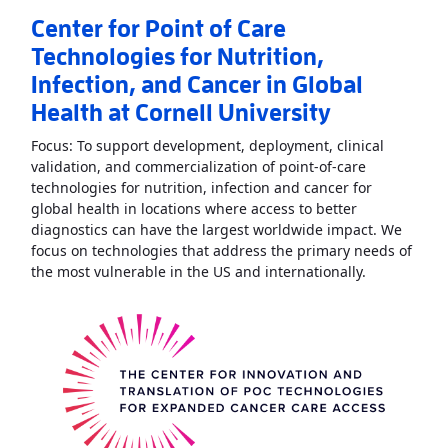
Center for Point of Care
Technologies for Nutrition,
Infection, and Cancer in Global
Health at Cornell University
Focus: To support development, deployment, clinical
validation, and commercialization of point-of-care
technologies for nutrition, infection and cancer for
global health in locations where access to better
diagnostics can have the largest worldwide impact. We
focus on technologies that address the primary needs of
Read More
A
the most vulnerable in the US and internationally.