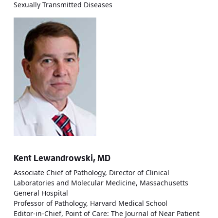
Sexually Transmitted Diseases
Kent Lewandrowski, MD
Associate Chief of Pathology, Director of Clinical
Laboratories and Molecular Medicine, Massachusetts
General Hospital
Professor of Pathology, Harvard Medical School
Editor-in-Chief, Point of Care: The Journal of Near Patient