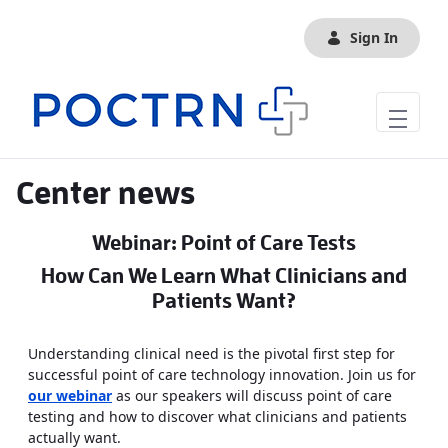
Skip to Main Content
Sign In
Center news
Webinar: Point of Care Tests
How Can We Learn What Clinicians and
Patients Want?
Understanding clinical need is the pivotal first step for
successful point of care technology innovation. Join us for
our webinar
as our speakers will discuss point of care
testing and how to discover what clinicians and patients
actually want.