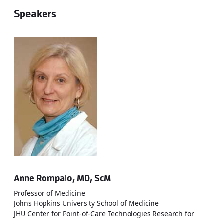
Speakers
Anne Rompalo, MD, ScM
Professor of Medicine
Johns Hopkins University School of Medicine
JHU Center for Point-of-Care Technologies Research for