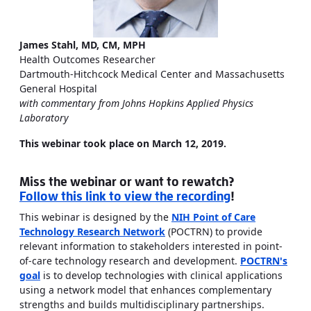
James Stahl, MD, CM, MPH
Health Outcomes Researcher
Dartmouth-Hitchcock Medical Center and Massachusetts
General Hospital
with commentary from Johns Hopkins Applied Physics
Laboratory
This webinar took place on March 12, 2019.
Miss the webinar or want to rewatch?
Follow this link to view the recording
!
This webinar is designed by the
NIH Point of Care
Technology Research Network
(POCTRN) to provide
relevant information to stakeholders interested in point-
of-care technology research and development.
POCTRN's
goal
is to develop technologies with clinical applications
using a network model that enhances complementary
strengths and builds multidisciplinary partnerships.