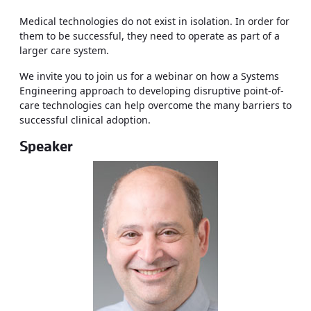
Medical technologies do not exist in isolation. In order for
them to be successful, they need to operate as part of a
larger care system.
We invite you to join us for a webinar on how a Systems
Engineering approach to developing disruptive point-of-
care technologies can help overcome the many barriers to
successful clinical adoption.
Speaker