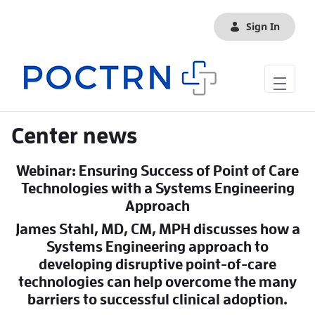
Skip to Main Content
Sign In
Center news
Webinar: Ensuring Success of Point of Care
Technologies with a Systems Engineering
Approach
James Stahl, MD, CM, MPH discusses how a
Systems Engineering approach to
developing disruptive point-of-care
technologies can help overcome the many
barriers to successful clinical adoption.