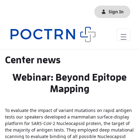
Skip to Main Content
Sign In
Center news
Webinar: Beyond Epitope
Mapping
To evaluate the impact of variant mutations on rapid antigen
tests our speakers developed a mammalian surface-display
platform for SARS-CoV-2 Nucleocapsid protein, the target of
the majority of antigen tests. They employed deep mutational
scanning to evaluate binding of all possible Nucleocapsid