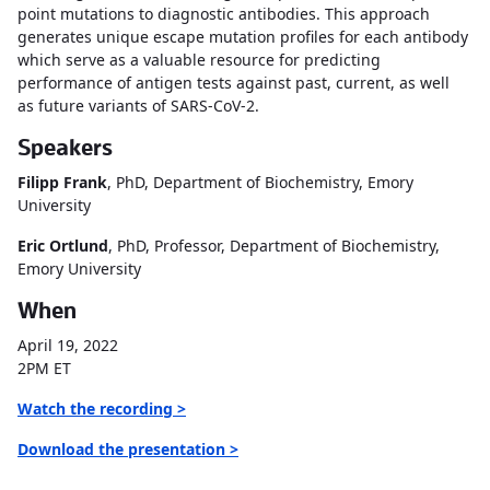
point mutations to diagnostic antibodies. This approach
generates unique escape mutation profiles for each antibody
which serve as a valuable resource for predicting
performance of antigen tests against past, current, as well
as future variants of SARS-CoV-2.
Speakers
Filipp Frank
, PhD, Department of Biochemistry, Emory
University
Eric Ortlund
, PhD, Professor, Department of Biochemistry,
Emory University
When
April 19, 2022
2PM ET
Watch the recording >
Download the presentation >