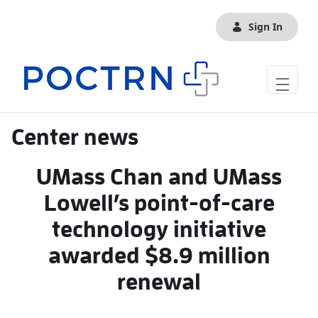
Skip to Main Content
Sign In
Center news
UMass Chan and UMass
Lowell’s point-of-care
technology initiative
awarded $8.9 million
renewal