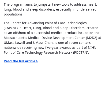
The program aims to jumpstart new tools to address heart,
lung, blood and sleep disorders, especially in underserved
populations.
The Center for Advancing Point of Care Technologies
(CAPCaT) in Heart, Lung, Blood and Sleep Disorders, created
as an offshoot of a successful medical product incubator, the
Massachusetts Medical Device Development Center (M2D2) at
UMass Lowell and UMass Chan, is one of seven centers
nationwide receiving new five-year awards as part of NIH’s
Point of Care Technology Research Network (POCTRN).
Read
the full article >