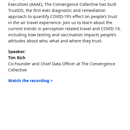
Executives (AAAE), The Convergence Collective has built
TrustOS, the first ever diagnostic and remediation
approach to quantify COVID-19’s effect on people’s trust
in the air travel experience. Join us to learn about the
current trends in perception related travel and COVID-19,
including how testing and vaccination impacts people’s
attitudes about who, what and where they trust.
Speaker:
Tim Rich
Co-Founder and Chief Data Officer at The Convergence
Collective
Watch the recording >