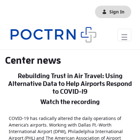
Skip to Main Content
Sign In
Center news
Rebuilding Trust in Air Travel: Using
Alternative Data to Help Airports Respond
to COVID-19
Watch the recording
COVID-19 has radically altered the daily operations of
America’s airports. Working with Dallas Ft.-Worth
International Airport (DFW), Philadelphia International
Airport (PHL) and The American Association of Airport