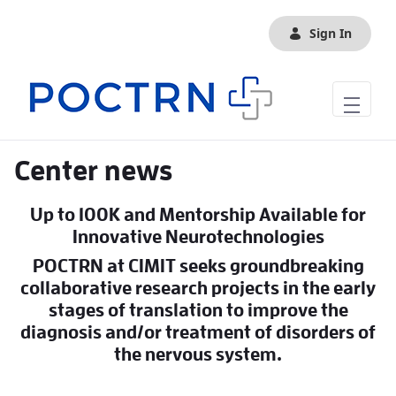
Skip to Main Content
Sign In
Center news
Up to 100K and Mentorship Available for
Innovative Neurotechnologies
POCTRN at CIMIT seeks groundbreaking
collaborative research projects in the early
stages of translation to improve the
diagnosis and/or treatment of disorders of
the nervous system.