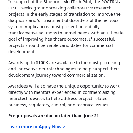
In support of the Blueprint MedTech Pilot, the POCTRN at
CIMIT seeks groundbreaking collaborative research
projects in the early stages of translation to improve the
diagnosis and/or treatment of disorders of the nervous
system. Applications must present potentially
transformative solutions to unmet needs with an ultimate
goal of improving healthcare outcomes. If successful,
projects should be viable candidates for commercial
development.
Awards up to $100K are available to the most promising
and innovative neurotechnologies to help support their
development journey toward commercialization.
Awardees will also have the unique opportunity to work
directly with mentors experienced in commercializing
neurotech devices to help address project related
business, regulatory, clinical, and technical issues.
Pre-proposals are due no later than: June 21
Learn more or Apply Now >