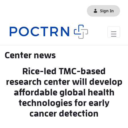
Skip to Main Content
Sign In
Center news
Rice-led TMC-based
research center will develop
affordable global health
technologies for early
cancer detection