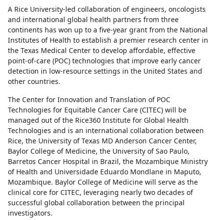
A Rice University-led collaboration of engineers, oncologists
and international global health partners from three
continents has won up to a five-year grant from the National
Institutes of Health to establish a premier research center in
the Texas Medical Center to develop affordable, effective
point-of-care (POC) technologies that improve early cancer
detection in low-resource settings in the United States and
other countries.
The Center for Innovation and Translation of POC
Technologies for Equitable Cancer Care (CITEC) will be
managed out of the Rice360 Institute for Global Health
Technologies and is an international collaboration between
Rice, the University of Texas MD Anderson Cancer Center,
Baylor College of Medicine, the University of Sao Paulo,
Barretos Cancer Hospital in Brazil, the Mozambique Ministry
of Health and Universidade Eduardo Mondlane in Maputo,
Mozambique. Baylor College of Medicine will serve as the
clinical core for CITEC, leveraging nearly two decades of
successful global collaboration between the principal
investigators.