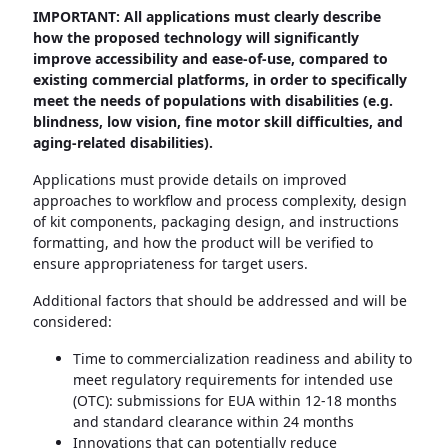
IMPORTANT: All applications must clearly describe
how the proposed technology will significantly
improve accessibility and ease-of-use, compared to
existing commercial platforms, in order to specifically
meet the needs of populations with disabilities (e.g.
blindness, low vision, fine motor skill difficulties, and
aging-related disabilities).
Applications must provide details on improved
approaches to workflow and process complexity, design
of kit components, packaging design, and instructions
formatting, and how the product will be verified to
ensure appropriateness for target users.
Additional factors that should be addressed and will be
considered:
Time to commercialization readiness and ability to
meet regulatory requirements for intended use
(OTC): submissions for EUA within 12-18 months
and standard clearance within 24 months
Innovations that can potentially reduce