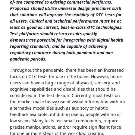
of-use compared to existing commercial platforms.
Proposals should utilize universal design principles such
that solutions will improve the usability of OTC tests for
all users. Clinical and technical performance must be at
least as good as current, best-in-class OTC technologies.
Test platforms should return results quickly,
demonstrate potential for integration with digital health
reporting standards, and be capable of achieving
regulatory clearance during both pandemic and non-
pandemic periods.
Throughout the pandemic, there has been an increased
focus on OTC tests for use in the home. However, home
users can have a large range of physical, sensory, and
cognitive capabilities and disabilities that should be
considered in the test design. Currently, most tests on
the market make heavy use of visual information with no
alternative modalities such as auditory or haptic
feedback available, inhibiting use by people with no or
low vision. Many tests use small components, require
precise manipulations, and/or require significant force
for one or more steps of the workflow, creating