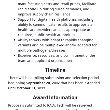
manufacturing costs and retail prices, facilitate
rapid scale-up during surge demands, and
improve supply chain resilience.
Support for digital health platforms including
ability to communicate results to appropriate
healthcare providers and, as appropriate or
required, public health authorities
Ability to work with/adapt to rapidly changing
variants and be multiplexed and/or adapted for
multiple pathogens/diseases
Experience, resources, and commitment of the
team and applicant organization
Timeline
There will be a rolling submission and selection period
beginning
September 20, 2002
that has been extended
until
October 31, 2022.
Award Information
Proposals submitted to RADx Tech will be reviewed