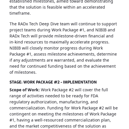
established milestones, aimed toward demonstrating
that the solution is feasible within an accelerated
timeframe.
The RADx Tech Deep Dive team will continue to support
project teams during Work Package #1, and NIBIB and
RADx Tech will provide milestone-driven financial and
in-kind resources to maximally accelerate progress.
NIBIB will closely monitor progress during Work
Package #1, assess milestone achievements, determine
if any adjustments are warranted, and evaluate the
need for continued funding based on the achievement
of milestones.
STAGE: WORK PACKAGE #2 - IMPLEMENTATION
Scope of Work:
Work Package #2 will cover the full
range of activities needed to be ready for FDA
regulatory authorization, manufacturing, and
commercialization. Funding for Work Package #2 will be
contingent on meeting the milestones of Work Package
#1, having a well-resourced commercialization plan,
and the market competitiveness of the solution as