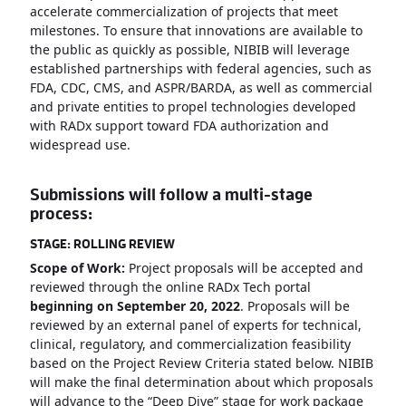
accelerate commercialization of projects that meet
milestones. To ensure that innovations are available to
the public as quickly as possible, NIBIB will leverage
established partnerships with federal agencies, such as
FDA, CDC, CMS, and ASPR/BARDA, as well as commercial
and private entities to propel technologies developed
with RADx support toward FDA authorization and
widespread use.
Submissions will follow a multi-stage
process:
STAGE: ROLLING REVIEW
Scope of Work:
Project proposals will be accepted and
reviewed through the online RADx Tech portal
beginning on September 20, 2022
. Proposals will be
reviewed by an external panel of experts for technical,
clinical, regulatory, and commercialization feasibility
based on the Project Review Criteria stated below. NIBIB
will make the final determination about which proposals
will advance to the “Deep Dive” stage for work package