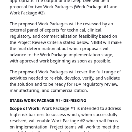
appropriate. The output of the Deep Dive will be a
proposal for two Work Packages (Work Package #1 and
Work Package #2).
The proposed Work Packages will be reviewed by an
external panel of experts for technical, clinical,
regulatory, and commercialization feasibility based on
the Project Review Criteria stated below. NIBIB will make
the final determination about which proposals will
advance to the Work Package implementation stage,
with approved work beginning as soon as possible.
The proposed Work Packages will cover the full range of
activities needed to re-risk, develop, verify, and validate
the solution and to be ready for FDA regulatory review,
manufacturing, and commercialization.
STAGE: WORK PACKAGE #1 - DE-RISKING
Scope of Work:
Work Package #1 is intended to address
high-risk barriers to success which, when successfully
resolved, will enable Work Package #2 which will focus
on implementation. Project teams will work to meet the