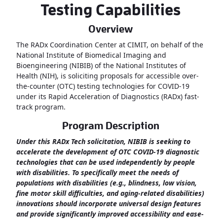
Testing Capabilities
Overview
The RADx Coordination Center at CIMIT, on behalf of the
National Institute of Biomedical Imaging and
Bioengineering (NIBIB) of the National Institutes of
Health (NIH), is soliciting proposals for accessible over-
the-counter (OTC) testing technologies for COVID-19
under its Rapid Acceleration of Diagnostics (RADx) fast-
track program.
Program Description
Under this RADx Tech solicitation, NIBIB is seeking to
accelerate the development of OTC COVID-19 diagnostic
technologies that can be used independently by people
with disabilities. To specifically meet the needs of
populations with disabilities (e.g., blindness, low vision,
fine motor skill difficulties, and aging-related disabilities)
innovations should incorporate universal design features
and provide significantly improved accessibility and ease-