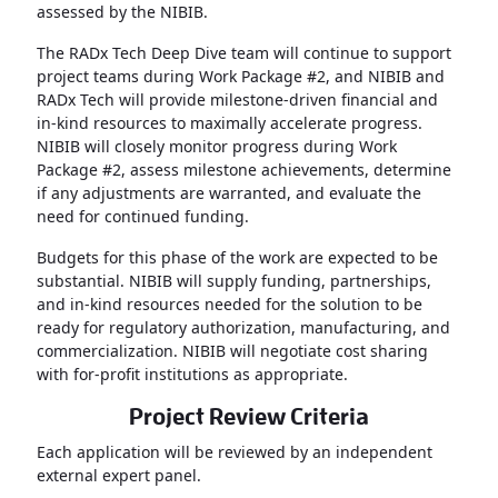
assessed by the NIBIB.
The RADx Tech Deep Dive team will continue to support
project teams during Work Package #2, and NIBIB and
RADx Tech will provide milestone-driven financial and
in-kind resources to maximally accelerate progress.
NIBIB will closely monitor progress during Work
Package #2, assess milestone achievements, determine
if any adjustments are warranted, and evaluate the
need for continued funding.
Budgets for this phase of the work are expected to be
substantial. NIBIB will supply funding, partnerships,
and in-kind resources needed for the solution to be
ready for regulatory authorization, manufacturing, and
commercialization. NIBIB will negotiate cost sharing
with for-profit institutions as appropriate.
Project Review Criteria
Each application will be reviewed by an independent
external expert panel.