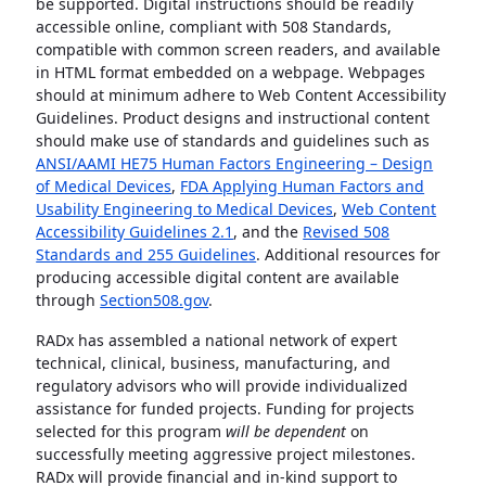
be supported. Digital instructions should be readily
accessible online, compliant with 508 Standards,
compatible with common screen readers, and available
in HTML format embedded on a webpage. Webpages
should at minimum adhere to Web Content Accessibility
Guidelines. Product designs and instructional content
should make use of standards and guidelines such as
ANSI/AAMI HE75 Human Factors Engineering – Design
of Medical Devices
,
FDA Applying Human Factors and
Usability Engineering to Medical Devices
,
Web Content
Accessibility Guidelines 2.1
, and the
Revised 508
Standards and 255 Guidelines
. Additional resources for
producing accessible digital content are available
through
Section508.gov
.
RADx has assembled a national network of expert
technical, clinical, business, manufacturing, and
regulatory advisors who will provide individualized
assistance for funded projects. Funding for projects
selected for this program
will be dependent
on
successfully meeting aggressive project milestones.
RADx will provide financial and in-kind support to