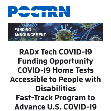
Skip to Main Content
RADx Tech COVID-19
Funding Opportunity
COVID-19 Home Tests
Accessible to People with
Disabilities
Fast-Track Program to
Advance U.S. COVID-19