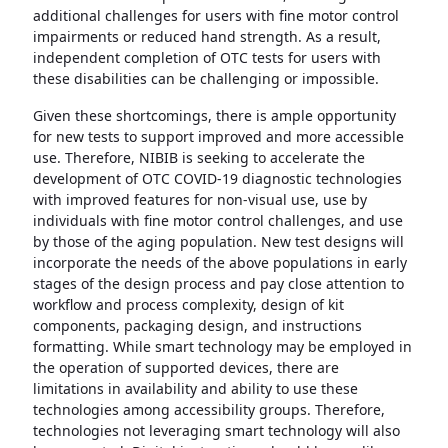
additional challenges for users with fine motor control
impairments or reduced hand strength. As a result,
independent completion of OTC tests for users with
these disabilities can be challenging or impossible.
Given these shortcomings, there is ample opportunity
for new tests to support improved and more accessible
use. Therefore, NIBIB is seeking to accelerate the
development of OTC COVID-19 diagnostic technologies
with improved features for non-visual use, use by
individuals with fine motor control challenges, and use
by those of the aging population. New test designs will
incorporate the needs of the above populations in early
stages of the design process and pay close attention to
workflow and process complexity, design of kit
components, packaging design, and instructions
formatting. While smart technology may be employed in
the operation of supported devices, there are
limitations in availability and ability to use these
technologies among accessibility groups. Therefore,
technologies not leveraging smart technology will also