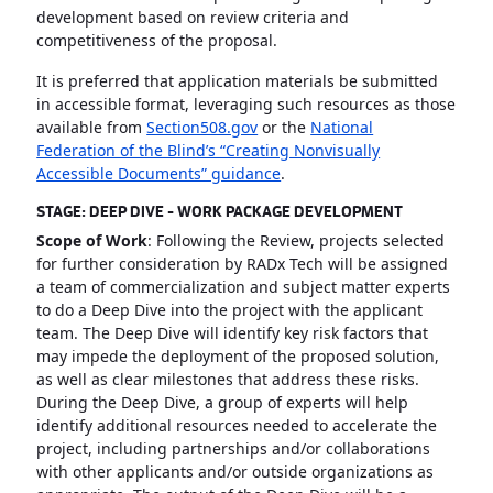
development based on review criteria and
competitiveness of the proposal.
It is preferred that application materials be submitted
in accessible format, leveraging such resources as those
available from
Section508.gov
or the
National
Federation of the Blind’s “Creating Nonvisually
Accessible Documents” guidance
.
STAGE: DEEP DIVE - WORK PACKAGE DEVELOPMENT
Scope of Work
: Following the Review, projects selected
for further consideration by RADx Tech will be assigned
a team of commercialization and subject matter experts
to do a Deep Dive into the project with the applicant
team. The Deep Dive will identify key risk factors that
may impede the deployment of the proposed solution,
as well as clear milestones that address these risks.
During the Deep Dive, a group of experts will help
identify additional resources needed to accelerate the
project, including partnerships and/or collaborations
with other applicants and/or outside organizations as