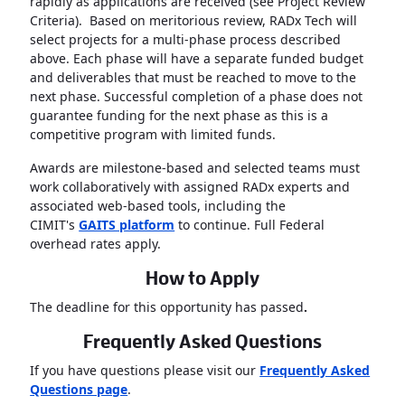
rapidly as applications are received (see Project Review
Criteria). Based on meritorious review, RADx Tech will
select projects for a multi-phase process described
above. Each phase will have a separate funded budget
and deliverables that must be reached to move to the
next phase. Successful completion of a phase does not
guarantee funding for the next phase as this is a
competitive program with limited funds.
Awards are milestone-based and selected teams must
work collaboratively with assigned RADx experts and
associated web-based tools, including the
CIMIT's
GAITS platform
to continue. Full Federal
overhead rates apply.
How to Apply
The deadline for this opportunity has passed
.
Frequently Asked Questions
If you have questions please visit our
Frequently Asked
Questions page
.