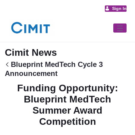
Skip to Main Content
Sign In
Cimit News
Blueprint MedTech Cycle 3
Announcement
Funding Opportunity:
Blueprint MedTech
Summer Award
Competition