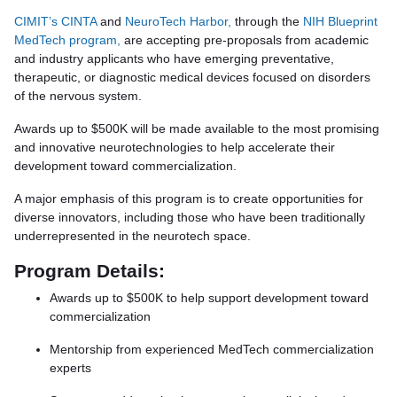
CIMIT’s CINTA
and
NeuroTech Harbor,
through the
NIH Blueprint
MedTech program,
are accepting pre-proposals from academic
and industry applicants who have emerging preventative,
therapeutic, or diagnostic medical devices focused on disorders
of the nervous system.
Awards up to $500K will be made available to the most promising
and innovative neurotechnologies to help accelerate their
development toward commercialization.
A major emphasis of this program is to create opportunities for
diverse innovators, including those who have been traditionally
underrepresented in the neurotech space.
Program Details:
Awards up to $500K to help support development toward
commercialization
Mentorship from experienced MedTech commercialization
experts