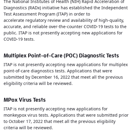
The National Institutes of Health (NIH) Rapid Acceleration of
Diagnostics (RADx) initiative has established the Independent
Test Assessment Program (ITAP) in order to
accelerate regulatory review and availability of high-quality,
accurate, and reliable over-the-counter COVID-19 tests to the
public. ITAP is not presently accepting new applications for
COVID-19 tests.
Multiplex Point-of-Care (POC) Diagnostic Tests
ITAP is not presently accepting new applications for multiplex
point-of-care diagnostics tests. Applications that were
submitted by December 16, 2022 that meet all the previous
eligibility criteria will be reviewed.
MPox Virus Tests
ITAP is not presently accepting new applications for
monkeypox virus tests. Applications that were submitted prior
to October 17, 2022 that meet all the previous eligibility
criteria will be reviewed.