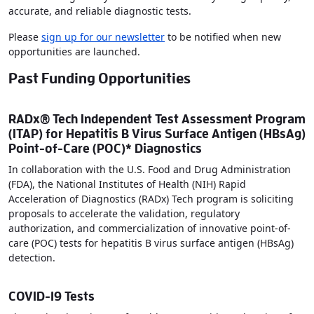
accurate, and reliable diagnostic tests.
Please
sign up for our newsletter
to be notified when new
opportunities are launched.
Past Funding Opportunities
RADx® Tech Independent Test Assessment Program
(ITAP) for Hepatitis B Virus Surface Antigen (HBsAg)
Point-of-Care (POC)* Diagnostics
In collaboration with the U.S. Food and Drug Administration
(FDA), the National Institutes of Health (NIH) Rapid
Acceleration of Diagnostics (RADx) Tech program is soliciting
proposals to accelerate the validation, regulatory
authorization, and commercialization of innovative point-of-
care (POC) tests for hepatitis B virus surface antigen (HBsAg)
detection.
COVID-19 Tests