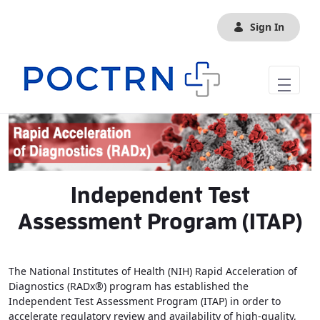
Skip to Main Content
Sign In
Independent Test
Assessment Program (ITAP)
The National Institutes of Health (NIH) Rapid Acceleration of
Diagnostics (RADx®) program has established the
Independent Test Assessment Program (ITAP) in order to
accelerate regulatory review and availability of high-quality,