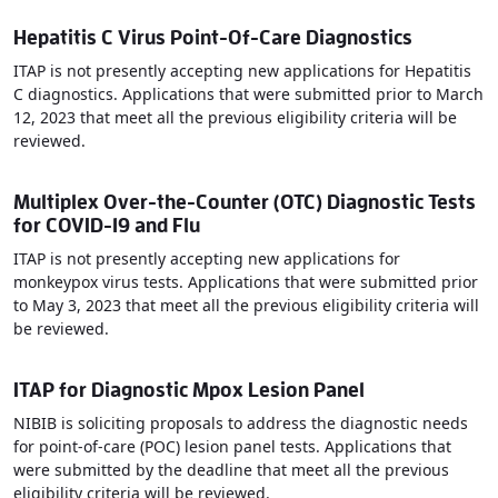
Hepatitis C Virus Point-Of-Care Diagnostics
ITAP is not presently accepting new applications for Hepatitis
C diagnostics. Applications that were submitted prior to March
12, 2023 that meet all the previous eligibility criteria will be
reviewed.
Multiplex Over-the-Counter (OTC) Diagnostic Tests
for COVID-19 and Flu
ITAP is not presently accepting new applications for
monkeypox virus tests. Applications that were submitted prior
to May 3, 2023 that meet all the previous eligibility criteria will
be reviewed.
ITAP for Diagnostic Mpox Lesion Panel
NIBIB is soliciting proposals to address the diagnostic needs
for point-of-care (POC) lesion panel tests. Applications that
were submitted by the deadline that meet all the previous
eligibility criteria will be reviewed.