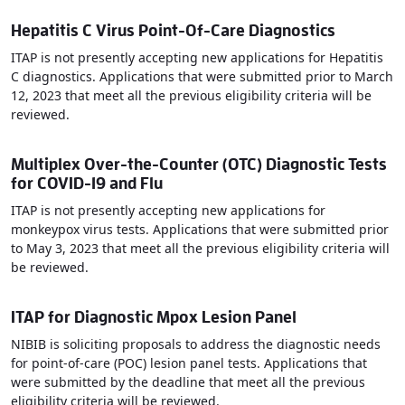
Hepatitis C Virus Point-Of-Care Diagnostics
ITAP is not presently accepting new applications for Hepatitis
C diagnostics. Applications that were submitted prior to March
12, 2023 that meet all the previous eligibility criteria will be
reviewed.
Multiplex Over-the-Counter (OTC) Diagnostic Tests
for COVID-19 and Flu
ITAP is not presently accepting new applications for
monkeypox virus tests. Applications that were submitted prior
to May 3, 2023 that meet all the previous eligibility criteria will
be reviewed.
ITAP for Diagnostic Mpox Lesion Panel
NIBIB is soliciting proposals to address the diagnostic needs
for point-of-care (POC) lesion panel tests. Applications that
were submitted by the deadline that meet all the previous
eligibility criteria will be reviewed.