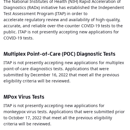
The National Institutes of Health (NIH) Rapid Acceleration of
Diagnostics (RADx) initiative has established the Independent
Test Assessment Program (ITAP) in order to
accelerate regulatory review and availability of high-quality,
accurate, and reliable over-the-counter COVID-19 tests to the
public. ITAP is not presently accepting new applications for
COVID-19 tests.
Multiplex Point-of-Care (POC) Diagnostic Tests
ITAP is not presently accepting new applications for multiplex
point-of-care diagnostics tests. Applications that were
submitted by December 16, 2022 that meet all the previous
eligibility criteria will be reviewed.
MPox Virus Tests
ITAP is not presently accepting new applications for
monkeypox virus tests. Applications that were submitted prior
to October 17, 2022 that meet all the previous eligibility
criteria will be reviewed.