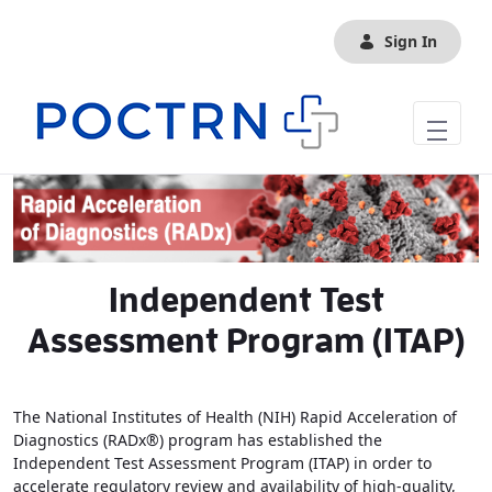
Skip to Main Content
Sign In
Independent Test
Assessment Program (ITAP)
The National Institutes of Health (NIH) Rapid Acceleration of
Diagnostics (RADx®) program has established the
Independent Test Assessment Program (ITAP) in order to
accelerate regulatory review and availability of high-quality,