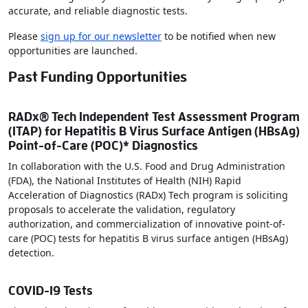
accurate, and reliable diagnostic tests.
Please
sign up for our newsletter
to be notified when new
opportunities are launched.
Past Funding Opportunities
RADx® Tech Independent Test Assessment Program
(ITAP) for Hepatitis B Virus Surface Antigen (HBsAg)
Point-of-Care (POC)* Diagnostics
In collaboration with the U.S. Food and Drug Administration
(FDA), the National Institutes of Health (NIH) Rapid
Acceleration of Diagnostics (RADx) Tech program is soliciting
proposals to accelerate the validation, regulatory
authorization, and commercialization of innovative point-of-
care (POC) tests for hepatitis B virus surface antigen (HBsAg)
detection.
COVID-19 Tests