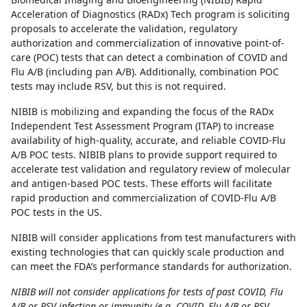
Acceleration of Diagnostics (RADx) Tech program is soliciting
proposals to accelerate the validation, regulatory
authorization and commercialization of innovative point-of-
care (POC) tests that can detect a combination of COVID and
Flu A/B (including pan A/B). Additionally, combination POC
tests may include RSV, but this is not required.
NIBIB is mobilizing and expanding the focus of the RADx
Independent Test Assessment Program (ITAP) to increase
availability of high-quality, accurate, and reliable COVID-Flu
A/B POC tests. NIBIB plans to provide support required to
accelerate test validation and regulatory review of molecular
and antigen-based POC tests. These efforts will facilitate
rapid production and commercialization of COVID-Flu A/B
POC tests in the US.
NIBIB will consider applications from test manufacturers with
existing technologies that can quickly scale production and
can meet the FDA’s performance standards for authorization.
NIBIB will not consider applications for tests of past COVID, Flu
A/B or RSV infection or immunity (e.g. COVID, Flu A/B or RSV