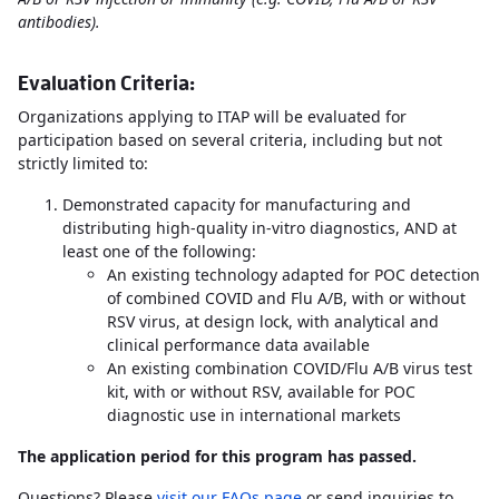
antibodies).
Evaluation Criteria:
Organizations applying to ITAP will be evaluated for
participation based on several criteria, including but not
strictly limited to:
Demonstrated capacity for manufacturing and
distributing high-quality in-vitro diagnostics, AND at
least one of the following:
An existing technology adapted for POC detection
of combined COVID and Flu A/B, with or without
RSV virus, at design lock, with analytical and
clinical performance data available
An existing combination COVID/Flu A/B virus test
kit, with or without RSV, available for POC
diagnostic use in international markets
The application period for this program has passed.
Questions? Please
visit our FAQs page
or send inquiries to