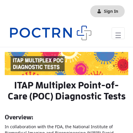
Skip to Main Content
Sign In
ITAP Multiplex Point-of-
Care (POC) Diagnostic Tests
Overview:
In collaboration with the FDA, the National Institute of
Biomedical Imaging and Bioengineering (NIBIB) Rapid