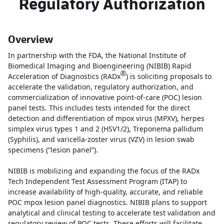
Regulatory Authorization
Overview
In partnership with the FDA, the National Institute of
Biomedical Imaging and Bioengineering (NIBIB) Rapid
®
Acceleration of Diagnostics (RADx
) is soliciting proposals to
accelerate the validation, regulatory authorization, and
commercialization of innovative point-of-care (POC) lesion
panel tests. This includes tests intended for the direct
detection and differentiation of mpox virus (MPXV), herpes
simplex virus types 1 and 2 (HSV1/2), Treponema pallidum
(Syphilis), and varicella-zoster virus (VZV) in lesion swab
specimens (“lesion panel”).
NIBIB is mobilizing and expanding the focus of the RADx
Tech Independent Test Assessment Program (ITAP) to
increase availability of high-quality, accurate, and reliable
POC mpox lesion panel diagnostics. NIBIB plans to support
analytical and clinical testing to accelerate test validation and
regulatory review of POC tests. These efforts will facilitate