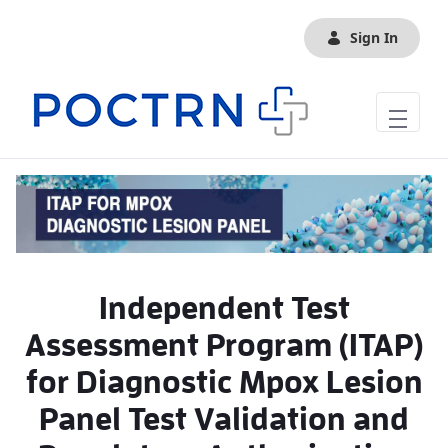
Skip to Main Content
Sign In
Independent Test
Assessment Program (ITAP)
for Diagnostic Mpox Lesion
Panel Test Validation and