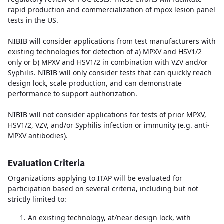
rapid production and commercialization of mpox lesion panel
tests in the US.
NIBIB will consider applications from test manufacturers with
existing technologies for detection of a) MPXV and HSV1/2
only or b) MPXV and HSV1/2 in combination with VZV and/or
Syphilis. NIBIB will only consider tests that can quickly reach
design lock, scale production, and can demonstrate
performance to support authorization.
NIBIB will not consider applications for tests of prior MPXV,
HSV1/2, VZV, and/or Syphilis infection or immunity (e.g. anti-
MPXV antibodies).
Evaluation Criteria
Organizations applying to ITAP will be evaluated for
participation based on several criteria, including but not
strictly limited to:
An existing technology, at
/near design lock, with