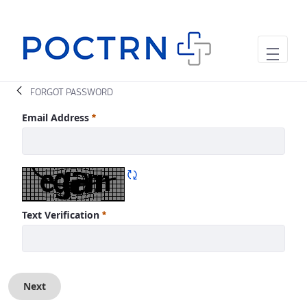
Skip to Main Content
FORGOT PASSWORD
Forgot Password
Email Address
Required
Refresh CAPTCHA
Text Verification
Required
Next