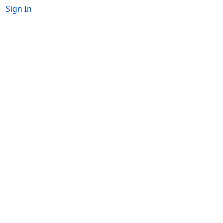
Sign In