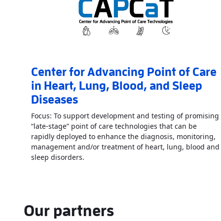
Center for Advancing Point of Care
in Heart, Lung, Blood, and Sleep
Diseases
Focus: To support development and testing of promising
“late-stage” point of care technologies that can be
rapidly deployed to enhance the diagnosis, monitoring,
management and/or treatment of heart, lung, blood and
Read More
AboutCenter for Advancing Poi
sleep disorders.
Our partners