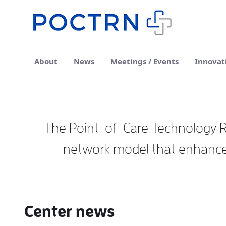
Skip to Main Content
About
News
Meetings / Events
Innovat
The Point-of-Care Technology Re
network model that enhances
Center news