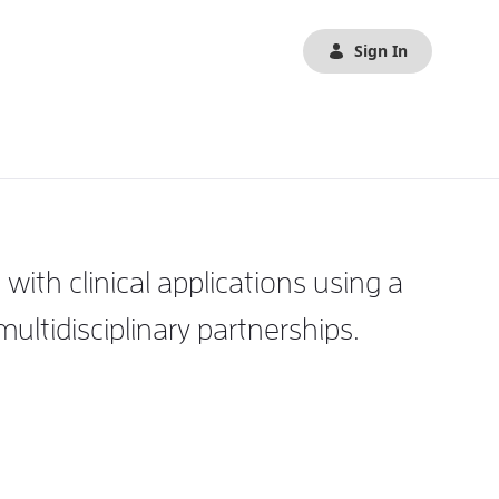
Sign In
th clinical applications using a
tidisciplinary partnerships.