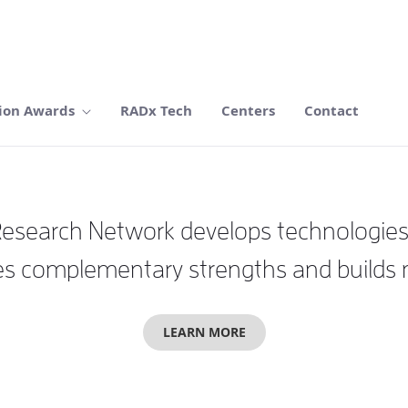
ion Awards
RADx Tech
Centers
Contact
search Network develops technologies wi
 complementary strengths and builds mul
LEARN MORE