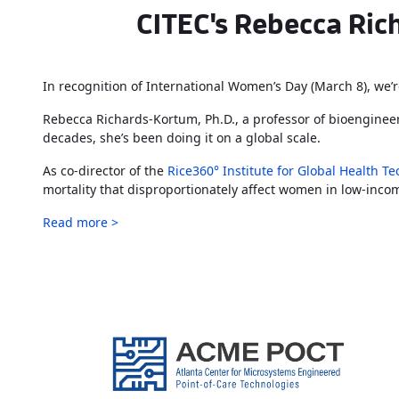
CITEC's Rebecca Rich
In recognition of International Women’s Day (March 8), we’r
Rebecca Richards-Kortum, Ph.D., a professor of bioengineer
decades, she’s been doing it on a global scale.
As co-director of the
Rice360° Institute for Global Health T
mortality that disproportionately affect women in low-inco
Read more >