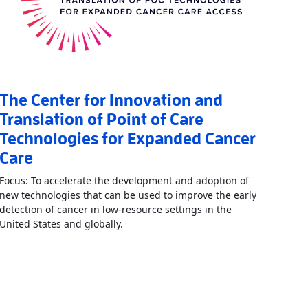
The Center for Innovation and
Translation of Point of Care
Technologies for Expanded Cancer
Care
Focus: To accelerate the development and adoption of
new technologies that can be used to improve the early
detection of cancer in low-resource settings in the
Read More
AboutThe Center for Innovati
United States and globally.
boutCenter for Point of Care Technologies for Nutrition, Infection, 