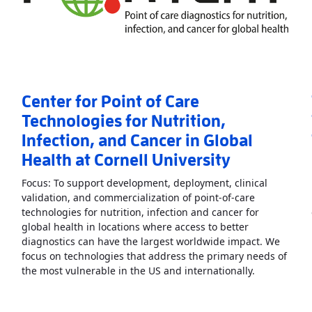
Center for Point of Care
Technologies for Nutrition,
Infection, and Cancer in Global
Health at Cornell University
Focus: To support development, deployment, clinical
validation, and commercialization of point-of-care
technologies for nutrition, infection and cancer for
nt of Care in Heart, Lung, Blood, and Sleep Diseases
»
global health in locations where access to better
diagnostics can have the largest worldwide impact. We
focus on technologies that address the primary needs of
Read More
A
the most vulnerable in the US and internationally.