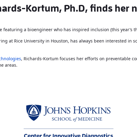
ards-Kortum, Ph.D, finds her n
e featuring a bioengineer who has inspired inclusion (this year’s 
ing at Rice University in Houston, has always been interested in s
echnologies
, Richards-Kortum focuses her efforts on preventable co
me areas.