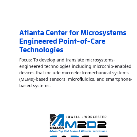
Atlanta Center for Microsystems
Engineered Point-of-Care
Technologies
Focus: To develop and translate microsystems-
engineered technologies including microchip-enabled
devices that include microelectromechanical systems
(MEMs)-based sensors, microfluidics, and smartphone-
Read More
AboutAtlanta Center for Micro
based systems.