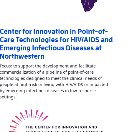
Center for Innovation in Point-of-
Care Technologies for HIV/AIDS and
Emerging Infectious Diseases at
Northwestern
Focus: to support the development and facilitate
commercialization of a pipeline of point-of-care
technologies designed to meet the clinical needs of
vative Diagnostics for Infectious Diseases
»
people at high-risk or living with HIV/AIDS or impacted
by emerging infectious diseases in low-resource
Read More
AboutCenter for Innovation in Point-of-Care T
settings.