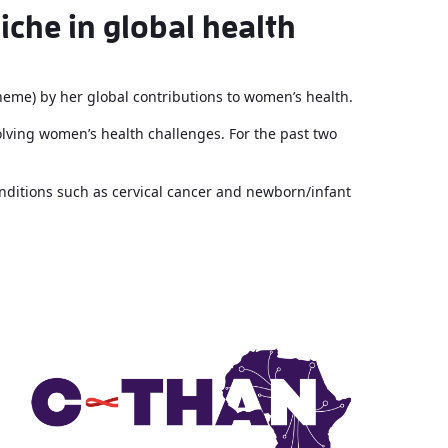
iche in global health
theme) by her global contributions to women’s health.
olving women’s health challenges. For the past two
nditions such as cervical cancer and newborn/infant