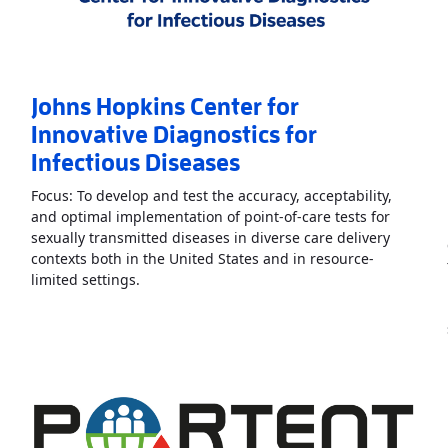
Johns Hopkins Center for
Innovative Diagnostics for
Infectious Diseases
Focus: To develop and test the accuracy, acceptability,
and optimal implementation of point-of-care tests for
sexually transmitted diseases in diverse care delivery
contexts both in the United States and in resource-
systems Engineered Point-of-Care Technologies
Read More
AboutJohns Hopkins Center for Inno
»
limited settings.