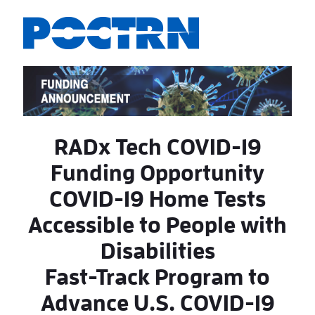
Saltar al contenido principal
RADx Tech COVID-19
Funding Opportunity
COVID-19 Home Tests
Accessible to People with
Disabilities
Fast-Track Program to
Advance U.S. COVID-19