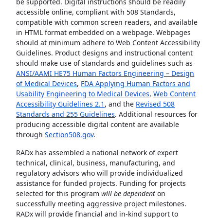
be supported. Digital instructions should be readily
accessible online, compliant with 508 Standards,
compatible with common screen readers, and available
in HTML format embedded on a webpage. Webpages
should at minimum adhere to Web Content Accessibility
Guidelines. Product designs and instructional content
should make use of standards and guidelines such as
ANSI/AAMI HE75 Human Factors Engineering – Design
of Medical Devices
,
FDA Applying Human Factors and
Usability Engineering to Medical Devices
,
Web Content
Accessibility Guidelines 2.1
, and the
Revised 508
Standards and 255 Guidelines
. Additional resources for
producing accessible digital content are available
through
Section508.gov
.
RADx has assembled a national network of expert
technical, clinical, business, manufacturing, and
regulatory advisors who will provide individualized
assistance for funded projects. Funding for projects
selected for this program
will be dependent
on
successfully meeting aggressive project milestones.
RADx will provide financial and in-kind support to