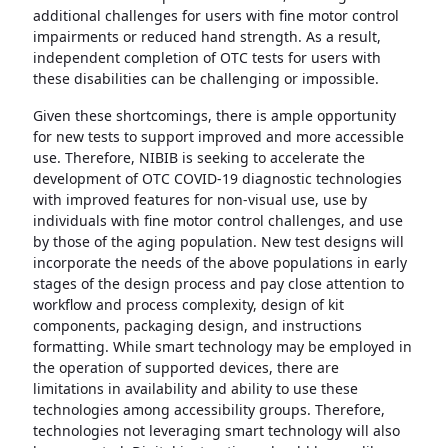
additional challenges for users with fine motor control
impairments or reduced hand strength. As a result,
independent completion of OTC tests for users with
these disabilities can be challenging or impossible.
Given these shortcomings, there is ample opportunity
for new tests to support improved and more accessible
use. Therefore, NIBIB is seeking to accelerate the
development of OTC COVID-19 diagnostic technologies
with improved features for non-visual use, use by
individuals with fine motor control challenges, and use
by those of the aging population. New test designs will
incorporate the needs of the above populations in early
stages of the design process and pay close attention to
workflow and process complexity, design of kit
components, packaging design, and instructions
formatting. While smart technology may be employed in
the operation of supported devices, there are
limitations in availability and ability to use these
technologies among accessibility groups. Therefore,
technologies not leveraging smart technology will also