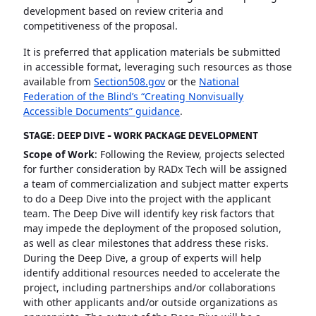
development based on review criteria and
competitiveness of the proposal.
It is preferred that application materials be submitted
in accessible format, leveraging such resources as those
available from
Section508.gov
or the
National
Federation of the Blind’s “Creating Nonvisually
Accessible Documents” guidance
.
STAGE: DEEP DIVE - WORK PACKAGE DEVELOPMENT
Scope of Work
: Following the Review, projects selected
for further consideration by RADx Tech will be assigned
a team of commercialization and subject matter experts
to do a Deep Dive into the project with the applicant
team. The Deep Dive will identify key risk factors that
may impede the deployment of the proposed solution,
as well as clear milestones that address these risks.
During the Deep Dive, a group of experts will help
identify additional resources needed to accelerate the
project, including partnerships and/or collaborations
with other applicants and/or outside organizations as