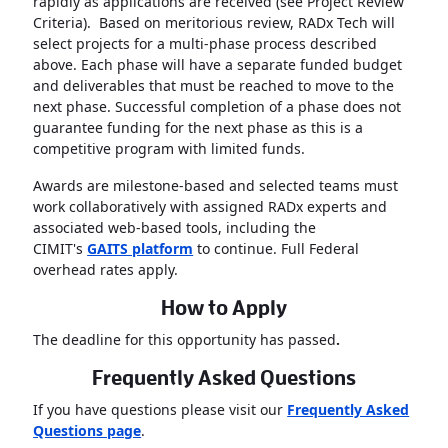
rapidly as applications are received (see Project Review
Criteria). Based on meritorious review, RADx Tech will
select projects for a multi-phase process described
above. Each phase will have a separate funded budget
and deliverables that must be reached to move to the
next phase. Successful completion of a phase does not
guarantee funding for the next phase as this is a
competitive program with limited funds.
Awards are milestone-based and selected teams must
work collaboratively with assigned RADx experts and
associated web-based tools, including the
CIMIT's
GAITS platform
to continue. Full Federal
overhead rates apply.
How to Apply
The deadline for this opportunity has passed
.
Frequently Asked Questions
If you have questions please visit our
Frequently Asked
Questions page
.