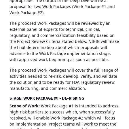
appropriate. The output of the Deep Dive will be a
proposal for two Work Packages (Work Package #1 and
Work Package #2).
The proposed Work Packages will be reviewed by an
external panel of experts for technical, clinical,
regulatory, and commercialization feasibility based on
the Project Review Criteria stated below. NIBIB will make
the final determination about which proposals will
advance to the Work Package implementation stage,
with approved work beginning as soon as possible.
The proposed Work Packages will cover the full range of
activities needed to re-risk, develop, verify, and validate
the solution and to be ready for FDA regulatory review,
manufacturing, and commercialization.
STAGE: WORK PACKAGE #1 - DE-RISKING
Scope of Work:
Work Package #1 is intended to address
high-risk barriers to success which, when successfully
resolved, will enable Work Package #2 which will focus
on implementation. Project teams will work to meet the