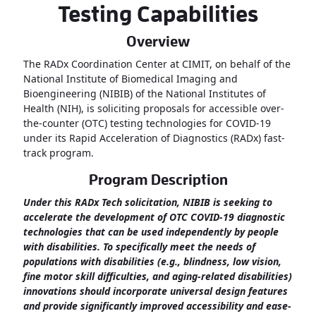
Testing Capabilities
Overview
The RADx Coordination Center at CIMIT, on behalf of the
National Institute of Biomedical Imaging and
Bioengineering (NIBIB) of the National Institutes of
Health (NIH), is soliciting proposals for accessible over-
the-counter (OTC) testing technologies for COVID-19
under its Rapid Acceleration of Diagnostics (RADx) fast-
track program.
Program Description
Under this RADx Tech solicitation, NIBIB is seeking to
accelerate the development of OTC COVID-19 diagnostic
technologies that can be used independently by people
with disabilities. To specifically meet the needs of
populations with disabilities (e.g., blindness, low vision,
fine motor skill difficulties, and aging-related disabilities)
innovations should incorporate universal design features
and provide significantly improved accessibility and ease-