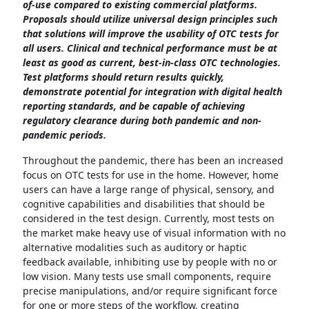
of-use compared to existing commercial platforms.
Proposals should utilize universal design principles such
that solutions will improve the usability of OTC tests for
all users. Clinical and technical performance must be at
least as good as current, best-in-class OTC technologies.
Test platforms should return results quickly,
demonstrate potential for integration with digital health
reporting standards, and be capable of achieving
regulatory clearance during both pandemic and non-
pandemic periods.
Throughout the pandemic, there has been an increased
focus on OTC tests for use in the home. However, home
users can have a large range of physical, sensory, and
cognitive capabilities and disabilities that should be
considered in the test design. Currently, most tests on
the market make heavy use of visual information with no
alternative modalities such as auditory or haptic
feedback available, inhibiting use by people with no or
low vision. Many tests use small components, require
precise manipulations, and/or require significant force
for one or more steps of the workflow, creating