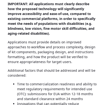
IMPORTANT: All applications must clearly describe
how the proposed technology will significantly
improve accessibility and ease-of-use, compared to
existing commercial platforms, in order to specifically
meet the needs of populations with disabilities (e.g.
blindness, low vision, fine motor skill difficulties, and
aging-related disabilities).
Applications must provide details on improved
approaches to workflow and process complexity, design
of kit components, packaging design, and instructions
formatting, and how the product will be verified to
ensure appropriateness for target users.
Additional factors that should be addressed and will be
considered:
Time to commercialization readiness and ability to
meet regulatory requirements for intended use
(OTC): submissions for EUA within 12-18 months
and standard clearance within 24 months
Innovations that can potentially reduce