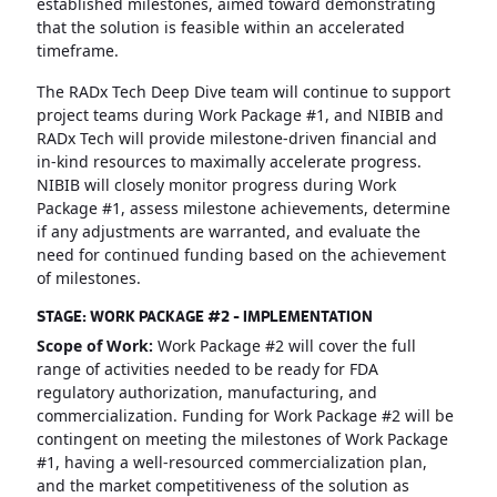
established milestones, aimed toward demonstrating
that the solution is feasible within an accelerated
timeframe.
The RADx Tech Deep Dive team will continue to support
project teams during Work Package #1, and NIBIB and
RADx Tech will provide milestone-driven financial and
in-kind resources to maximally accelerate progress.
NIBIB will closely monitor progress during Work
Package #1, assess milestone achievements, determine
if any adjustments are warranted, and evaluate the
need for continued funding based on the achievement
of milestones.
STAGE: WORK PACKAGE #2 - IMPLEMENTATION
Scope of Work:
Work Package #2 will cover the full
range of activities needed to be ready for FDA
regulatory authorization, manufacturing, and
commercialization. Funding for Work Package #2 will be
contingent on meeting the milestones of Work Package
#1, having a well-resourced commercialization plan,
and the market competitiveness of the solution as