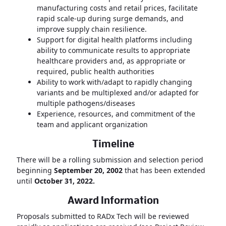
manufacturing costs and retail prices, facilitate
rapid scale-up during surge demands, and
improve supply chain resilience.
Support for digital health platforms including
ability to communicate results to appropriate
healthcare providers and, as appropriate or
required, public health authorities
Ability to work with/adapt to rapidly changing
variants and be multiplexed and/or adapted for
multiple pathogens/diseases
Experience, resources, and commitment of the
team and applicant organization
Timeline
There will be a rolling submission and selection period
beginning
September 20, 2002
that has been extended
until
October 31, 2022.
Award Information
Proposals submitted to RADx Tech will be reviewed