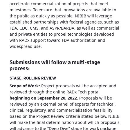
accelerate commercialization of projects that meet
milestones. To ensure that innovations are available to
the public as quickly as possible, NIBIB will leverage
established partnerships with federal agencies, such as
FDA, CDC, CMS, and ASPR/BARDA, as well as commercial
and private entities to propel technologies developed
with RADx support toward FDA authorization and
widespread use.
Submissions will follow a multi-stage
process:
STAGE: ROLLING REVIEW
Scope of Work:
Project proposals will be accepted and
reviewed through the online RADx Tech portal
beginning on September 20, 2022
. Proposals will be
reviewed by an external panel of experts for technical,
clinical, regulatory, and commercialization feasibility
based on the Project Review Criteria stated below. NIBIB
will make the final determination about which proposals
will advance to the “Deep Dive” stage for work package