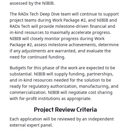
assessed by the NIBIB.
The RADx Tech Deep Dive team will continue to support
project teams during Work Package #2, and NIBIB and
RADx Tech will provide milestone-driven financial and
in-kind resources to maximally accelerate progress.
NIBIB will closely monitor progress during Work
Package #2, assess milestone achievements, determine
if any adjustments are warranted, and evaluate the
need for continued funding.
Budgets for this phase of the work are expected to be
substantial. NIBIB will supply funding, partnerships,
and in-kind resources needed for the solution to be
ready for regulatory authorization, manufacturing, and
commercialization. NIBIB will negotiate cost sharing
with for-profit institutions as appropriate.
Project Review Criteria
Each application will be reviewed by an independent
external expert panel.