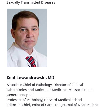
Sexually Transmitted Diseases
Kent Lewandrowski, MD
Associate Chief of Pathology, Director of Clinical
Laboratories and Molecular Medicine, Massachusetts
General Hospital
Professor of Pathology, Harvard Medical School
Editor-in-Chief, Point of Care: The Journal of Near Patient