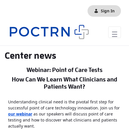
Skip to Main Content
Sign In
Center news
Webinar: Point of Care Tests
How Can We Learn What Clinicians and
Patients Want?
Understanding clinical need is the pivotal first step for
successful point of care technology innovation. Join us for
our webinar
as our speakers will discuss point of care
testing and how to discover what clinicians and patients
actually want.