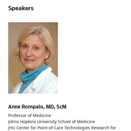
Speakers
Anne Rompalo, MD, ScM
Professor of Medicine
Johns Hopkins University School of Medicine
JHU Center for Point-of-Care Technologies Research for