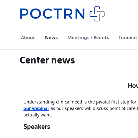
Skip to Main Content
About
News
Meetings / Events
Innovat
Center news
How
Understanding clinical need is the pivotal first step for
our webinar
as our speakers will discuss point of care 
actually want.
Speakers