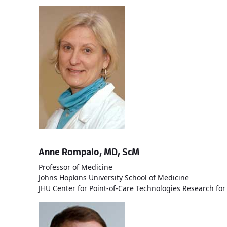
Anne Rompalo, MD, ScM
Professor of Medicine
Johns Hopkins University School of Medicine
JHU Center for Point-of-Care Technologies Research for