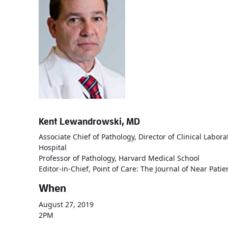
Kent Lewandrowski, MD
Associate Chief of Pathology, Director of Clinical Lab
Hospital
Professor of Pathology, Harvard Medical School
Editor-in-Chief, Point of Care: The Journal of Near Pati
When
August 27, 2019
2PM