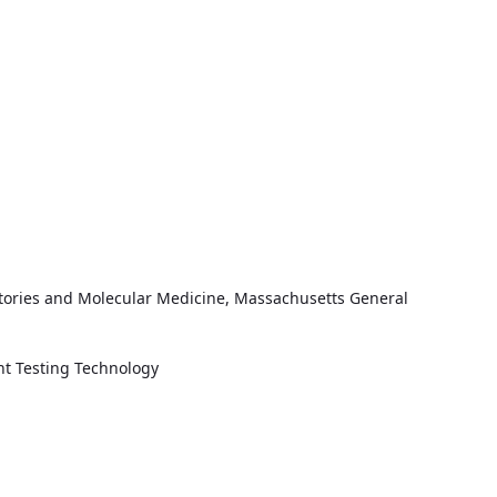
oratories and Molecular Medicine, Massachusetts General
ent Testing Technology