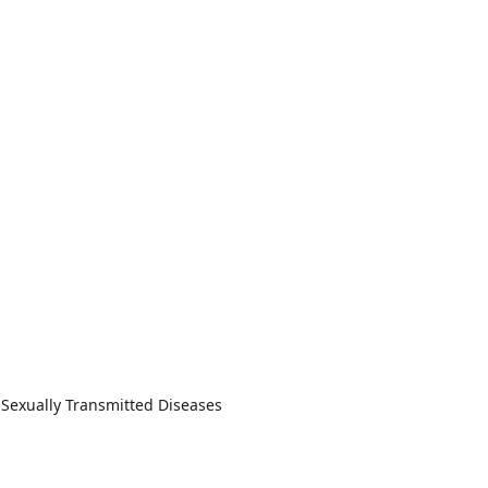
 Sexually Transmitted Diseases