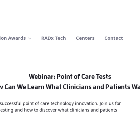
ion Awards
RADx Tech
Centers
Contact
Webinar: Point of Care Tests
 Can We Learn What Clinicians and Patients W
 successful point of care technology innovation. Join us for
testing and how to discover what clinicians and patients