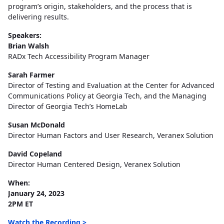
program’s origin, stakeholders, and the process that is
delivering results.
Speakers:
Brian Walsh
RADx Tech Accessibility Program Manager
Sarah Farmer
Director of Testing and Evaluation at the Center for Advanced
Communications Policy at Georgia Tech, and the Managing
Director of Georgia Tech’s HomeLab
Susan McDonald
Director Human Factors and User Research, Veranex Solution
David Copeland
Director Human Centered Design, Veranex Solution
When:
January 24, 2023
2PM ET
Watch the Recording >