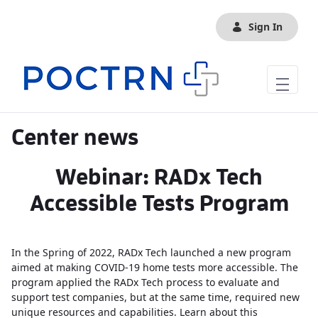
Skip to Main Content
Sign In
Center news
Webinar: RADx Tech
Accessible Tests Program
In the Spring of 2022, RADx Tech launched a new program
aimed at making COVID-19 home tests more accessible. The
program applied the RADx Tech process to evaluate and
support test companies, but at the same time, required new
unique resources and capabilities. Learn about this