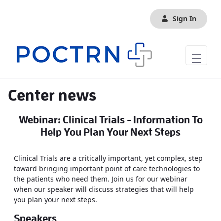
Skip to Main Content
Sign In
Center news
Webinar: Clinical Trials - Information To
Help You Plan Your Next Steps
Clinical Trials are a critically important, yet complex, step
toward bringing important point of care technologies to
the patients who need them. Join us for our webinar
when our speaker will discuss strategies that will help
you plan your next steps.
Speakers