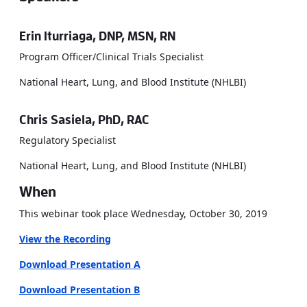
Erin Iturriaga, DNP, MSN, RN
Program Officer/Clinical Trials Specialist
National Heart, Lung, and Blood Institute (NHLBI)
Chris Sasiela, PhD, RAC
Regulatory Specialist
National Heart, Lung, and Blood Institute (NHLBI)
When
This webinar took place Wednesday, October 30, 2019
View the Recording
Download Presentation A
Download Presentation B