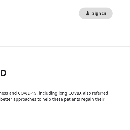
Sign In
ID
llness and COVID-19, including long COVID, also referred
 better approaches to help these patients regain their