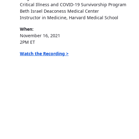
Critical Illness and COVID-19 Survivorship Program
Beth Israel Deaconess Medical Center
Instructor in Medicine, Harvard Medical School
When:
November 16, 2021
2PM ET
Watch the Recording >