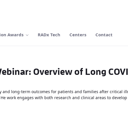
ion Awards
RADx Tech
Centers
Contact
ebinar: Overview of Long COV
 and long-term outcomes for patients and families after critical i
. He work engages with both research and clinical areas to develop