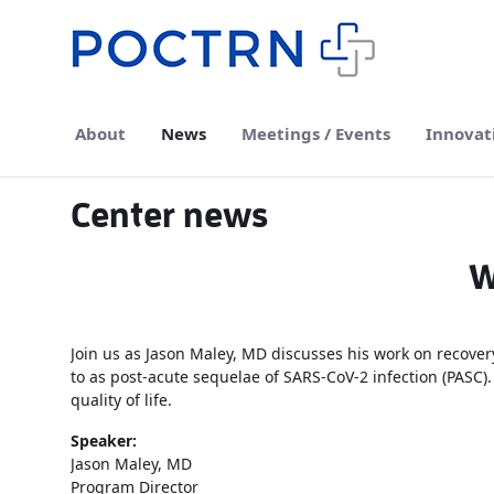
Skip to Main Content
About
News
Meetings / Events
Innovat
Center news
W
Join us as Jason Maley, MD discusses his work on recovery
to as post-acute sequelae of SARS-CoV-2 infection (PASC)
quality of life.
Speaker:
Jason Maley, MD
Program Director