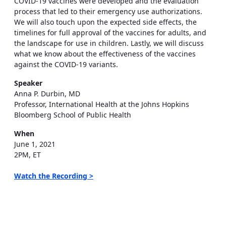
COVID-19 vaccines were developed and the evaluation
process that led to their emergency use authorizations.
We will also touch upon the expected side effects, the
timelines for full approval of the vaccines for adults, and
the landscape for use in children. Lastly, we will discuss
what we know about the effectiveness of the vaccines
against the COVID-19 variants.
Speaker
Anna P. Durbin, MD
Professor, International Health at the Johns Hopkins
Bloomberg School of Public Health
When
June 1, 2021
2PM, ET
Watch the Recording >