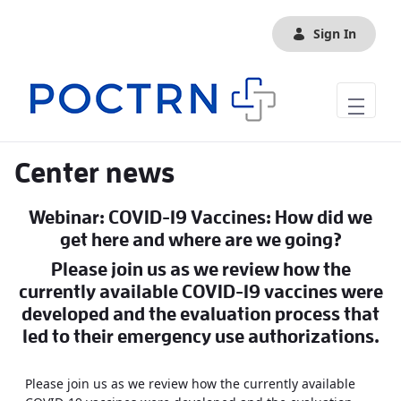
Skip to Main Content
Sign In
Center news
Webinar: COVID-19 Vaccines: How did we
get here and where are we going?
Please join us as we review how the
currently available COVID-19 vaccines were
developed and the evaluation process that
led to their emergency use authorizations.
Please join us as we review how the currently available