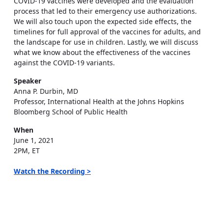
COVID-19 vaccines were developed and the evaluation
process that led to their emergency use authorizations.
We will also touch upon the expected side effects, the
timelines for full approval of the vaccines for adults, and
the landscape for use in children. Lastly, we will discuss
what we know about the effectiveness of the vaccines
against the COVID-19 variants.
Speaker
Anna P. Durbin, MD
Professor, International Health at the Johns Hopkins
Bloomberg School of Public Health
When
June 1, 2021
2PM, ET
Watch the Recording >