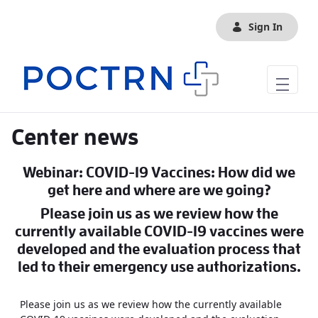
Skip to Main Content
Sign In
Center news
Webinar: COVID-19 Vaccines: How did we
get here and where are we going?
Please join us as we review how the
currently available COVID-19 vaccines were
developed and the evaluation process that
led to their emergency use authorizations.
Please join us as we review how the currently available